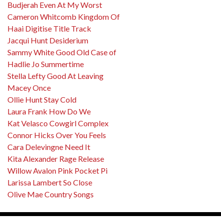
Budjerah Even At My Worst
Cameron Whitcomb Kingdom Of
Haai Digitise Title Track
Jacqui Hunt Desiderium
Sammy White Good Old Case of
Hadlie Jo Summertime
Stella Lefty Good At Leaving
Macey Once
Ollie Hunt Stay Cold
Laura Frank How Do We
Kat Velasco Cowgirl Complex
Connor Hicks Over You Feels
Cara Delevingne Need It
Kita Alexander Rage Release
Willow Avalon Pink Pocket Pi
Larissa Lambert So Close
Olive Mae Country Songs