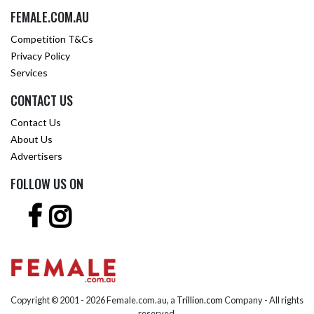
FEMALE.COM.AU
Competition T&Cs
Privacy Policy
Services
CONTACT US
Contact Us
About Us
Advertisers
FOLLOW US ON
Copyright © 2001 -
2026 Female.com.au, a
Trillion.com
Company - All rights
reserved.