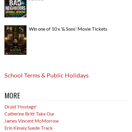
Win one of 10 x '& Sons' Movie Tickets
School Terms & Public Holidays
MORE
Druid 'Hostage'
Catherine Britt Take Our
James Vincent McMorrow
Erin Kinsey Suede Track