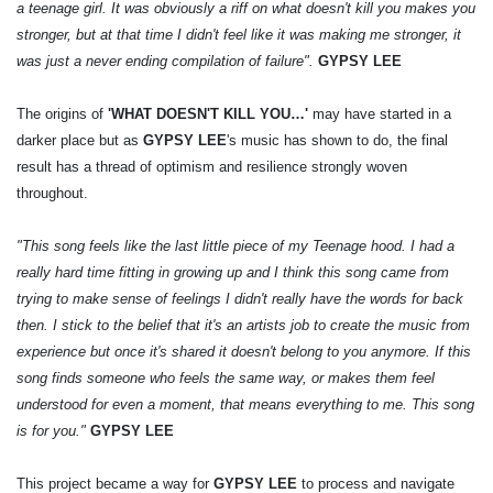
a teenage girl. It was obviously a riff on what doesn't kill you makes you
stronger, but at that time I didn't feel like it was making me stronger, it
was just a never ending compilation of failure".
GYPSY LEE
The origins of
'WHAT DOESN'T KILL YOU…'
may have started in a
darker place but as
GYPSY LEE
's music has shown to do, the final
result has a thread of optimism and resilience strongly woven
throughout.
"This song feels like the last little piece of my Teenage hood. I had a
really hard time fitting in growing up and I think this song came from
trying to make sense of feelings I didn't really have the words for back
then. I stick to the belief that it's an artists job to create the music from
experience but once it's shared it doesn't belong to you anymore. If this
song finds someone who feels the same way, or makes them feel
understood for even a moment, that means everything to me. This song
is for you."
GYPSY LEE
This project became a way for
GYPSY LEE
to process and navigate