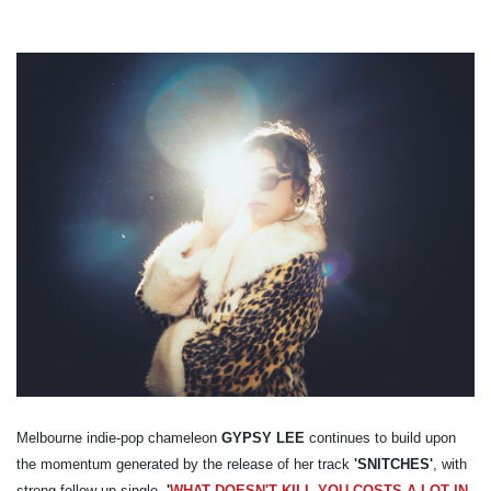
Melbourne indie-pop chameleon
GYPSY LEE
continues to build upon
the momentum generated by the release of her track
'SNITCHES'
, with
strong follow up single,
'
WHAT DOESN'T KILL YOU COSTS A LOT IN