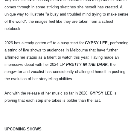
comes through in some striking sketches she herself has created. A
unique way to illustrate "a busy and troubled mind trying to make sense
of the world", the images feel like they are taken from a school
notebook.
2026 has already gotten off to a busy start for
GYPSY LEE
, performing
a string of live shows to audiences in Melbourne that have further
affirmed her status as a talent to watch this year. Having made an
impressive debut with her 2024 EP
PRETTY IN THE DARK
, the
songwriter and vocalist has consistently challenged herself in pushing
the evolution of her storytelling abilities.
And with the release of her music so far in 2026,
GYPSY LEE
is
proving that each step she takes is bolder than the last.
UPCOMING SHOWS