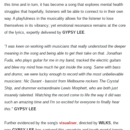
this time and in turn, it has become a song that explores mental health
struggles that hopefully, listeners will be able to connect to in their own
way. A playfulness in the musicality allows for the listener to lose
themselves in its vibrancy; yet emotional resonance remains at the core
of the lyrics, expertly delivered by
GYPSY LEE
.
"I was keen on working with musicians that really understood the deeper
meaning in the song and being able to get their take on that. Jonathan
Fuda, who plays guitar for me in my band, tracked the electric guitars
and blew my mind how much he got inside the song. Same with bass
and drums; we were lucky enough to record with the most unbelievable
musicians: Nic Durant - bassist from Melbourne rockers The Crystal
Ship, and drummer extraordinaire Lewis Morphett, who are both just
insanely talented. Watching the record come to life the way it did was
such an amazing time and I'm so excited for everyone to finally hear
this.
"
GYPSY LEE
Further evidenced by the song's
visualiser
, directed by
WILKS
, the
way
GYPSY LEE
has captured this uncertain and tough mental terrain