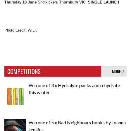
Thursday 18 June
Shotkickers
Thornbury VIC
SINGLE LAUNCH
Photo Credit: WILK
COMPETITIONS
MORE
Win one of 3 x Hydralyte packs and rehydrate
this winter
Win one of 5 x Bad Neighbours books by Joanna
Jenkins