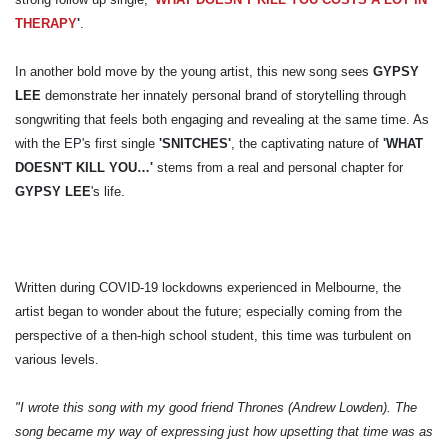
THERAPY
'
.
In another bold move by the young artist, this new song sees
GYPSY
LEE
demonstrate her innately personal brand of storytelling through
songwriting that feels both engaging and revealing at the same time. As
with the EP's first single
'SNITCHES'
, the captivating nature of
'WHAT
DOESN'T KILL YOU…'
stems from a real and personal chapter for
GYPSY LEE
's life.
Written during COVID-19 lockdowns experienced in Melbourne, the
artist began to wonder about the future; especially coming from the
perspective of a then-high school student, this time was turbulent on
various levels.
"I wrote this song with my good friend Thrones (Andrew Lowden). The
song became my way of expressing just how upsetting that time was as