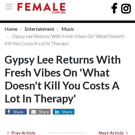
Home
Entertainment
Music
Gypsy Lee Returns With Fresh Vibes On 'What Doesn't
Kill You Costs A Lot In Therapy'
Gypsy Lee Returns With
Fresh Vibes On 'What
Doesn't Kill You Costs A
Lot In Therapy'
Share
Share
Share
Prev Article
Next Article