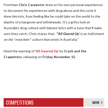
Frontman
Chris Carpenter
drew on his own personal experiences
to document his experiences with drug abuse and the cycle it
drew him into, from feeling like he could take on the world to the
depths of a hangover and withdrawals. It's a gritty look at
Australia's drug culture with blatant lyrics with a tune that'll make
sure they catch. Chris states that,
"'All Geared Up'
is an indictment
on the "nose beer" culture that exists in Australia."
Heed the warning of
'
All Geared Up
' by
Crash and the
Crapenters
, releasing on
Friday, November 15.
COMPETITIONS
MORE