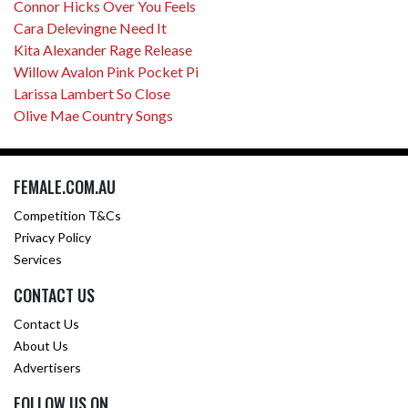
Connor Hicks Over You Feels
Cara Delevingne Need It
Kita Alexander Rage Release
Willow Avalon Pink Pocket Pi
Larissa Lambert So Close
Olive Mae Country Songs
FEMALE.COM.AU
Competition T&Cs
Privacy Policy
Services
CONTACT US
Contact Us
About Us
Advertisers
FOLLOW US ON