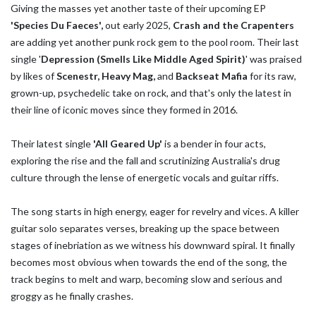
Giving the masses yet another taste of their upcoming EP
'Species Du Faeces',
out early 2025,
Crash and the Crapenters
are adding yet another punk rock gem to the pool room. Their last
single '
Depression (Smells Like Middle Aged Spirit)
' was praised
by likes of
Scenestr, Heavy Mag,
and
Backseat Mafia
for its raw,
grown-up, psychedelic take on rock, and that's only the latest in
their line of iconic moves since they formed in 2016.
Their latest single
'All Geared Up'
is a bender in four acts,
exploring the rise and the fall and scrutinizing Australia's drug
culture through the lense of energetic vocals and guitar riffs.
The song starts in high energy, eager for revelry and vices. A killer
guitar solo separates verses, breaking up the space between
stages of inebriation as we witness his downward spiral. It finally
becomes most obvious when towards the end of the song, the
track begins to melt and warp, becoming slow and serious and
groggy as he finally crashes.