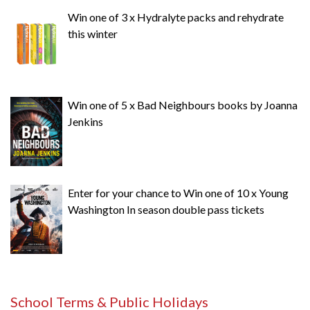
Win one of 3 x Hydralyte packs and rehydrate
this winter
Win one of 5 x Bad Neighbours books by Joanna
Jenkins
Enter for your chance to Win one of 10 x Young
Washington In season double pass tickets
School Terms & Public Holidays