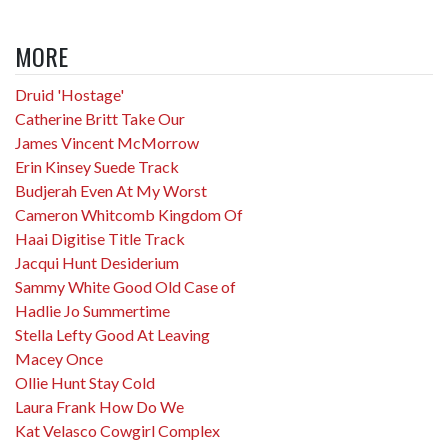
MORE
Druid 'Hostage'
Catherine Britt Take Our
James Vincent McMorrow
Erin Kinsey Suede Track
Budjerah Even At My Worst
Cameron Whitcomb Kingdom Of
Haai Digitise Title Track
Jacqui Hunt Desiderium
Sammy White Good Old Case of
Hadlie Jo Summertime
Stella Lefty Good At Leaving
Macey Once
Ollie Hunt Stay Cold
Laura Frank How Do We
Kat Velasco Cowgirl Complex