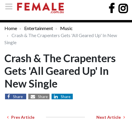
Home
Entertainment
Music
Crash & The Crapenters Gets 'All Geared Up' In New
Single
Crash & The Crapenters
Gets 'All Geared Up' In
New Single
Share
Share
Share
Prev Article
Next Article