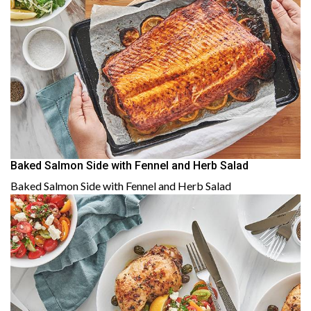
Baked Salmon Side with Fennel and Herb Salad
Baked Salmon Side with Fennel and Herb Salad