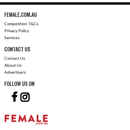
FEMALE.COM.AU
Competition T&Cs
Privacy Policy
Services
CONTACT US
Contact Us
About Us
Advertisers
FOLLOW US ON