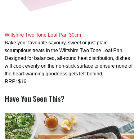
Wiltshire Two Tone Loaf Pan 30cm
Bake your favourite savoury, sweet or just plain
scrumptious treats in the Wiltshire Two Tone Loaf Pan.
Designed for balanced, all-round heat distribution, dishes
will cook evenly on the non-stick surface to ensure none of
the heart-warming goodness gets left behind.
RRP: $16
Have You Seen This?