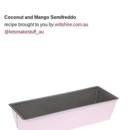
Coconut and Mango Semifreddo
recipe brought to you by
wiltshire.com.au
@letsmakestuff_au