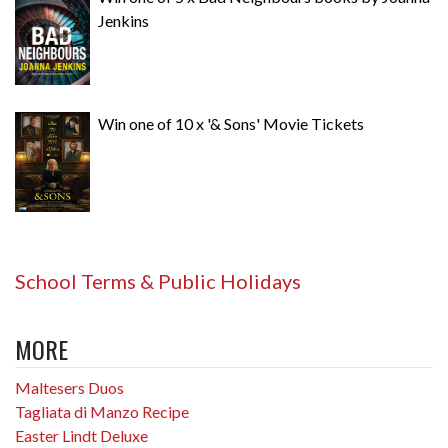
Jenkins
Win one of 10 x '& Sons' Movie Tickets
School Terms & Public Holidays
MORE
Maltesers Duos
Tagliata di Manzo Recipe
Easter Lindt Deluxe