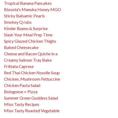
Tropical Banana Pancakes
Biosota's Manuka Honey MGO
Sticky Balsamic Pearls
Smokey Q rubs
Kinder Bueno & Surprise
Slash Your Meal Prep Time
Spicy Glazed Chicken Thighs
Baked Cheesecake
Cheese and Bacon Quiche in a
Creamy Salmon Tray Bake
Frittata Caprese
Red Thai Chicken Noodle Soup
Chicken, Mushroom Fettuccine
Chicken Pasta Salad
Bolognese + Pizza
Summer Green Goddess Salad
Miso Tasty Recipes
Miso Tasty Roasted Vegetable