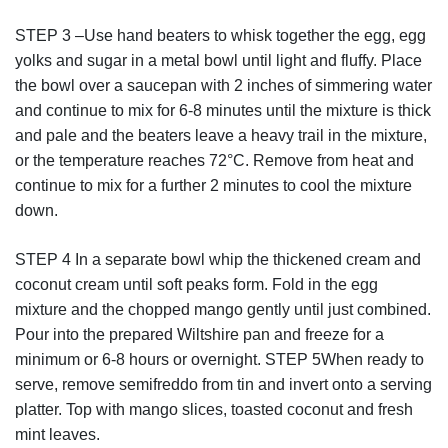
STEP 3 –Use hand beaters to whisk together the egg, egg
yolks and sugar in a metal bowl until light and fluffy. Place
the bowl over a saucepan with 2 inches of simmering water
and continue to mix for 6-8 minutes until the mixture is thick
and pale and the beaters leave a heavy trail in the mixture,
or the temperature reaches 72°C. Remove from heat and
continue to mix for a further 2 minutes to cool the mixture
down.
STEP 4 In a separate bowl whip the thickened cream and
coconut cream until soft peaks form. Fold in the egg
mixture and the chopped mango gently until just combined.
Pour into the prepared Wiltshire pan and freeze for a
minimum or 6-8 hours or overnight. STEP 5When ready to
serve, remove semifreddo from tin and invert onto a serving
platter. Top with mango slices, toasted coconut and fresh
mint leaves.