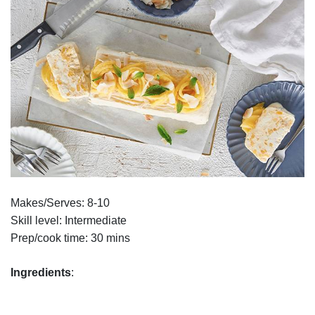
Makes/Serves: 8-10
Skill level: Intermediate
Prep/cook time: 30 mins
Ingredients
: