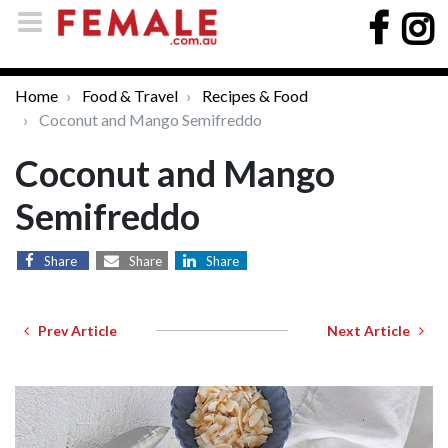
Home
Food & Travel
Recipes & Food
Coconut and Mango Semifreddo
Coconut and Mango
Semifreddo
Share
Share
Share
Prev Article
Next Article