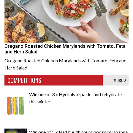
Oregano Roasted Chicken Marylands with Tomato, Feta
and Herb Salad
Oregano Roasted Chicken Marylands with Tomato, Feta and
Herb Salad
COMPETITIONS
MORE
Win one of 3 x Hydralyte packs and rehydrate
this winter
Win one of 5 x Bad Neighbours books by Joanna