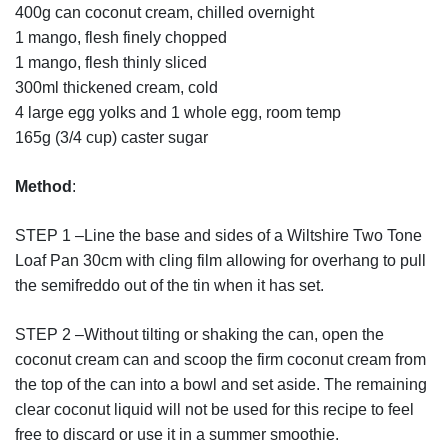
400g can coconut cream, chilled overnight
1 mango, flesh finely chopped
1 mango, flesh thinly sliced
300ml thickened cream, cold
4 large egg yolks and 1 whole egg, room temp
165g (3/4 cup) caster sugar
Method
:
STEP 1 –Line the base and sides of a Wiltshire Two Tone
Loaf Pan 30cm with cling film allowing for overhang to pull
the semifreddo out of the tin when it has set.
STEP 2 –Without tilting or shaking the can, open the
coconut cream can and scoop the firm coconut cream from
the top of the can into a bowl and set aside. The remaining
clear coconut liquid will not be used for this recipe to feel
free to discard or use it in a summer smoothie.