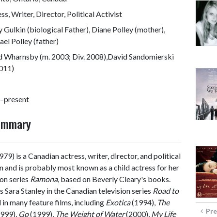
ss, Writer, Director, Political Activist
 Gulkin (biological Father), Diane Polley (mother),
el Polley (father)
d Wharnsby (m. 2003; Div. 2008),David Sandomierski
2011)
–present
Summary
79) is a Canadian actress, writer, director, and political
ion and is probably most known as a child actress for her
on series
Ramona
, based on Beverly Cleary's books.
s Sara Stanley in the Canadian television series
Road to
in many feature films, including
Exotica
(1994),
The
Pre
999),
Go
(1999),
The Weight of Water
(2000),
My Life