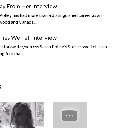
ay From Her Interview
olley has had more than a distinguished career as an
wood and Canada....
ries We Tell Interview
tor/writer/actress Sarah Polley's Stories We Tell is an
g film that...
s