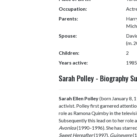
Occupation:
Actre
Parents:
Harry
Micha
Spouse:
Davi
(m. 
Children:
2
Years active:
1985
Sarah Polley - Biography 
Sarah Ellen Polley
(born January 8, 19
activist. Polley first garnered attent
role as Ramona Quimby in the televisi
Subsequently this lead on to her role a
Avonlea
(1990–1996). She has starred 
Sweet Hereafter
(1997),
Guinevere
(1