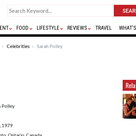
ENT
FOOD
LIFESTYLE
REVIEWS
TRAVEL
WHAT'S
Celebrities
Sarah Polley
Rela
 Polley
, 1979
nto, Ontario, Canada