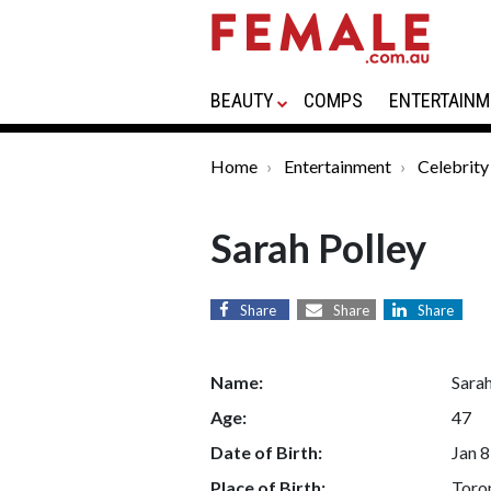
BEAUTY
COMPS
ENTERTAINM
Home
Entertainment
Celebrity
Sarah Polley
Share
Share
Share
Name:
Sarah
Age:
47
Date of Birth:
Jan 8
Place of Birth:
Toro