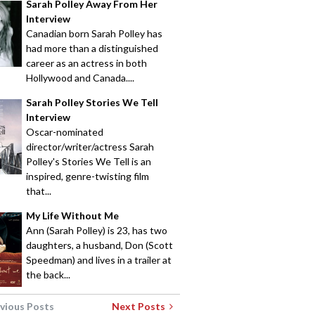
Sarah Polley Away From Her
Interview
Canadian born Sarah Polley has
had more than a distinguished
career as an actress in both
Hollywood and Canada....
Sarah Polley Stories We Tell
Interview
Oscar-nominated
director/writer/actress Sarah
Polley's Stories We Tell is an
inspired, genre-twisting film
that...
My Life Without Me
Ann (Sarah Polley) is 23, has two
daughters, a husband, Don (Scott
Speedman) and lives in a trailer at
the back...
vious Posts
Next Posts