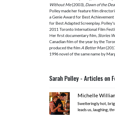
Without Me
(2003),
Dawn of the De
Polley made her feature film director
a Genie Award for Best Achievement 
for Best Adapted Screenplay. Polley's
2011 Toronto International Film Festi
Her first documentary film,
Stories W
Canadian film of the year by the Toron
produced the film
A Better Man
(2017
1996 novel of the same name by Marg
Sarah Polley - Articles on
Michelle Willia
Swelteringly hot, brig
leads us, laughing, thr