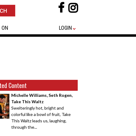
 ON
LOGIN
ted Content
Michelle Williams, Seth Rogen,
Take This Waltz
Swelteringly hot, bright and
colorful like a bowl of fruit, Take
This Waltz leads us, laughing,
through the...