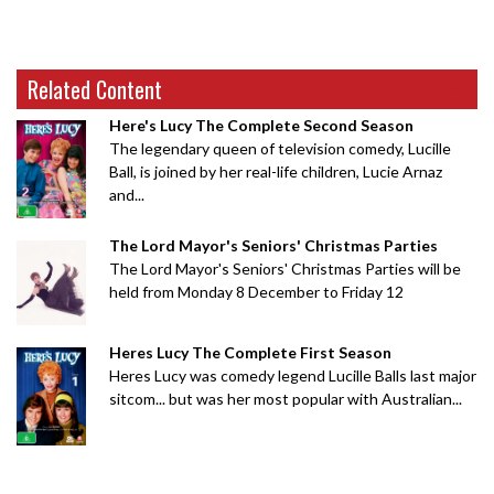
Related Content
Here's Lucy The Complete Second Season
The legendary queen of television comedy, Lucille
Ball, is joined by her real-life children, Lucie Arnaz
and...
The Lord Mayor's Seniors' Christmas Parties
The Lord Mayor's Seniors' Christmas Parties will be
held from Monday 8 December to Friday 12
Heres Lucy The Complete First Season
Heres Lucy was comedy legend Lucille Balls last major
sitcom... but was her most popular with Australian...