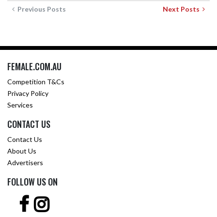
Previous Posts
Next Posts
FEMALE.COM.AU
Competition T&Cs
Privacy Policy
Services
CONTACT US
Contact Us
About Us
Advertisers
FOLLOW US ON