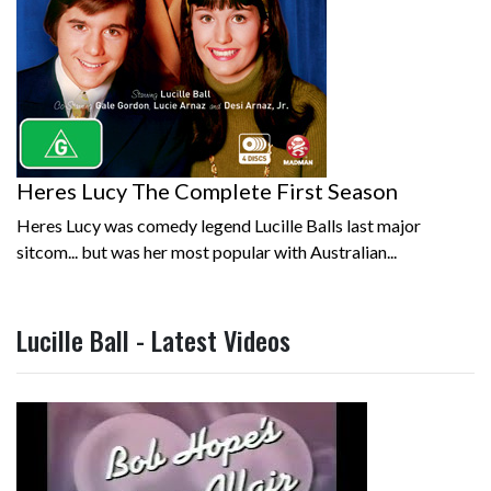
Heres Lucy The Complete First Season
Heres Lucy was comedy legend Lucille Balls last major
sitcom... but was her most popular with Australian...
Lucille Ball - Latest Videos