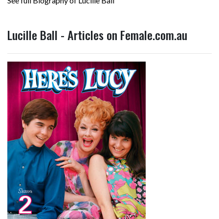
See full Biography of Lucille Ball
Lucille Ball - Articles on Female.com.au