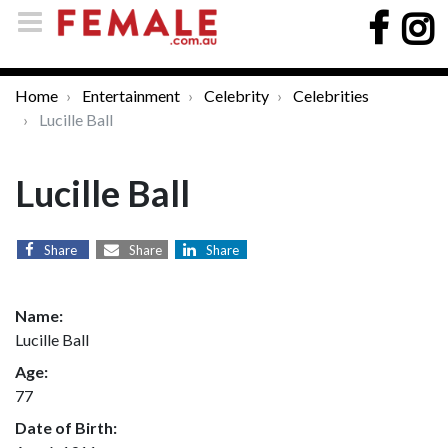
Home
Entertainment
Celebrity
Celebrities
Lucille Ball
Lucille Ball
Share
Share
Share
Name:
Lucille Ball
Age:
77
Date of Birth: