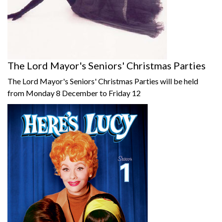
The Lord Mayor's Seniors' Christmas Parties
The Lord Mayor's Seniors' Christmas Parties will be held
from Monday 8 December to Friday 12