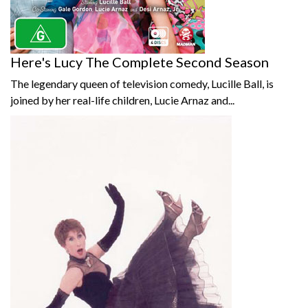
Here's Lucy The Complete Second Season
The legendary queen of television comedy, Lucille Ball, is
joined by her real-life children, Lucie Arnaz and...