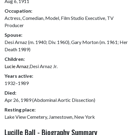
Aug 6, 1911
Occupation:
Actress, Comedian, Model, Film Studio Executive, TV
Producer
Spouse:
Desi Arnaz (m. 1940; Div. 1960), Gary Morton (m. 1961; Her
Death 1989)
Children:
Lucie Arnaz
,Desi Arnaz Jr.
Years active:
1932–1989
Died:
Apr 26, 1989 (Abdominal Aortic Dissection)
Resting place:
Lake View Cemetery, Jamestown, New York
Lucille Ball - Biography Summary