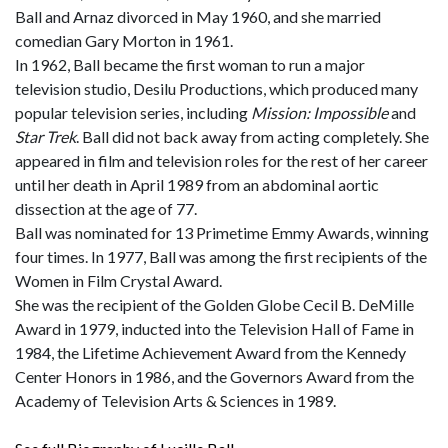
Ball and Arnaz divorced in May 1960, and she married
comedian Gary Morton in 1961.
In 1962, Ball became the first woman to run a major
television studio, Desilu Productions, which produced many
popular television series, including
Mission: Impossible
and
Star Trek
. Ball did not back away from acting completely. She
appeared in film and television roles for the rest of her career
until her death in April 1989 from an abdominal aortic
dissection at the age of 77.
Ball was nominated for 13 Primetime Emmy Awards, winning
four times. In 1977, Ball was among the first recipients of the
Women in Film Crystal Award.
She was the recipient of the Golden Globe Cecil B. DeMille
Award in 1979, inducted into the Television Hall of Fame in
1984, the Lifetime Achievement Award from the Kennedy
Center Honors in 1986, and the Governors Award from the
Academy of Television Arts & Sciences in 1989.