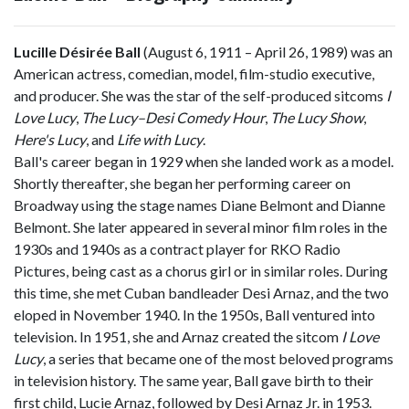
Lucille Désirée Ball
(August 6, 1911 – April 26, 1989) was an
American actress, comedian, model, film-studio executive,
and producer. She was the star of the self-produced sitcoms
I
Love Lucy
,
The Lucy–Desi Comedy Hour
,
The Lucy Show
,
Here's Lucy
, and
Life with Lucy
.
Ball's career began in 1929 when she landed work as a model.
Shortly thereafter, she began her performing career on
Broadway using the stage names Diane Belmont and Dianne
Belmont. She later appeared in several minor film roles in the
1930s and 1940s as a contract player for RKO Radio
Pictures, being cast as a chorus girl or in similar roles. During
this time, she met Cuban bandleader Desi Arnaz, and the two
eloped in November 1940. In the 1950s, Ball ventured into
television. In 1951, she and Arnaz created the sitcom
I Love
Lucy
, a series that became one of the most beloved programs
in television history. The same year, Ball gave birth to their
first child, Lucie Arnaz, followed by Desi Arnaz Jr. in 1953.