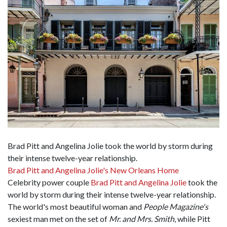
Brad Pitt and Angelina Jolie took the world by storm during
their intense twelve-year relationship.
Brad Pitt and Angelina Jolie's New Orleans Home
Celebrity power couple
Brad Pitt and Angelina Jolie
took the
world by storm during their intense twelve-year relationship.
The world's most beautiful woman and
People Magazine's
sexiest man met on the set of
Mr. and Mrs. Smith
, while Pitt