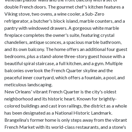
double French doors. The gourmet chef's kitchen features a
Viking stove, two ovens, a wine cooler, a Sub-Zero
refrigerator, a butcher's block island, marble counters, and a
pantry with windowed drawers. A gorgeous white marble
fireplace completes the owner's suite, featuring crystal
chandeliers, antique sconces, a spacious marble bathroom,
and its own balcony. The home offers an additional four guest
bedrooms, plus a stand-alone three-story guest house with a
beautiful spiral staircase, a full kitchen, and a gym. Multiple
balconies overlook the French Quarter skyline and the
peaceful inner courtyard, which offers a fountain, a pool, and
meticulous landscaping.
New Orleans' vibrant French Quarter is the city's oldest
neighborhood and its historic heart. Known for brightly-
colored buildings and cast iron railings, the district as a whole
has been designated as a National Historic Landmark.
Brangelina's former home is only steps away from the vibrant
French Market with its world-class restaurants, and a stone's