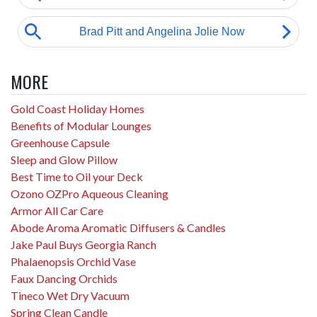
MORE
Gold Coast Holiday Homes
Benefits of Modular Lounges
Greenhouse Capsule
Sleep and Glow Pillow
Best Time to Oil your Deck
Ozono OZPro Aqueous Cleaning
Armor All Car Care
Abode Aroma Aromatic Diffusers & Candles
Jake Paul Buys Georgia Ranch
Phalaenopsis Orchid Vase
Faux Dancing Orchids
Tineco Wet Dry Vacuum
Spring Clean Candle