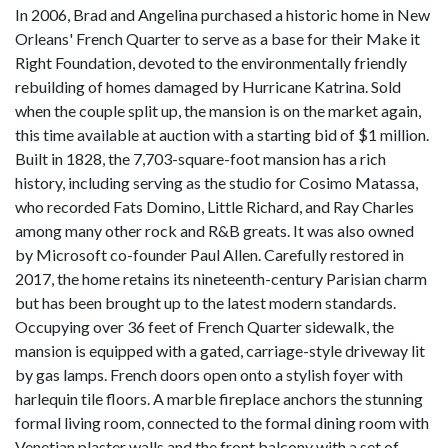
In 2006, Brad and Angelina purchased a historic home in New
Orleans' French Quarter to serve as a base for their Make it
Right Foundation, devoted to the environmentally friendly
rebuilding of homes damaged by Hurricane Katrina. Sold
when the couple split up, the mansion is on the market again,
this time available at auction with a starting bid of $1 million.
Built in 1828, the 7,703-square-foot mansion has a rich
history, including serving as the studio for Cosimo Matassa,
who recorded Fats Domino, Little Richard, and Ray Charles
among many other rock and R&B greats. It was also owned
by Microsoft co-founder Paul Allen. Carefully restored in
2017, the home retains its nineteenth-century Parisian charm
but has been brought up to the latest modern standards.
Occupying over 36 feet of French Quarter sidewalk, the
mansion is equipped with a gated, carriage-style driveway lit
by gas lamps. French doors open onto a stylish foyer with
harlequin tile floors. A marble fireplace anchors the stunning
formal living room, connected to the formal dining room with
Venetian plaster walls and the front balcony with a set of