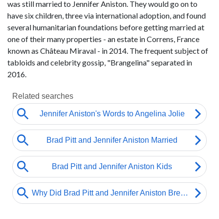
was still married to Jennifer Aniston. They would go on to
have six children, three via international adoption, and found
several humanitarian foundations before getting married at
one of their many properties - an estate in Correns, France
known as Château Miraval - in 2014. The frequent subject of
tabloids and celebrity gossip, "Brangelina" separated in
2016.