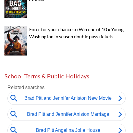
Enter for your chance to Win one of 10 x Young
Washington In season double pass tickets
School Terms & Public Holidays