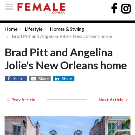
Home
Lifestyle
Homes & Styling
Brad Pitt and Angelina Jolie's New Orleans home
Brad Pitt and Angelina
Jolie's New Orleans home
Share
Share
Share
Prev Article
Next Article