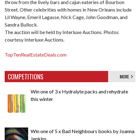
throw from the lively bars and cajun eateries of Bourbon
Street. Other celebrities with homes in New Orleans include
Lil Wayne, Emeril Lagasse, Nick Cage, John Goodman, and
Sandra Bullock.
The auction will be held by Interluxe Auctions. Photos
courtesy Interluxe Auctions.
TopTenRealEstateDeals.com
COMPETITIONS
MORE
Win one of 3 x Hydralyte packs and rehydrate
this winter
Win one of 5 x Bad Neighbours books by Joanna
Jenkins