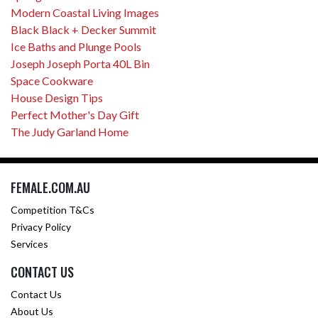
Modern Coastal Living Images
Black Black + Decker Summit
Ice Baths and Plunge Pools
Joseph Joseph Porta 40L Bin
Space Cookware
House Design Tips
Perfect Mother's Day Gift
The Judy Garland Home
FEMALE.COM.AU
Competition T&Cs
Privacy Policy
Services
CONTACT US
Contact Us
About Us