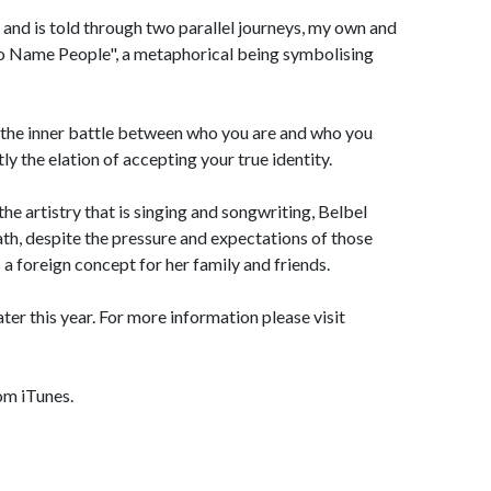
, and is told through two parallel journeys, my own and
 'No Name People", a metaphorical being symbolising
e; the inner battle between who you are and who you
y the elation of accepting your true identity.
the artistry that is singing and songwriting, Belbel
th, despite the pressure and expectations of those
s a foreign concept for her family and friends.
ter this year. For more information please visit
om iTunes.