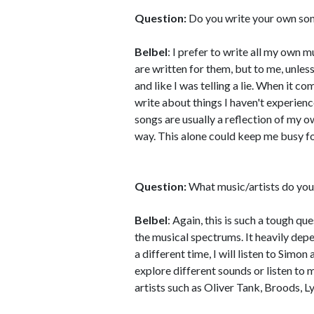
Question:
Do you write your own son
Belbel
: I prefer to write all my own m
are written for them, but to me, unless
and like I was telling a lie. When it co
write about things I haven't experienc
songs are usually a reflection of my 
way. This alone could keep me busy fo
Question:
What music/artists do you 
Belbel
: Again, this is such a tough qu
the musical spectrums. It heavily depe
a different time, I will listen to Simo
explore different sounds or listen to m
artists such as Oliver Tank, Broods, L