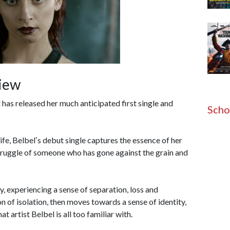
view
has released her much anticipated first single and
Scho
ife, Belbelʼs debut single captures the essence of her
struggle of someone who has gone against the grain and
y, experiencing a sense of separation, loss and
 of isolation, then moves towards a sense of identity,
t artist Belbel is all too familiar with.