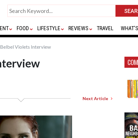
ENT
FOOD
LIFESTYLE
REVIEWS
TRAVEL
WHAT'S
Belbel Violets Interview
Interview
COM
Next Article