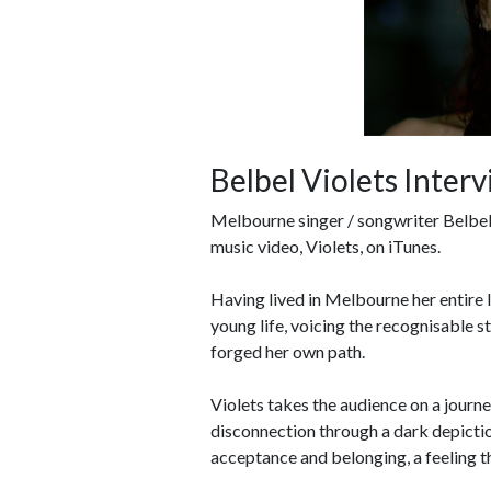
Belbel Violets Inter
Melbourne singer / songwriter Belbel 
music video, Violets, on iTunes.
Having lived in Melbourne her entire l
young life, voicing the recognisable 
forged her own path.
Violets takes the audience on a journe
disconnection through a dark depiction
acceptance and belonging, a feeling tha