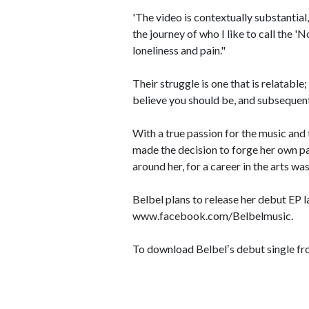
'The video is contextually substantial
the journey of who I like to call the
loneliness and pain."
Their struggle is one that is relatabl
believe you should be, and subsequentl
With a true passion for the music and 
made the decision to forge her own pa
around her, for a career in the arts wa
Belbel plans to release her debut EP la
www.facebook.com/Belbelmusic.
To download Belbelʼs debut single fr