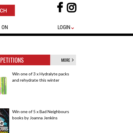
 ON
LOGIN
PETITIONS
MORE
Win one of 3 x Hydralyte packs
and rehydrate this winter
Win one of 5 x Bad Neighbours
books by Joanna Jenkins