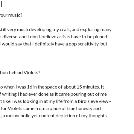
l
our music?
'm still very much developing my craft, and exploring many
 diverse, and I don't believe artists have to be pinned
would say that I definitely have a pop sensitivity, but
tion behind Violets?
go when I was 16 in the space of about 15 minutes. It
f writing I had ever done as it came pouring out of me
t like I was looking in at my life from a bird's eye view –
 for Violets came from a place of true honesty and
 a melancholic yet content depiction of my thoughts.