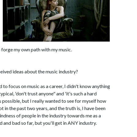
an forge my own path with my music.
eived ideas about the music industry?
ed to focus on music as a career, I didn't know anything
pical, 'don't trust anyone" and 'it's such a hard
s possible, but I really wanted to see for myself how
ot in the past two years, and the truth is, I have been
ndness of people in the industry towards me as a
d and bad so far, but you'll get in ANY industry.