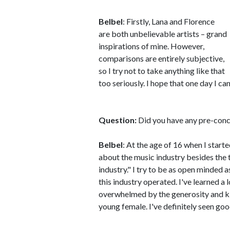
Belbel
: Firstly, Lana and Florence
are both unbelievable artists – grand
inspirations of mine. However,
comparisons are entirely subjective,
so I try not to take anything like that
too seriously. I hope that one day I c
Question:
Did you have any pre-conc
Belbel
: At the age of 16 when I start
about the music industry besides the ty
industry." I try to be as open minded a
this industry operated. I've learned a l
overwhelmed by the generosity and ki
young female. I've definitely seen goo