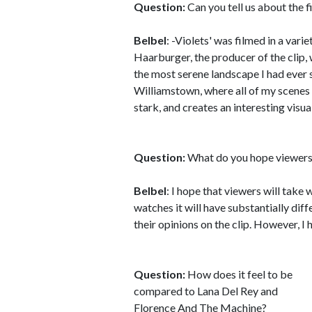
Question:
Can you tell us about the fi
Belbel
: -Violets' was filmed in a var
Haarburger, the producer of the clip
the most serene landscape I had ever s
Williamstown, where all of my scenes 
stark, and creates an interesting visua
Question:
What do you hope viewers 
Belbel
: I hope that viewers will take
watches it will have substantially dif
their opinions on the clip. However, I 
Question:
How does it feel to be
compared to Lana Del Rey and
Florence And The Machine?