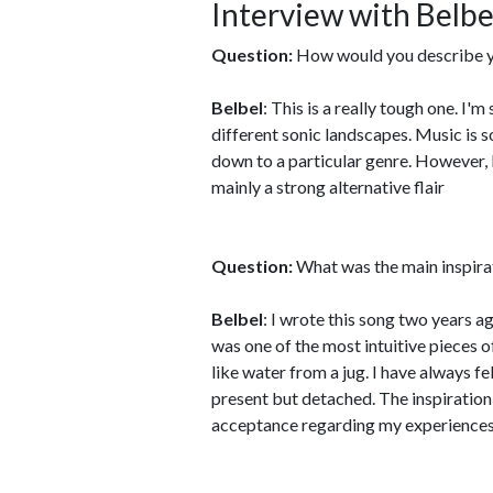
Interview with Belbe
Question:
How would you describe y
Belbel
: This is a really tough one. I
different sonic landscapes. Music is so
down to a particular genre. However, I 
mainly a strong alternative flair
Question:
What was the main inspira
Belbel
: I wrote this song two years a
was one of the most intuitive pieces o
like water from a jug. I have always fel
present but detached. The inspiration
acceptance regarding my experiences;