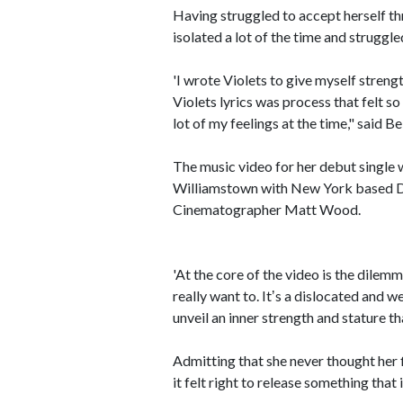
Having struggled to accept herself th
isolated a lot of the time and struggle
'I wrote Violets to give myself streng
Violets lyrics was process that felt s
lot of my feelings at the time," said Be
The music video for her debut single 
Williamstown with New York based D
Cinematographer Matt Wood.
'At the core of the video is the dilemm
really want to. Itʼs a dislocated and
unveil an inner strength and stature 
Admitting that she never thought her 
it felt right to release something that 