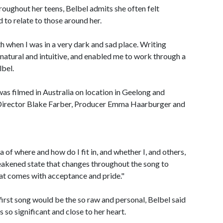
roughout her teens, Belbel admits she often felt
d to relate to those around her.
th when I was in a very dark and sad place. Writing
o natural and intuitive, and enabled me to work through a
lbel.
was filmed in Australia on location in Geelong and
irector Blake Farber, Producer Emma Haarburger and
a of where and how do I fit in, and whether I, and others,
 weakened state that changes throughout the song to
that comes with acceptance and pride."
first song would be the so raw and personal, Belbel said
is so significant and close to her heart.