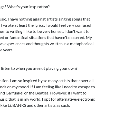
gs? What's your inspiration?
usic. I have nothing against artists singing songs that
 I wrote at least the lyrics, I would feel very confused
mes to writing I like to be very honest. I don't want to
ed or fantastical situations that haven't occurred. My
own experiences and thoughts written in a metaphorical
r years.
listen to when you are not playing your own?
estion. I am so inspired by so many artists that cover all
nds on my mood. If I am feeling like I need to escape to
n and Garfunkel or the Beatles. However, if I want to
usic that is in my world, I opt for alternative/electronic
ykke Li, BANKS and other artists as such.