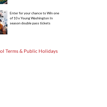
Enter for your chance to Win one
of 10 x Young Washington In
season double pass tickets
ol Terms & Public Holidays