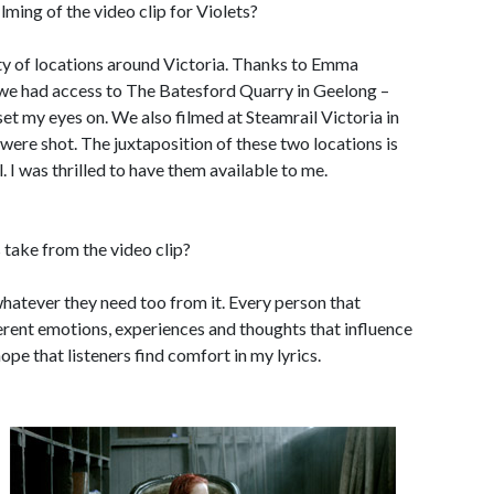
lming of the video clip for Violets?
iety of locations around Victoria. Thanks to Emma
, we had access to The Batesford Quarry in Geelong –
et my eyes on. We also filmed at Steamrail Victoria in
were shot. The juxtaposition of these two locations is
l. I was thrilled to have them available to me.
take from the video clip?
 whatever they need too from it. Every person that
ferent emotions, experiences and thoughts that influence
hope that listeners find comfort in my lyrics.