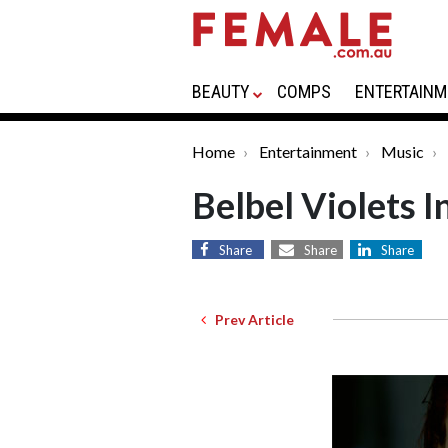
BEAUTY
COMPS
ENTERTAINM
Home
Entertainment
Music
Belbel Violets 
Share
Share
Share
Prev Article