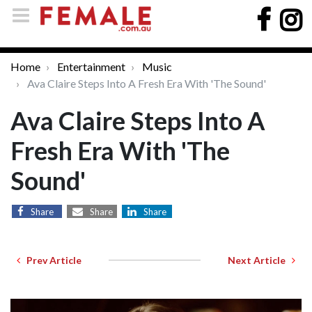
Home
Entertainment
Music
Ava Claire Steps Into A Fresh Era With 'The Sound'
Ava Claire Steps Into A
Fresh Era With 'The
Sound'
Share
Share
Share
Prev Article
Next Article