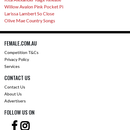
Willow Avalon Pink Pocket Pi
Larissa Lambert So Close
Olive Mae Country Songs
FEMALE.COM.AU
Competition T&Cs
Privacy Policy
Services
CONTACT US
Contact Us
About Us
Advertisers
FOLLOW US ON