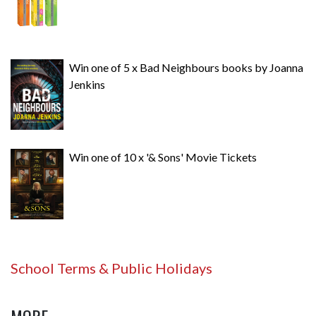
Win one of 5 x Bad Neighbours books by Joanna
Jenkins
Win one of 10 x '& Sons' Movie Tickets
School Terms & Public Holidays
MORE