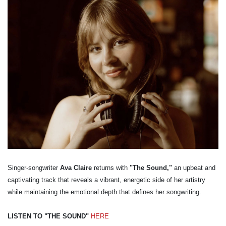
Singer-songwriter
Ava Claire
returns with
"The Sound,"
an upbeat and
captivating track that reveals a vibrant, energetic side of her artistry
while maintaining the emotional depth that defines her songwriting.
LISTEN TO "THE SOUND"
HERE