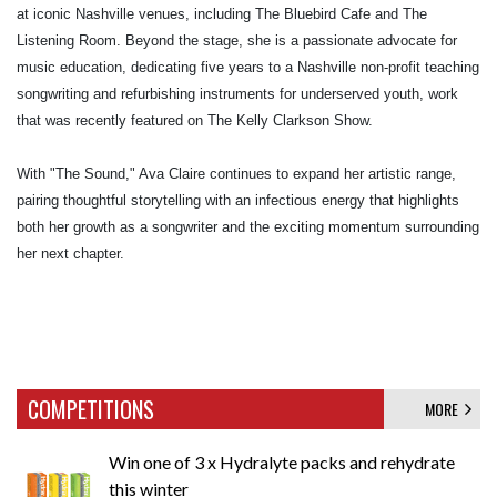
at iconic Nashville venues, including The Bluebird Cafe and The
Listening Room. Beyond the stage, she is a passionate advocate for
music education, dedicating five years to a Nashville non-profit teaching
songwriting and refurbishing instruments for underserved youth, work
that was recently featured on The Kelly Clarkson Show.
With "The Sound," Ava Claire continues to expand her artistic range,
pairing thoughtful storytelling with an infectious energy that highlights
both her growth as a songwriter and the exciting momentum surrounding
her next chapter.
COMPETITIONS
MORE
Win one of 3 x Hydralyte packs and rehydrate
this winter