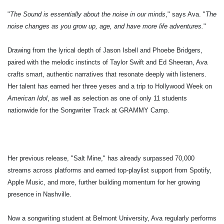
"
The Sound is essentially about the noise in our minds
," says Ava. "
The
noise changes as you grow up, age, and have more life adventures.
"
Drawing from the lyrical depth of Jason Isbell and Phoebe Bridgers,
paired with the melodic instincts of Taylor Swift and Ed Sheeran, Ava
crafts smart, authentic narratives that resonate deeply with listeners.
Her talent has earned her three yeses and a trip to Hollywood Week on
American Idol
, as well as selection as one of only 11 students
nationwide for the Songwriter Track at GRAMMY Camp.
Her previous release, "Salt Mine," has already surpassed 70,000
streams across platforms and earned top-playlist support from Spotify,
Apple Music, and more, further building momentum for her growing
presence in Nashville.
Now a songwriting student at Belmont University, Ava regularly performs