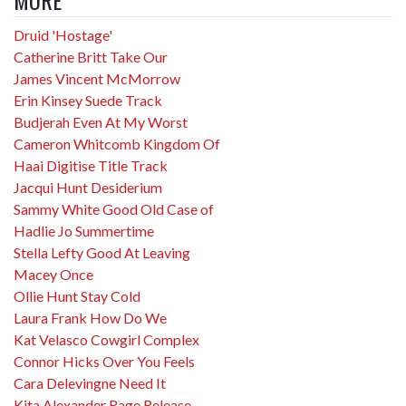
Druid 'Hostage'
Catherine Britt Take Our
James Vincent McMorrow
Erin Kinsey Suede Track
Budjerah Even At My Worst
Cameron Whitcomb Kingdom Of
Haai Digitise Title Track
Jacqui Hunt Desiderium
Sammy White Good Old Case of
Hadlie Jo Summertime
Stella Lefty Good At Leaving
Macey Once
Ollie Hunt Stay Cold
Laura Frank How Do We
Kat Velasco Cowgirl Complex
Connor Hicks Over You Feels
Cara Delevingne Need It
Kita Alexander Rage Release