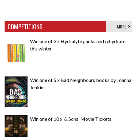
COMPETITIONS
MORE
Win one of 3 x Hydralyte packs and rehydrate
this winter
Win one of 5 x Bad Neighbours books by Joanna
Jenkins
Win one of 10 x '& Sons' Movie Tickets