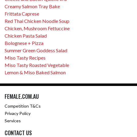
Creamy Salmon Tray Bake
Frittata Caprese
Red Thai Chicken Noodle Soup
Chicken, Mushroom Fettuccine
Chicken Pasta Salad
Bolognese + Pizza
Summer Green Goddess Salad
Miso Tasty Recipes
Miso Tasty Roasted Vegetable
Lemon & Miso Baked Salmon
FEMALE.COM.AU
Competition T&Cs
Privacy Policy
Services
CONTACT US