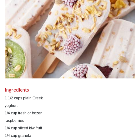
Ingredients
1 1/2 cups plain Greek
yoghurt
1/4 cup fresh or frozen
raspberries
1/4 cup sliced kiwifruit
1/4 cup granola