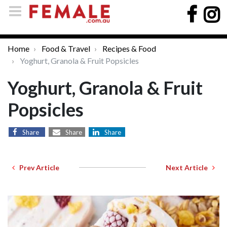
Home
Food & Travel
Recipes & Food
Yoghurt, Granola & Fruit Popsicles
Yoghurt, Granola & Fruit
Popsicles
Share
Share
Share
Prev Article
Next Article