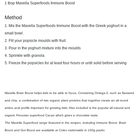
1 tbsp Mavella Superfoods
Immune Boost
Method
1. Mix the Mavella Superfoods Immune Boost
with the Greek yoghurt in a
small bowl.
2. Fill your popsicle moulds with fruit.
3. Pour in the yoghurt mixture into the moulds
4. Sprinkle with granola.
5. Freeze the popsicles for at least four hours or
until solid before serving
Mavella Brain Boost helps kids to be
able to focus. Containing Omega-3, such
as flaxseed
and chia, a combination of
two organic plant proteins that together
create an all round
amino acid profile
important for growing kids. Also
included is the popular all natural and
organic Peruvian superfood Cacao
which gives a chocolate taste.
The Mavella Superfood range featured in the recipes, including Immune Boost, Brain
Boost and Gut Boost are available at Coles nationwide in 100g packs.