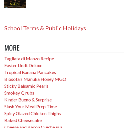
School Terms & Public Holidays
MORE
Tagliata di Manzo Recipe
Easter Lindt Deluxe
Tropical Banana Pancakes
Biosota's Manuka Honey MGO
Sticky Balsamic Pearls
Smokey Q rubs
Kinder Bueno & Surprise
Slash Your Meal Prep Time
Spicy Glazed Chicken Thighs
Baked Cheesecake
Cheese and Bacon Quiche in a