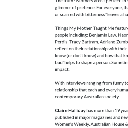
The truth? Mothers aren't perfect. In s
glimmer of pretence. For everyone, that
or scarred with bitterness"leaves a h
Things My Mother Taught Me features 
people including: Benjamin Law, Nao
Perdis, Tracy Bartram, Adriano Zumb
reflect on their relationship with their
know (or don't know) and how that kno
bad"helps to shape a person. Sometim
impact.
With interviews ranging from funny t
relationship that each and every human
contemporary Australian society.
Claire Halliday
has more than 19 years
published in major magazines and new
Women's Weekly, Australian House & 