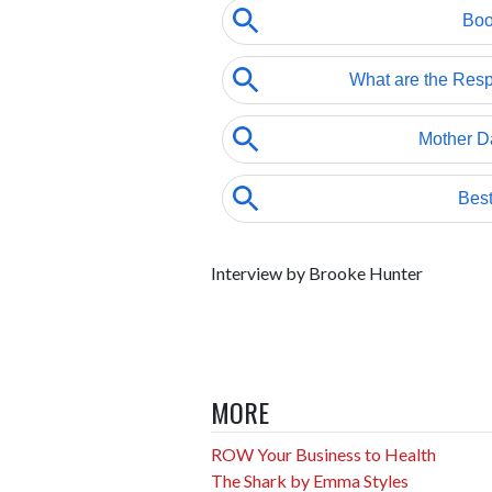
Interview by Brooke Hunter
MORE
ROW Your Business to Health
The Shark by Emma Styles