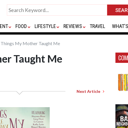
ENT
FOOD
LIFESTYLE
REVIEWS
TRAVEL
WHAT'S
Things My Mother Taught Me
er Taught Me
COM
Next Article