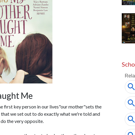
Scho
aught Me
e first key person in our lives"our mother"sets the
e that we set out to do exactly what we're told and
do the very opposite.