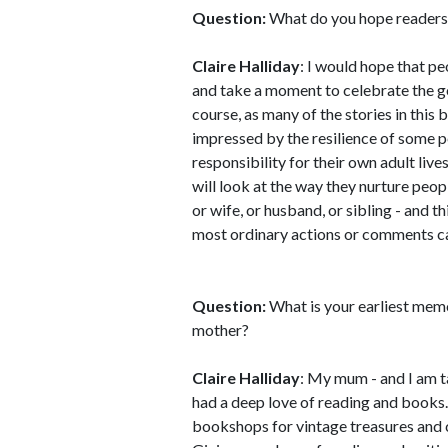
Question:
What do you hope reader
Claire Halliday
: I would hope that p
and take a moment to celebrate the g
course, as many of the stories in this 
impressed by the resilience of some 
responsibility for their own adult lives
will look at the way they nurture people
or wife, or husband, or sibling - and th
most ordinary actions or comments c
Question:
What is your earliest mem
mother?
Claire Halliday
: My mum - and I am 
had a deep love of reading and book
bookshops for vintage treasures and co