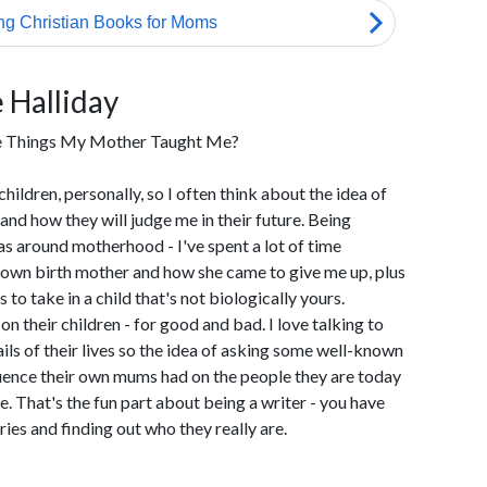
 Halliday
te Things My Mother Taught Me?
children, personally, so I often think about the idea of
nd how they will judge me in their future. Being
s around motherhood - I've spent a lot of time
 own birth mother and how she came to give me up, plus
o take in a child that's not biologically yours.
 their children - for good and bad. I love talking to
ils of their lives so the idea of asking some well-known
luence their own mums had on the people they are today
. That's the fun part about being a writer - you have
ries and finding out who they really are.