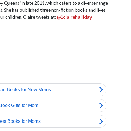
y Queens"in late 2011, which caters to a diverse range
s. She has published three non-fiction books and lives
r children. Claire tweets at:
@1clairehalliday