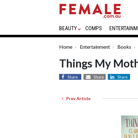
BEAUTY
COMPS
ENTERTAINM
Home
Entertainment
Books
Things My Moth
Share
Share
Share
Prev Article