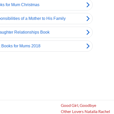
Good Girl, Goodbye
Other Lovers Natalia Rachel