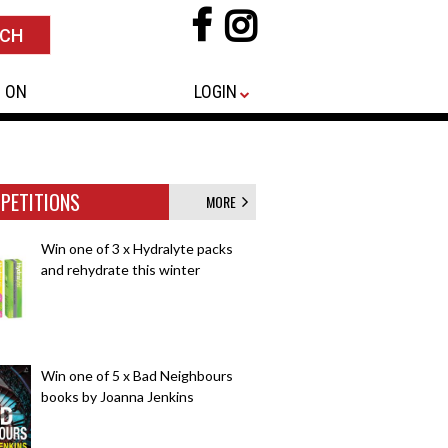
 ON
LOGIN
PETITIONS
MORE
Win one of 3 x Hydralyte packs
and rehydrate this winter
Win one of 5 x Bad Neighbours
books by Joanna Jenkins