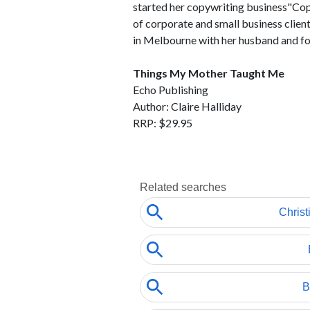
started her copywriting business"Cop
of corporate and small business client
in Melbourne with her husband and fou
Things My Mother Taught Me
Echo Publishing
Author: Claire Halliday
RRP: $29.95