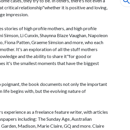
ome cases, they try to be. In others, there's not even a
 critical relationship"whether it is positive and loving,
uge impression.
stories of high profile mothers, and high profile
mi Simson, Li Cunxin, Shaynna Blaze Vaughan, Napoleon
o, Fiona Patten, Graeme Simsion and more, who each
 mother. It's an exploration of all the stuff mothers
wledge and the ability to share it"for good or
es it's the smallest moments that have the biggest
o poignant, the book documents not only the important
 life begins with, but the evolving nature of
 experience as a freelance feature writer, with articles
spapers including: The Sunday Age, Australian
Garden, Madison, Marie Claire, GQ and more. Claire