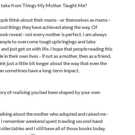
s take from Things My Mother Taught Me?
eople think about their mums - or themselves as mums -
ood things they have achieved along the way. Of
book reveal - not every mother is perfect. I am always
people to overcome tough upbringings and take
 and just get on with life. I hope that people reading this
 in their own lives - if not as a mother, then as a friend,
ink just a little bit longer about the way that even the
an sometimes have a long-term impact.
ory of realising you had been shaped by your own
talking about the mother who adopted and raised me -
s. I remember weekend spent trawling second-hand
llectables and I still have all of those books today.