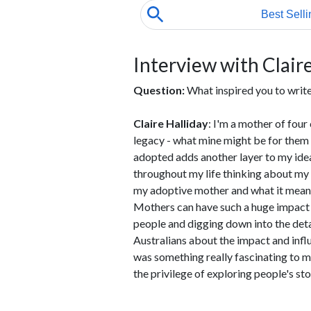
Interview with Claire
Question:
What inspired you to wri
Claire Halliday
: I'm a mother of four 
legacy - what mine might be for them a
adopted adds another layer to my idea
throughout my life thinking about my
my adoptive mother and what it means t
Mothers can have such a huge impact on
people and digging down into the deta
Australians about the impact and inf
was something really fascinating to me
the privilege of exploring people's sto