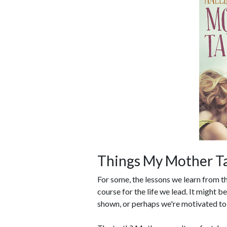
Things My Mother T
For some, the lessons we learn from th
course for the life we lead. It might b
shown, or perhaps we're motivated to 