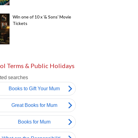
Win one of 10 x '& Sons' Movie
Tickets
ol Terms & Public Holidays