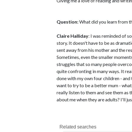
Giving me a love of reading and writin
Question:
What did you learn from th
Claire Halliday
: I was reminded of s
story. It doesn't have to be as dramati
sent away from his mother and the res
Sometimes, even the smaller moments 
struggles that so many people overcome
quite confronting in many ways. It rea
done with my own four children - and
want to try to be a better mum - what
really listen to them and see them as t
about me when they are adults? I'll jus