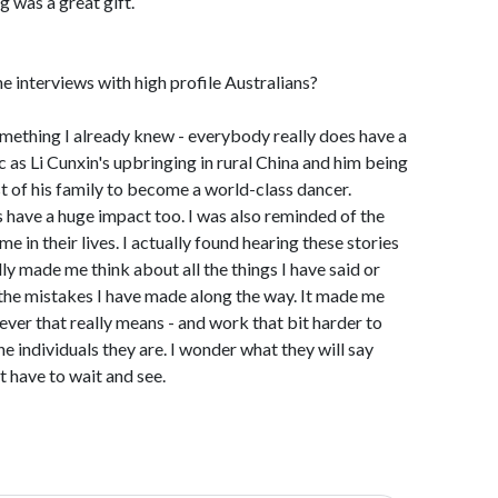
g was a great gift.
e interviews with high profile Australians?
omething I already knew - everybody really does have a
c as Li Cunxin's upbringing in rural China and him being
t of his family to become a world-class dancer.
have a huge impact too. I was also reminded of the
 in their lives. I actually found hearing these stories
lly made me think about all the things I have said or
 the mistakes I have made along the way. It made me
ever that really means - and work that bit harder to
he individuals they are. I wonder what they will say
t have to wait and see.