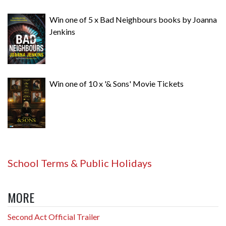
Win one of 5 x Bad Neighbours books by Joanna
Jenkins
Win one of 10 x '& Sons' Movie Tickets
School Terms & Public Holidays
MORE
Second Act Official Trailer