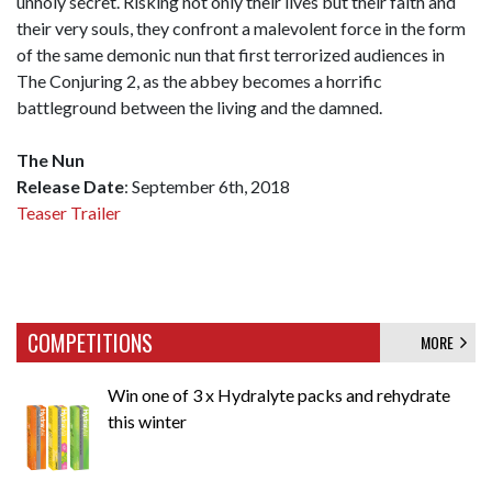
unholy secret. Risking not only their lives but their faith and
their very souls, they confront a malevolent force in the form
of the same demonic nun that first terrorized audiences in
The Conjuring 2, as the abbey becomes a horrific
battleground between the living and the damned.
The Nun
Release Date
: September 6th, 2018
Teaser Trailer
COMPETITIONS
MORE
Win one of 3 x Hydralyte packs and rehydrate
this winter