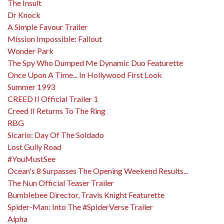
The Insult
Dr Knock
A Simple Favour Trailer
Mission Impossible: Fallout
Wonder Park
The Spy Who Dumped Me Dynamic Duo Featurette
Once Upon A Time... In Hollywood First Look
Summer 1993
CREED II Official Trailer 1
Creed II Returns To The Ring
RBG
Sicario: Day Of The Soldado
Lost Gully Road
#YouMustSee
Ocean's 8 Surpasses The Opening Weekend Results...
The Nun Official Teaser Trailer
Bumblebee Director, Travis Knight Featurette
Spider-Man: Into The #SpiderVerse Trailer
Alpha