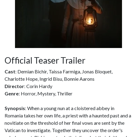
Official Teaser Trailer
Cast
: Demian Bichir, Taissa Farmiga, Jonas Bloquet,
Charlotte Hope, Ingrid Bisu, Bonnie Aarons
Director
: Corin Hardy
Genre
: Horror, Mystery, Thriller
Synopsis
: When a young nun at a cloistered abbey in
Romania takes her own life, a priest with a haunted past and a
novitiate on the threshold of her final vows are sent by the
Vatican to investigate. Together they uncover the order's