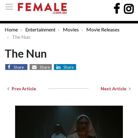
Home
Entertainment
Movies
Movie Releases
The Nun
The Nun
Share
Share
Share
Prev Article
Next Article