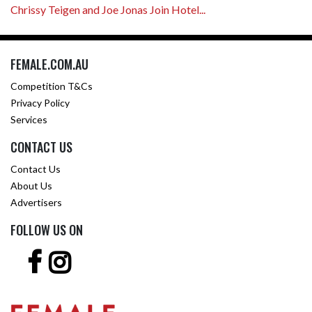
Chrissy Teigen and Joe Jonas Join Hotel...
FEMALE.COM.AU
Competition T&Cs
Privacy Policy
Services
CONTACT US
Contact Us
About Us
Advertisers
FOLLOW US ON