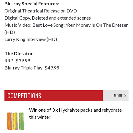
Blu-ray Special Features
:
Original Theatrical Release on DVD
Digital Copy, Deleted and extended scenes
Music Video: Best Love Song: Your Money Is On The Dresser
(HD)
Larry King Interview (HD)
The Dictator
RRP: $39.99
Blu-ray Triple Play: $49.99
COMPETITIONS
MORE
Win one of 3 x Hydralyte packs and rehydrate
this winter