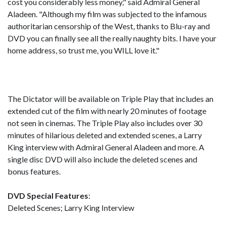
cost you considerably less money," said Admiral General
Aladeen. "Although my film was subjected to the infamous
authoritarian censorship of the West, thanks to Blu-ray and
DVD you can finally see all the really naughty bits. I have your
home address, so trust me, you WILL love it."
The Dictator will be available on Triple Play that includes an
extended cut of the film with nearly 20 minutes of footage
not seen in cinemas. The Triple Play also includes over 30
minutes of hilarious deleted and extended scenes, a Larry
King interview with Admiral General Aladeen and more. A
single disc DVD will also include the deleted scenes and
bonus features.
DVD Special Features
:
Deleted Scenes; Larry King Interview