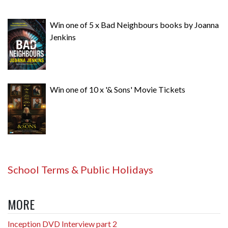
Win one of 5 x Bad Neighbours books by Joanna
Jenkins
Win one of 10 x '& Sons' Movie Tickets
School Terms & Public Holidays
MORE
Inception DVD Interview part 2