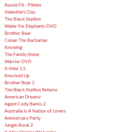
Aussie Fit - Pilates
Valentine's Day
The Black Stallion
Water For Elephants DVD
Brother Bear
Conan The Barbarian
Knowing
The Family Stone
Warrior DVD
X-Men 1.5
Knocked Up
Brother Bear 2
The Black Stallion Returns
American Dreamz
Agent Cody Banks 2
Australia Is A Nation of Lovers
Anniversary Party
Jungle Book 2
X-Men Origins Wolverine