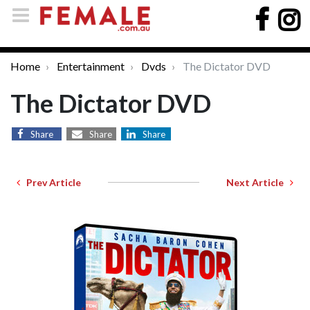
Home
Entertainment
Dvds
The Dictator DVD
The Dictator DVD
Share
Share
Share
Prev Article
Next Article