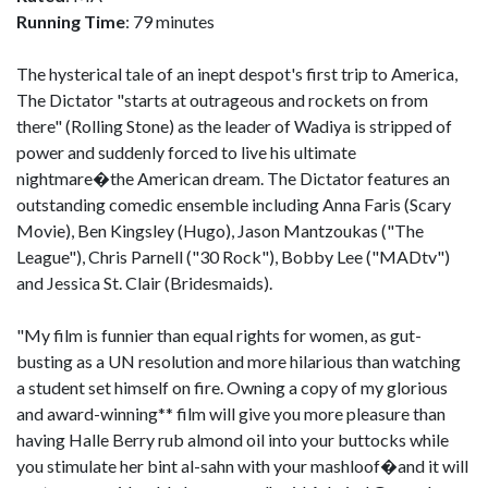
Running Time
: 79 minutes
The hysterical tale of an inept despot's first trip to America,
The Dictator "starts at outrageous and rockets on from
there" (Rolling Stone) as the leader of Wadiya is stripped of
power and suddenly forced to live his ultimate
nightmare�the American dream. The Dictator features an
outstanding comedic ensemble including Anna Faris (Scary
Movie), Ben Kingsley (Hugo), Jason Mantzoukas ("The
League"), Chris Parnell ("30 Rock"), Bobby Lee ("MADtv")
and Jessica St. Clair (Bridesmaids).
"My film is funnier than equal rights for women, as gut-
busting as a UN resolution and more hilarious than watching
a student set himself on fire. Owning a copy of my glorious
and award-winning** film will give you more pleasure than
having Halle Berry rub almond oil into your buttocks while
you stimulate her bint al-sahn with your mashloof�and it will