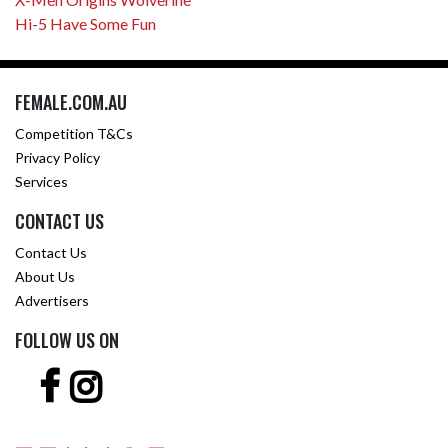
Hi-5 Have Some Fun
FEMALE.COM.AU
Competition T&Cs
Privacy Policy
Services
CONTACT US
Contact Us
About Us
Advertisers
FOLLOW US ON