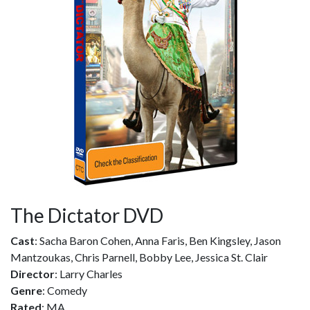
The Dictator DVD
Cast
: Sacha Baron Cohen, Anna Faris, Ben Kingsley, Jason
Mantzoukas, Chris Parnell, Bobby Lee, Jessica St. Clair
Director
: Larry Charles
Genre
: Comedy
Rated
: MA