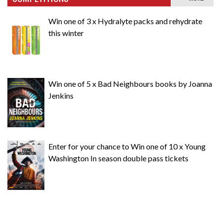
Win one of 3 x Hydralyte packs and rehydrate
this winter
Win one of 5 x Bad Neighbours books by Joanna
Jenkins
Enter for your chance to Win one of 10 x Young
Washington In season double pass tickets