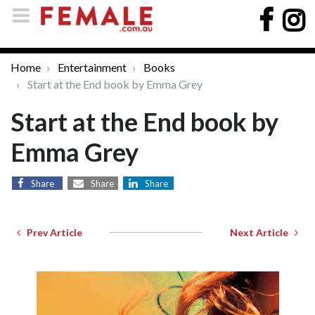
Home
Entertainment
Books
Start at the End book by Emma Grey
Start at the End book by
Emma Grey
Share
Share
Share
Prev Article
Next Article