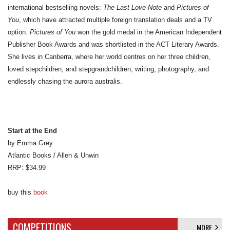
international bestselling novels:
The Last Love Note
and
Pictures of
You
, which have attracted multiple foreign translation deals and a TV
option.
Pictures of You
won the gold medal in the American Independent
Publisher Book Awards and was shortlisted in the ACT Literary Awards.
She lives in Canberra, where her world centres on her three children,
loved stepchildren, and stepgrandchildren, writing, photography, and
endlessly chasing the aurora australis.
Start at the End
by Emma Grey
Atlantic Books / Allen & Unwin
RRP: $34.99
buy this
book
COMPETITIONS
MORE