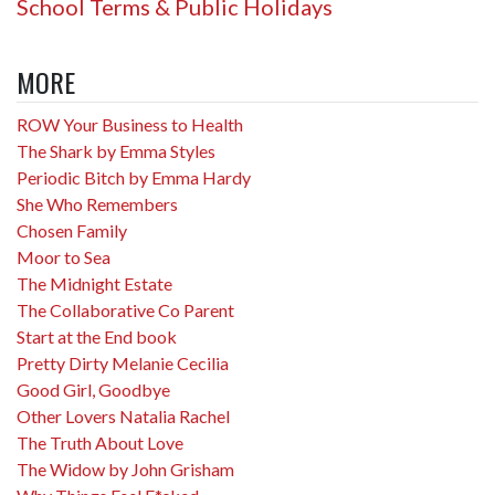
School Terms & Public Holidays
MORE
ROW Your Business to Health
The Shark by Emma Styles
Periodic Bitch by Emma Hardy
She Who Remembers
Chosen Family
Moor to Sea
The Midnight Estate
The Collaborative Co Parent
Start at the End book
Pretty Dirty Melanie Cecilia
Good Girl, Goodbye
Other Lovers Natalia Rachel
The Truth About Love
The Widow by John Grisham