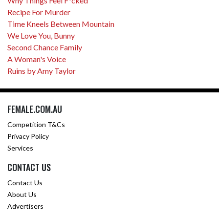
Why Things Feel F*cked
Recipe For Murder
Time Kneels Between Mountain
We Love You, Bunny
Second Chance Family
A Woman's Voice
Ruins by Amy Taylor
FEMALE.COM.AU
Competition T&Cs
Privacy Policy
Services
CONTACT US
Contact Us
About Us
Advertisers