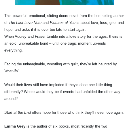
This powerful, emotional, sliding-doors novel from the bestselling author
of
The Last Love Note
and
Pictures of You
is about love, loss, grief and
hope, and asks if it is ever too late to start again.
When Audrey and Fraser tumble into a love story for the ages, theirs is
an epic, unbreakable bond – until one tragic moment up-ends
everything.
Facing the unimaginable, wrestling with guilt, they're left haunted by
'what-ifs'.
Would their lives still have imploded if they'd done one little thing
differently? Where would they be if events had unfolded the other way
around?
Start at the End
offers hope for those who think they'll never love again.
Emma Grey
is the author of six books, most recently the two