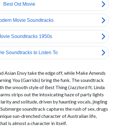
and Asian Envy take the edge off, while Make Amends
Warning You (Garrido) bring the funk. The soundtrack
 the smooth style of Best Thing (Jazzlord ft. Linda
arms strips out the intoxicating haze of party lights
arity and solitude, driven by haunting vocals, jingling
e Submerge soundtrack captures the rush of sex, drugs
nique sun-drenched character of Australian life,
that is almost a character in itself.