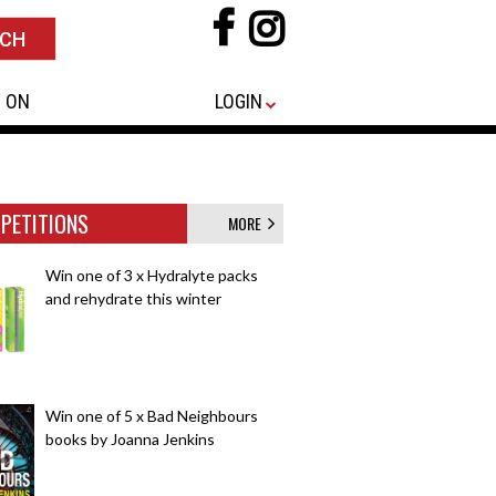
 ON
LOGIN
PETITIONS
MORE
Win one of 3 x Hydralyte packs
and rehydrate this winter
Win one of 5 x Bad Neighbours
books by Joanna Jenkins