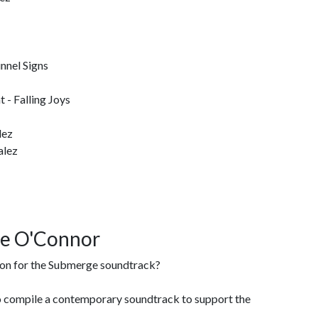
nnel Signs
t - Falling Joys
lez
alez
ie O'Connor
ion for the Submerge soundtrack?
to compile a contemporary soundtrack to support the