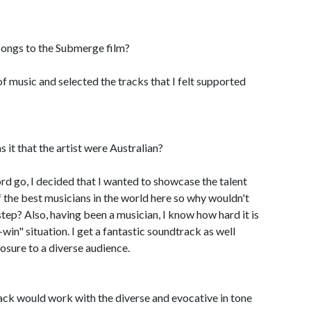
songs to the Submerge film?
t of music and selected the tracks that I felt supported
it that the artist were Australian?
rd go, I decided that I wanted to showcase the talent
 the best musicians in the world here so why wouldn't
step? Also, having been a musician, I know how hard it is
win" situation. I get a fantastic soundtrack as well
osure to a diverse audience.
ck would work with the diverse and evocative in tone