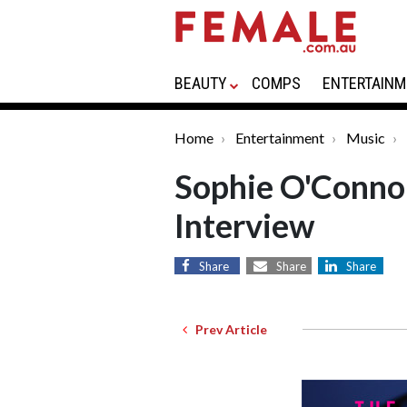
BEAUTY
COMPS
ENTERTAINM
Home
Entertainment
Music
Sophie O'Conno
Interview
Share
Share
Share
Prev Article