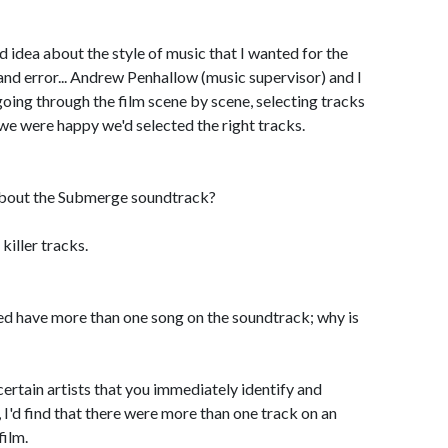
od idea about the style of music that I wanted for the
l and error... Andrew Penhallow (music supervisor) and I
oing through the film scene by scene, selecting tracks
 we were happy we'd selected the right tracks.
bout the Submerge soundtrack?
 killer tracks.
ed have more than one song on the soundtrack; why is
 certain artists that you immediately identify and
 I'd find that there were more than one track on an
film.