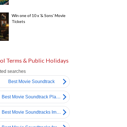
Win one of 10 x '& Sons' Movie
Tickets
ol Terms & Public Holidays