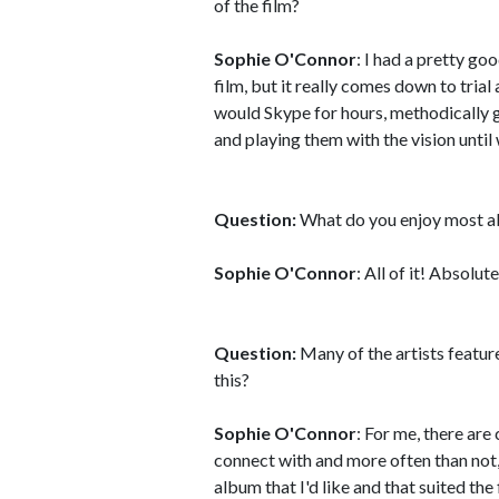
of the film?
Sophie O'Connor
: I had a pretty go
film, but it really comes down to tria
would Skype for hours, methodically g
and playing them with the vision until
Question:
What do you enjoy most a
Sophie O'Connor
: All of it! Absolute
Question:
Many of the artists featur
this?
Sophie O'Connor
: For me, there are
connect with and more often than not,
album that I'd like and that suited the 