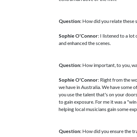
Question:
How did you relate these 
Sophie O'Connor
: I listened to a lo
and enhanced the scenes.
Question:
How important, to you, was 
Sophie O'Connor
: Right from the wo
we have in Australia. We have some of
you use the talent that's on your door
to gain exposure. For me it was a "win-
helping local musicians gain some exp
Question:
How did you ensure the tra