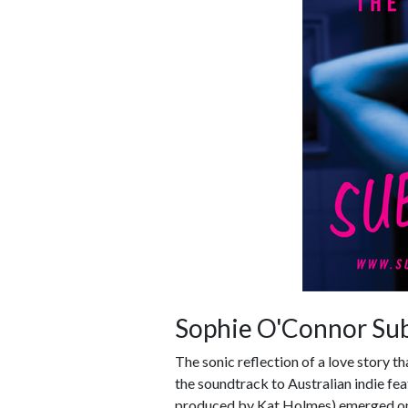
Sophie O'Connor Su
The sonic reflection of a love story t
the soundtrack to Australian indie f
produced by Kat Holmes) emerged on 