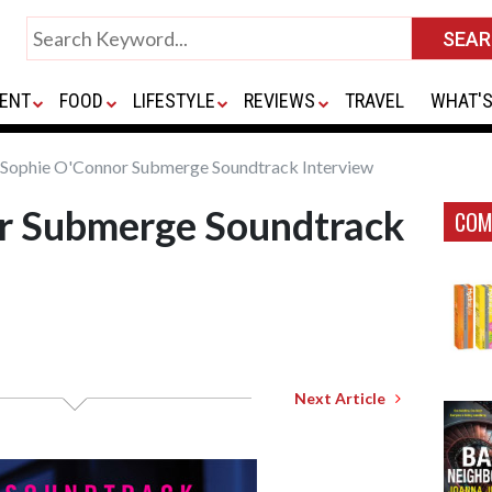
ENT
FOOD
LIFESTYLE
REVIEWS
TRAVEL
WHAT'S
Sophie O'Connor Submerge Soundtrack Interview
r Submerge Soundtrack
COM
Next Article