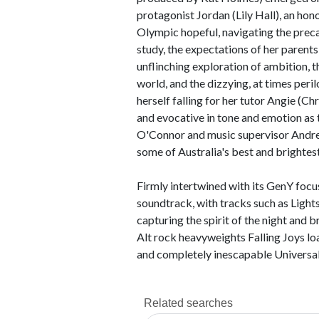
protagonist Jordan (Lily Hall), an hono
Olympic hopeful, navigating the preca
study, the expectations of her parents,
unflinching exploration of ambition, th
world, and the dizzying, at times peri
herself falling for her tutor Angie (Ch
and evocative in tone and emotion as 
O'Connor and music supervisor Andre
some of Australia's best and brightes
Firmly intertwined with its GenY focus,
soundtrack, with tracks such as Light
capturing the spirit of the night and b
Alt rock heavyweights Falling Joys loa
and completely inescapable Universal