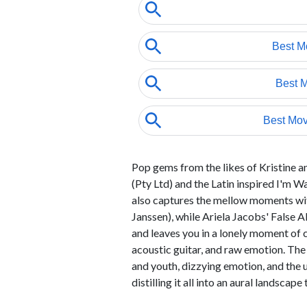
Pop gems from the likes of Kristine 
(Pty Ltd) and the Latin inspired I'm 
also captures the mellow moments with
Janssen), while Ariela Jacobs' False Al
and leaves you in a lonely moment of cl
acoustic guitar, and raw emotion. Th
and youth, dizzying emotion, and the u
distilling it all into an aural landscape 