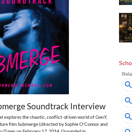
Scho
bmerge Soundtrack Interview
hat explores the chaotic, conflict-driven world of GenY,
eature film Submerge (directed by Sophie O'Connor and
iTunes on February 17, 2014. Grounded in