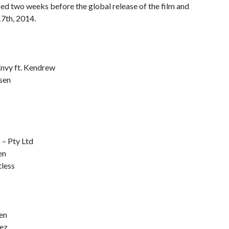
ed two weeks before the global release of the film and
17th, 2014.
Envy ft. Kendrew
ssen
 – Pty Ltd
en
less
en
lez