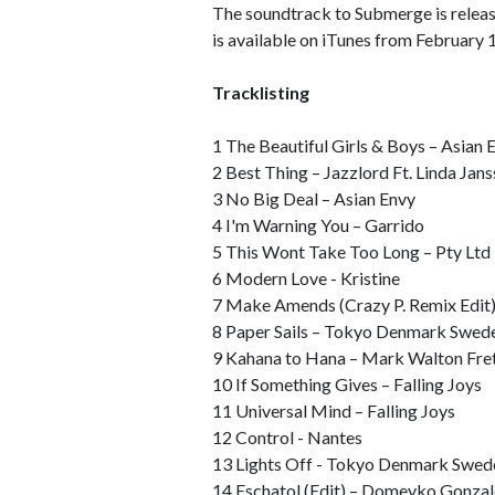
The soundtrack to Submerge is releas
is available on iTunes from February 
Tracklisting
1 The Beautiful Girls & Boys – Asian 
2 Best Thing – Jazzlord Ft. Linda Jan
3 No Big Deal – Asian Envy
4 I'm Warning You – Garrido
5 This Wont Take Too Long – Pty Ltd
6 Modern Love - Kristine
7 Make Amends (Crazy P. Remix Edit)
8 Paper Sails – Tokyo Denmark Swed
9 Kahana to Hana – Mark Walton Fret
10 If Something Gives – Falling Joys
11 Universal Mind – Falling Joys
12 Control - Nantes
13 Lights Off - Tokyo Denmark Swed
14 Eschatol (Edit) – Domeyko Gonza