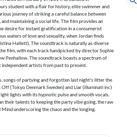
urs student with a flair for history, elite swimmer and
rious journey of striking a careful balance between
 and maintaining a social life. The film provides an
e desire for instant gratification in a consumerist
lous waters of love and sexuality, when Jordan finds
ristina Hallett). The soundtrack is naturally as diverse
the film, with each track handpicked by director Sophie
w Penhallow. The soundtrack boasts a spectrum of
t independent artists from past to present.
 songs of partying and forgotten last night's litter the
s Off (Tokyo Denmark Sweden) and Liar (illuminati inc)
right lights with its hypnotic pulse and smooth vocals.
n their talents to keeping the party vibe going, the raw
 Mind underscoring the chaos and the longing.