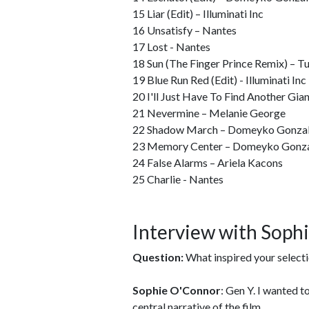
15 Liar (Edit) – Illuminati Inc
16 Unsatisfy – Nantes
17 Lost - Nantes
18 Sun (The Finger Prince Remix) – Tu
19 Blue Run Red (Edit) - Illuminati Inc
20 I'll Just Have To Find Another Gian
21 Nevermine – Melanie George
22 Shadow March – Domeyko Gonza
23 Memory Center – Domeyko Gonz
24 False Alarms – Ariela Kacons
25 Charlie - Nantes
Interview with Soph
Question:
What inspired your select
Sophie O'Connor
: Gen Y. I wanted 
central narrative of the film.