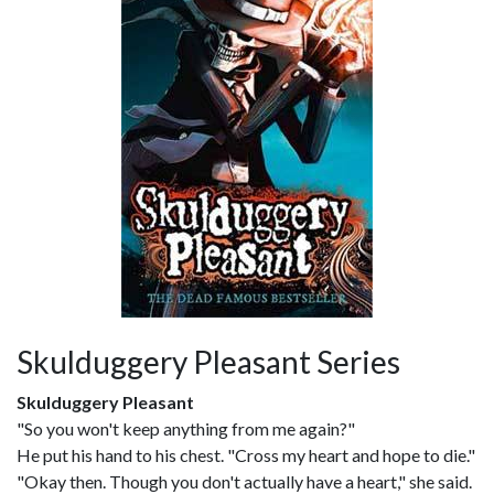
Skulduggery Pleasant Series
Skulduggery Pleasant
"So you won't keep anything from me again?"
He put his hand to his chest. "Cross my heart and hope to die."
"Okay then. Though you don't actually have a heart," she said.