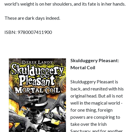
world's weight is on her shoulders, and its fate is in her hands.
These are dark days indeed.
ISBN: 9780007411900
Skulduggery Pleasant:
Mortal Coil
Skulduggery Pleasant is
back, and reunited with his
original head. But all is not
well in the magical world -
for one thing, foreign
powers are conspiring to
take over the Irish
Sanctuary, and for another