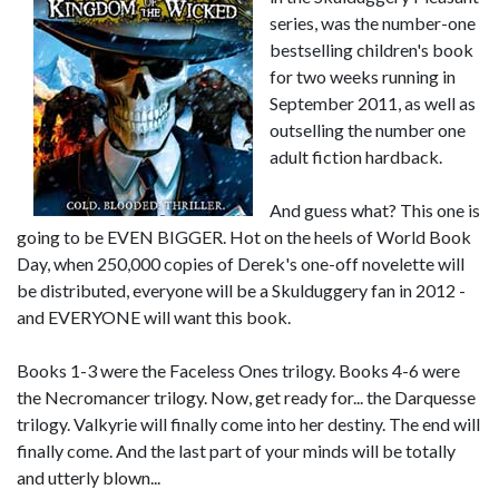
series, was the number-one
bestselling children's book
for two weeks running in
September 2011, as well as
outselling the number one
adult fiction hardback.
And guess what? This one is
going to be EVEN BIGGER. Hot on the heels of World Book
Day, when 250,000 copies of Derek's one-off novelette will
be distributed, everyone will be a Skulduggery fan in 2012 -
and EVERYONE will want this book.
Books 1-3 were the Faceless Ones trilogy. Books 4-6 were
the Necromancer trilogy. Now, get ready for... the Darquesse
trilogy. Valkyrie will finally come into her destiny. The end will
finally come. And the last part of your minds will be totally
and utterly blown...