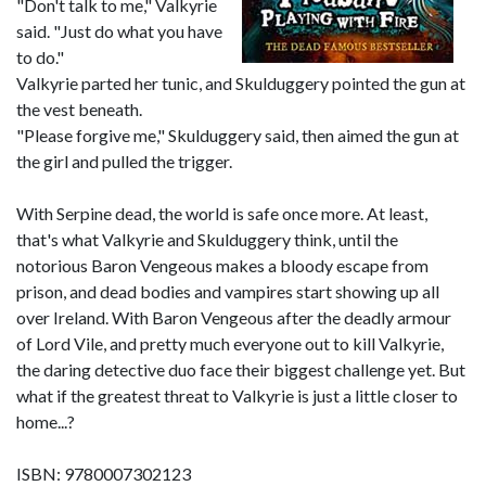
"Don't talk to me," Valkyrie
said. "Just do what you have
to do."
Valkyrie parted her tunic, and Skulduggery pointed the gun at
the vest beneath.
"Please forgive me," Skulduggery said, then aimed the gun at
the girl and pulled the trigger.
With Serpine dead, the world is safe once more. At least,
that's what Valkyrie and Skulduggery think, until the
notorious Baron Vengeous makes a bloody escape from
prison, and dead bodies and vampires start showing up all
over Ireland. With Baron Vengeous after the deadly armour
of Lord Vile, and pretty much everyone out to kill Valkyrie,
the daring detective duo face their biggest challenge yet. But
what if the greatest threat to Valkyrie is just a little closer to
home...?
ISBN: 9780007302123