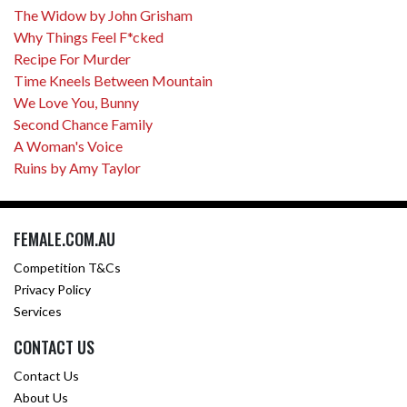
The Widow by John Grisham
Why Things Feel F*cked
Recipe For Murder
Time Kneels Between Mountain
We Love You, Bunny
Second Chance Family
A Woman's Voice
Ruins by Amy Taylor
FEMALE.COM.AU
Competition T&Cs
Privacy Policy
Services
CONTACT US
Contact Us
About Us