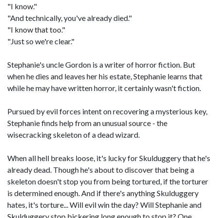
"I know."
"And technically, you've already died."
"I know that too."
"Just so we're clear."
Stephanie's uncle Gordon is a writer of horror fiction. But
when he dies and leaves her his estate, Stephanie learns that
while he may have written horror, it certainly wasn't fiction.
Pursued by evil forces intent on recovering a mysterious key,
Stephanie finds help from an unusual source - the
wisecracking skeleton of a dead wizard.
When all hell breaks loose, it's lucky for Skulduggery that he's
already dead. Though he's about to discover that being a
skeleton doesn't stop you from being tortured, if the torturer
is determined enough. And if there's anything Skulduggery
hates, it's torture... Will evil win the day? Will Stephanie and
Skulduggery stop bickering long enough to stop it? One