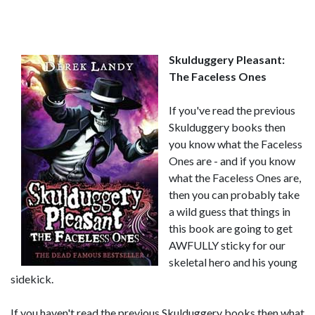
Skulduggery Pleasant:
The Faceless Ones
If you've read the previous
Skulduggery books then
you know what the Faceless
Ones are - and if you know
what the Faceless Ones are,
then you can probably take
a wild guess that things in
this book are going to get
AWFULLY sticky for our
skeletal hero and his young
sidekick.
If you haven't read the previous Skulduggery books then what