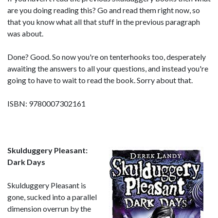
are you doing reading this? Go and read them right now, so
that you know what all that stuff in the previous paragraph
was about.
Done? Good. So now you're on tenterhooks too, desperately
awaiting the answers to all your questions, and instead you're
going to have to wait to read the book. Sorry about that.
ISBN: 9780007302161
Skulduggery Pleasant:
Dark Days
Skulduggery Pleasant is
gone, sucked into a parallel
dimension overrun by the