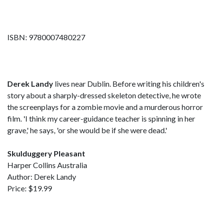
ISBN: 9780007480227
Derek Landy
lives near Dublin. Before writing his children's
story about a sharply-dressed skeleton detective, he wrote
the screenplays for a zombie movie and a murderous horror
film. 'I think my career-guidance teacher is spinning in her
grave,' he says, 'or she would be if she were dead.'
Skulduggery Pleasant
Harper Collins Australia
Author: Derek Landy
Price: $19.99