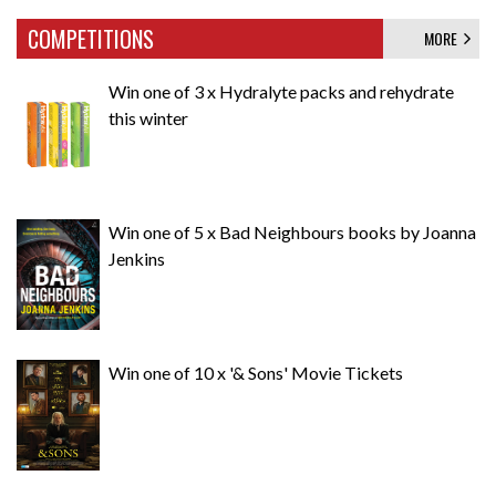
COMPETITIONS
MORE
Win one of 3 x Hydralyte packs and rehydrate
this winter
Win one of 5 x Bad Neighbours books by Joanna
Jenkins
Win one of 10 x '& Sons' Movie Tickets