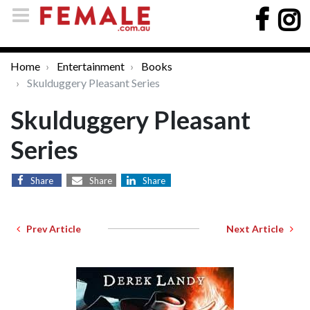
Home
Entertainment
Books
Skulduggery Pleasant Series
Skulduggery Pleasant
Series
Share
Share
Share
Prev Article
Next Article