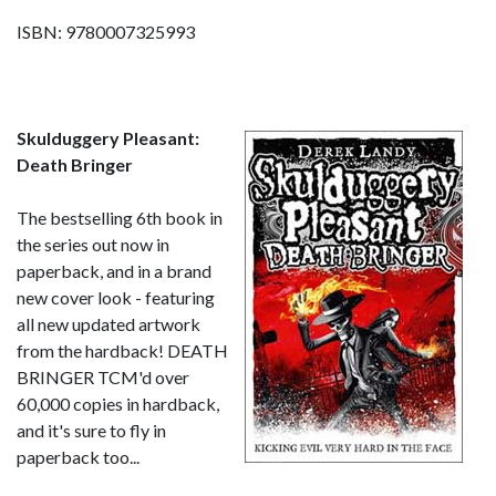
ISBN: 9780007325993
Skulduggery Pleasant:
Death Bringer
The bestselling 6th book in
the series out now in
paperback, and in a brand
new cover look - featuring
all new updated artwork
from the hardback! DEATH
BRINGER TCM'd over
60,000 copies in hardback,
and it's sure to fly in
paperback too...