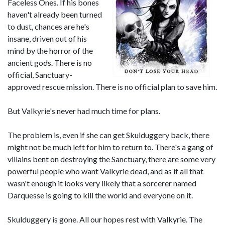
Faceless Ones. If his bones
haven't already been turned
to dust, chances are he's
insane, driven out of his
mind by the horror of the
ancient gods. There is no
official, Sanctuary-
approved rescue mission. There is no official plan to save him.
But Valkyrie's never had much time for plans.
The problem is, even if she can get Skulduggery back, there
might not be much left for him to return to. There's a gang of
villains bent on destroying the Sanctuary, there are some very
powerful people who want Valkyrie dead, and as if all that
wasn't enough it looks very likely that a sorcerer named
Darquesse is going to kill the world and everyone on it.
Skulduggery is gone. All our hopes rest with Valkyrie. The