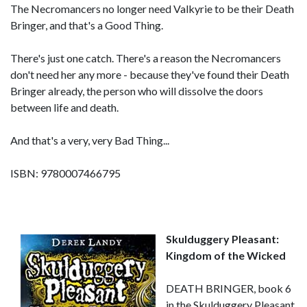
The Necromancers no longer need Valkyrie to be their Death
Bringer, and that's a Good Thing.
There's just one catch. There's a reason the Necromancers
don't need her any more - because they've found their Death
Bringer already, the person who will dissolve the doors
between life and death.
And that's a very, very Bad Thing...
ISBN: 9780007466795
Skulduggery Pleasant:
Kingdom of the Wicked
DEATH BRINGER, book 6
in the Skulduggery Pleasant