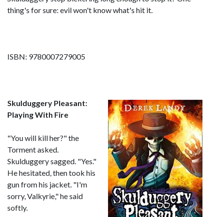
thing's for sure: evil won't know what's hit it.
ISBN: 9780007279005
Skulduggery Pleasant:
Playing With Fire
"You will kill her?" the
Torment asked.
Skulduggery sagged. "Yes."
He hesitated, then took his
gun from his jacket. "I'm
sorry, Valkyrie," he said
softly.