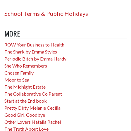
School Terms & Public Holidays
MORE
ROW Your Business to Health
The Shark by Emma Styles
Periodic Bitch by Emma Hardy
She Who Remembers
Chosen Family
Moor to Sea
The Midnight Estate
The Collaborative Co Parent
Start at the End book
Pretty Dirty Melanie Cecilia
Good Girl, Goodbye
Other Lovers Natalia Rachel
The Truth About Love