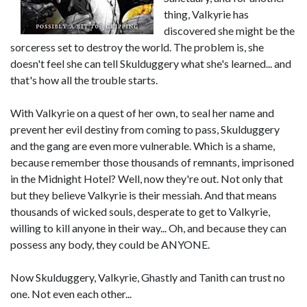
thing, Valkyrie has
discovered she might be the
sorceress set to destroy the world. The problem is, she
doesn't feel she can tell Skulduggery what she's learned... and
that's how all the trouble starts.
With Valkyrie on a quest of her own, to seal her name and
prevent her evil destiny from coming to pass, Skulduggery
and the gang are even more vulnerable. Which is a shame,
because remember those thousands of remnants, imprisoned
in the Midnight Hotel? Well, now they're out. Not only that
but they believe Valkyrie is their messiah. And that means
thousands of wicked souls, desperate to get to Valkyrie,
willing to kill anyone in their way... Oh, and because they can
possess any body, they could be ANYONE.
Now Skulduggery, Valkyrie, Ghastly and Tanith can trust no
one. Not even each other...