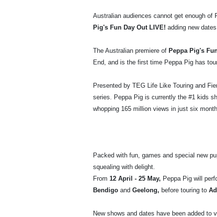
Australian audiences cannot get enough of P
Pig's Fun Day Out LIVE!
adding new dates
The Australian premiere of
Peppa Pig's Fu
End, and is the first time Peppa Pig has tour
Presented by TEG Life Like Touring and Fie
series. Peppa Pig is currently the #1 kids s
whopping 165 million views in just six mont
Packed with fun, games and special new pup
squealing with delight.
From
12 April - 25 May,
Peppa Pig will perf
Bendigo
and
Geelong,
before touring to
Ad
New shows and dates have been added to 