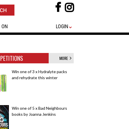
 ON
LOGIN
PETITIONS
MORE
Win one of 3 x Hydralyte packs
and rehydrate this winter
Win one of 5 x Bad Neighbours
books by Joanna Jenkins