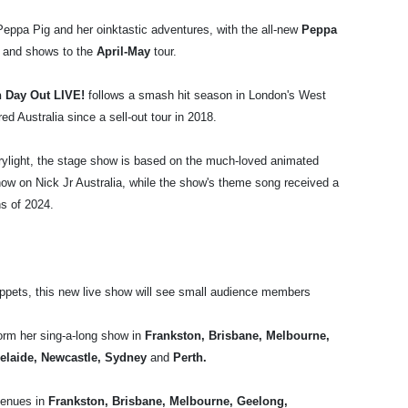
eppa Pig and her oinktastic adventures, with the all-new
Peppa
 and shows to the
April-May
tour.
n Day Out LIVE!
follows a smash hit season in London's West
ed Australia since a sell-out tour in 2018.
rylight, the stage show is based on the much-loved animated
how on Nick Jr Australia, while the show's theme song received a
hs of 2024.
pets, this new live show will see small audience members
orm her sing-a-long show in
Frankston, Brisbane, Melbourne,
elaide, Newcastle, Sydney
and
Perth.
venues in
Frankston,
Brisbane, Melbourne, Geelong,