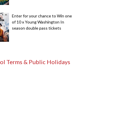
Enter for your chance to Win one
of 10 x Young Washington In
season double pass tickets
ol Terms & Public Holidays