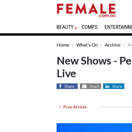
BEAUTY
COMPS
ENTERTAINM
Home
What's On
Archive
Ne
New Shows - Pe
Live
Share
Share
Share
Prev Article