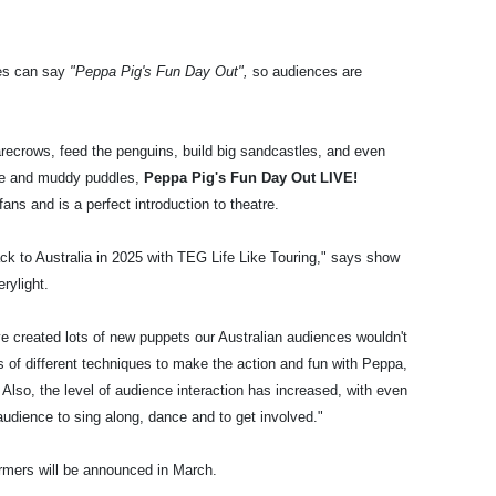
ies can say
"Peppa Pig's Fun Day Out",
so audiences are
arecrows, feed the penguins, build big sandcastles, and even
nce and muddy puddles,
Peppa Pig's Fun Day Out LIVE!
ans and is a perfect introduction to theatre.
ck to Australia in 2025 with TEG Life Like Touring," says show
erylight.
 created lots of new puppets our Australian audiences wouldn't
s of different techniques to make the action and fun with Peppa,
 Also, the level of audience interaction has increased, with even
audience to sing along, dance and to get involved."
formers will be announced in March.