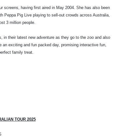
r screens, having first aired in May 2004. She has also been
th Peppa Pig Live playing to sell-out crowds across Australia,
st 3 million people.
s, in their latest new adventure as they go to the zoo and also
 be an exciting and fun packed day, promising interactive fun,
rfect family treat.
RALIAN TOUR 2025
5