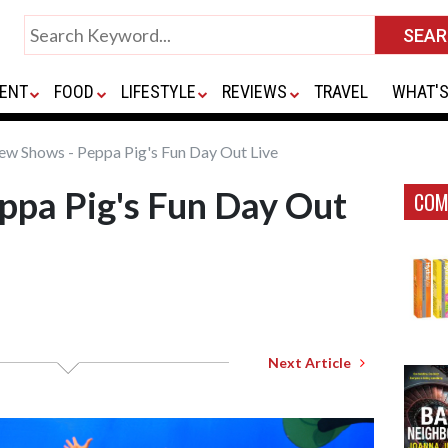
ENT
FOOD
LIFESTYLE
REVIEWS
TRAVEL
WHAT'S
w Shows - Peppa Pig's Fun Day Out Live
ppa Pig's Fun Day Out
COM
Next Article