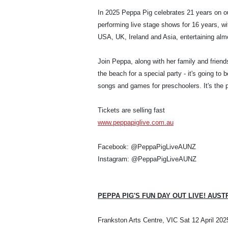
In 2025 Peppa Pig celebrates 21 years on ou
performing live stage shows for 16 years, wi
USA, UK, Ireland and Asia, entertaining almo
Join Peppa, along with her family and friend
the beach for a special party - it's going to
songs and games for preschoolers. It's the pe
Tickets are selling fast
www.peppapiglive.com.au
Facebook: @PeppaPigLiveAUNZ
Instagram: @PeppaPigLiveAUNZ
PEPPA PIG'S FUN DAY OUT LIVE! AUST
Frankston Arts Centre, VIC Sat 12 April 202