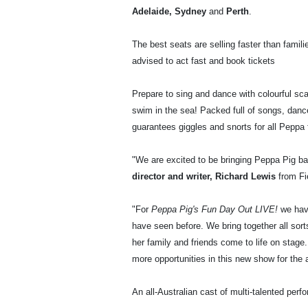
Adelaide, Sydney
and
Perth
.
The best seats are selling faster than famil
advised to act fast and book tickets
Prepare to sing and dance with colourful sc
swim in the sea! Packed full of songs, da
guarantees giggles and snorts for all Peppa f
"We are excited to be bringing Peppa Pig ba
director and writer, Richard Lewis
from Fi
"For
Peppa Pig's Fun Day Out LIVE!
we have
have seen before. We bring together all sort
her family and friends come to life on stage.
more opportunities in this new show for the 
An all-Australian cast of multi-talented per