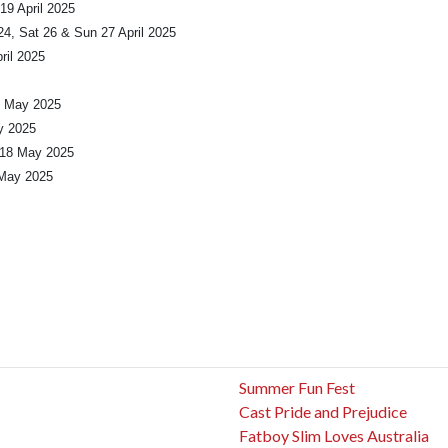
19 April 2025
4, Sat 26 & Sun 27 April 2025
ril 2025
1 May 2025
y 2025
 18 May 2025
 May 2025
Summer Fun Fest
Cast Pride and Prejudice
Fatboy Slim Loves Australia