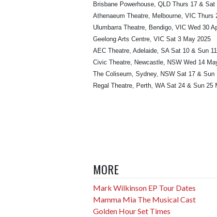
Brisbane Powerhouse, QLD Thurs 17 & Sat 
Athenaeum Theatre, Melbourne, VIC Thurs 2
Ulumbarra Theatre, Bendigo, VIC Wed 30 Ap
Geelong Arts Centre, VIC Sat 3 May 2025
AEC Theatre, Adelaide, SA Sat 10 & Sun 1
Civic Theatre, Newcastle, NSW Wed 14 Ma
The Coliseum, Sydney, NSW Sat 17 & Sun
Regal Theatre, Perth, WA Sat 24 & Sun 25
MORE
Mark Wilkinson EP Tour Dates
Mamma Mia The Musical Cast
Golden Hour Set Times