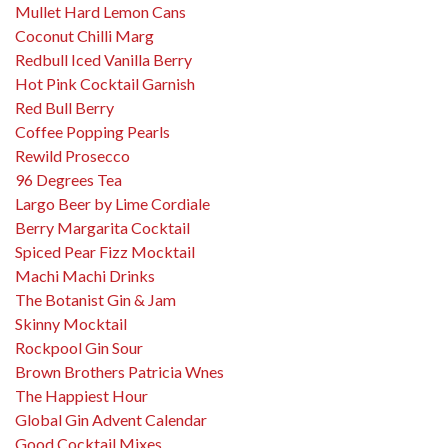
Mullet Hard Lemon Cans
Coconut Chilli Marg
Redbull Iced Vanilla Berry
Hot Pink Cocktail Garnish
Red Bull Berry
Coffee Popping Pearls
Rewild Prosecco
96 Degrees Tea
Largo Beer by Lime Cordiale
Berry Margarita Cocktail
Spiced Pear Fizz Mocktail
Machi Machi Drinks
The Botanist Gin & Jam
Skinny Mocktail
Rockpool Gin Sour
Brown Brothers Patricia Wnes
The Happiest Hour
Global Gin Advent Calendar
Good Cocktail Mixes