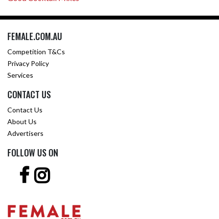
FEMALE.COM.AU
Competition T&Cs
Privacy Policy
Services
CONTACT US
Contact Us
About Us
Advertisers
FOLLOW US ON