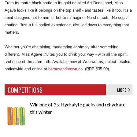
From its matte black bottle to its gold-detailed Art Deco label, Miss
Agave looks like it belongs on the top shelf - and tastes like it too. It's a
spirit designed not to mimic, but to reimagine. No shortcuts. No sugar-
coating. Just a full-bodied experience, distilled down to everything that
matters.
Whether you're abstaining, moderating or simply after something
different, Miss Agave invites you to drink your way - with all the spirit,
and none of the aftermath. Available now at Woolworths, select retailers
nationwide and online at
barnesandbrown.co
(RRP $35.00).
COMPETITIONS
MORE
Win one of 3 x Hydralyte packs and rehydrate
this winter