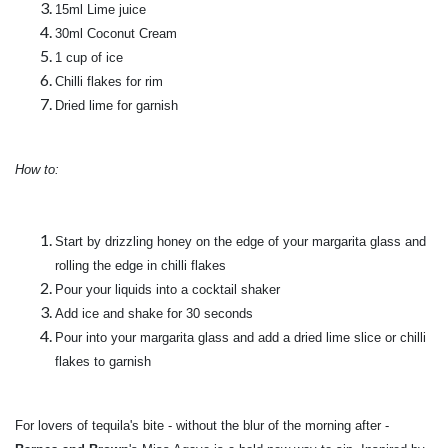
15ml Lime juice
30ml Coconut Cream
1 cup of ice
Chilli flakes for rim
Dried lime for garnish
How to:
Start by drizzling honey on the edge of your margarita glass and
rolling the edge in chilli flakes
Pour your liquids into a cocktail shaker
Add ice and shake for 30 seconds
Pour into your margarita glass and add a dried lime slice or chilli
flakes to garnish
For lovers of tequila's bite - without the blur of the morning after -