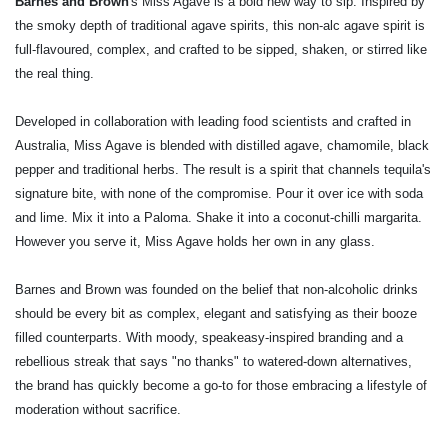
Barnes and Brown
's Miss Agave is a bold new way to sip. Inspired by
the smoky depth of traditional agave spirits, this non-alc agave spirit is
full-flavoured, complex, and crafted to be sipped, shaken, or stirred like
the real thing.
Developed in collaboration with leading food scientists and crafted in
Australia, Miss Agave is blended with distilled agave, chamomile, black
pepper and traditional herbs. The result is a spirit that channels tequila's
signature bite, with none of the compromise. Pour it over ice with soda
and lime. Mix it into a Paloma. Shake it into a coconut-chilli margarita.
However you serve it, Miss Agave holds her own in any glass.
Barnes and Brown was founded on the belief that non-alcoholic drinks
should be every bit as complex, elegant and satisfying as their booze
filled counterparts. With moody, speakeasy-inspired branding and a
rebellious streak that says "no thanks" to watered-down alternatives,
the brand has quickly become a go-to for those embracing a lifestyle of
moderation without sacrifice.