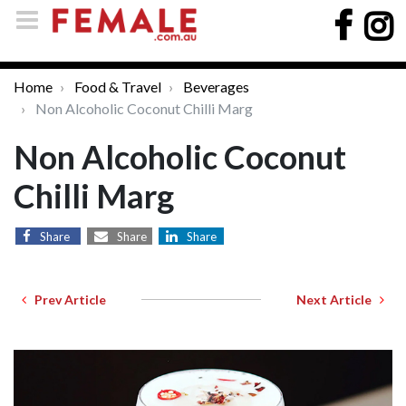
Home
Food & Travel
Beverages
Non Alcoholic Coconut Chilli Marg
Non Alcoholic Coconut
Chilli Marg
Share
Share
Share
Prev Article
Next Article