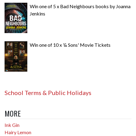
Win one of 5 x Bad Neighbours books by Joanna
Jenkins
Win one of 10 x '& Sons' Movie Tickets
School Terms & Public Holidays
MORE
Ink Gin
Hairy Lemon