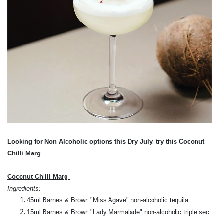
Looking for Non Alcoholic options this
Dry July, try this
Coconut
Chilli Marg
Coconut Chilli Marg
Ingredients:
45ml Barnes & Brown "Miss Agave" non-alcoholic tequila
15ml Barnes & Brown "Lady Marmalade" non-alcoholic triple sec