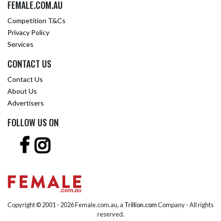
FEMALE.COM.AU
Competition T&Cs
Privacy Policy
Services
CONTACT US
Contact Us
About Us
Advertisers
FOLLOW US ON
Copyright © 2001 -
2026 Female.com.au, a
Trillion.com
Company - All rights
reserved.