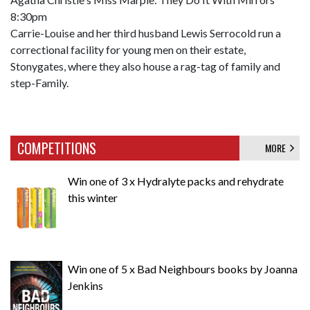
8:30pm
Carrie-Louise and her third husband Lewis Serrocold run a
correctional facility for young men on their estate,
Stonygates, where they also house a rag-tag of family and
step-Family.
COMPETITIONS
MORE
Win one of 3 x Hydralyte packs and rehydrate
this winter
Win one of 5 x Bad Neighbours books by Joanna
Jenkins