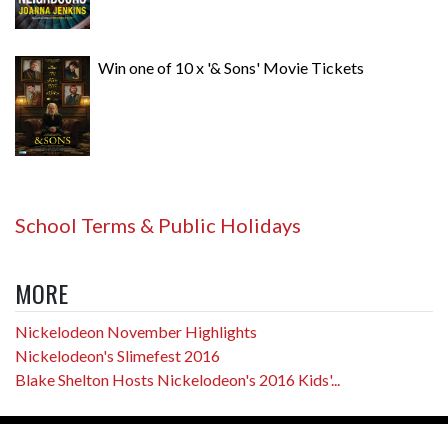
Win one of 10 x '& Sons' Movie Tickets
School Terms & Public Holidays
MORE
Nickelodeon November Highlights
Nickelodeon's Slimefest 2016
Blake Shelton Hosts Nickelodeon's 2016 Kids'...