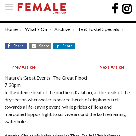
Home
What's On
Archive
Tv & Foxtel Specials
Share
Share
Share
Prev Article
Next Article
Nature's Great Events: The Great Flood
7:30pm
In the intense heat of the northern Kalahari, at the peak of the
dry season when water is scarce, herds of elephants trek
towards a life-saving event, while prides of lions and
marooned hippos fight to survive around the last remaining
waterholes.
Agatha Christie's Miss Marple: They Do It With Mirrors