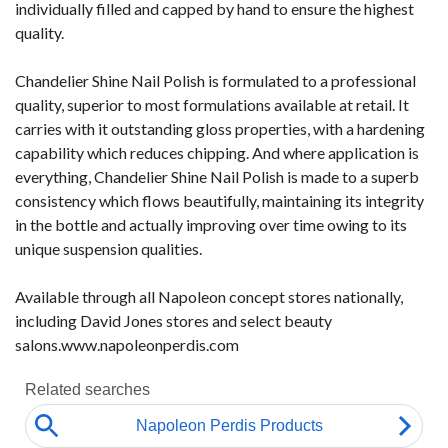
individually filled and capped by hand to ensure the highest
quality.
Chandelier Shine Nail Polish is formulated to a professional
quality, superior to most formulations available at retail. It
carries with it outstanding gloss properties, with a hardening
capability which reduces chipping. And where application is
everything, Chandelier Shine Nail Polish is made to a superb
consistency which flows beautifully, maintaining its integrity
in the bottle and actually improving over time owing to its
unique suspension qualities.
Available through all Napoleon concept stores nationally,
including David Jones stores and select beauty
salons.www.napoleonperdis.com