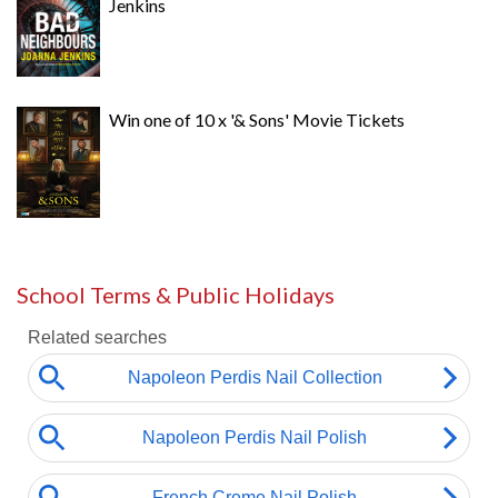
Jenkins
Win one of 10 x '& Sons' Movie Tickets
School Terms & Public Holidays