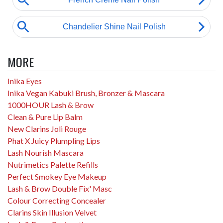
MORE
Inika Eyes
Inika Vegan Kabuki Brush, Bronzer & Mascara
1000HOUR Lash & Brow
Clean & Pure Lip Balm
New Clarins Joli Rouge
Phat X Juicy Plumpling Lips
Lash Nourish Mascara
Nutrimetics Palette Refills
Perfect Smokey Eye Makeup
Lash & Brow Double Fix' Masc
Colour Correcting Concealer
Clarins Skin Illusion Velvet