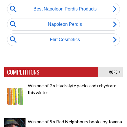
COMPETITIONS
MORE
Win one of 3 x Hydralyte packs and rehydrate
this winter
Win one of 5 x Bad Neighbours books by Joanna