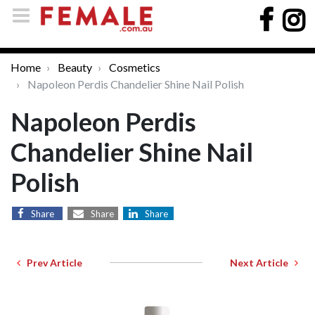
Home
Beauty
Cosmetics
Napoleon Perdis Chandelier Shine Nail Polish
Napoleon Perdis
Chandelier Shine Nail
Polish
Share
Share
Share
Prev Article
Next Article