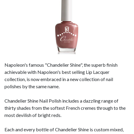
Napoleon's famous "Chandelier Shine", the superb finish
achievable with Napoleon's best selling Lip Lacquer
collection, is now embraced in a new collection of nail
polishes by the same name.
Chandelier Shine Nail Polish includes a dazzling range of
thirty shades from the softest French cremes through to the
most devilish of bright reds.
Each and every bottle of Chandelier Shine is custom mixed,