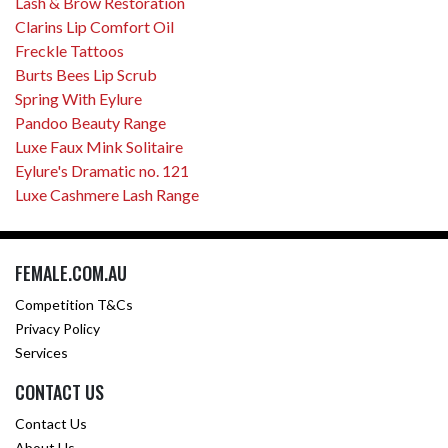
Lash & Brow Restoration
Clarins Lip Comfort Oil
Freckle Tattoos
Burts Bees Lip Scrub
Spring With Eylure
Pandoo Beauty Range
Luxe Faux Mink Solitaire
Eylure's Dramatic no. 121
Luxe Cashmere Lash Range
FEMALE.COM.AU
Competition T&Cs
Privacy Policy
Services
CONTACT US
Contact Us
About Us