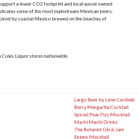
support a lower CO2 footprint and local aussie owned
replicates some of the most mainstream Mexican beers.
spired by coastal Mexico brewed on the beaches of
 Coles Liquor stores nationwide.
Largo Beer by Lime Cordiale
Berry Margarita Cocktail
Spiced Pear Fizz Mocktail
Machi Machi Drinks
The Botanist Gin & Jam
Skinny Mocktail