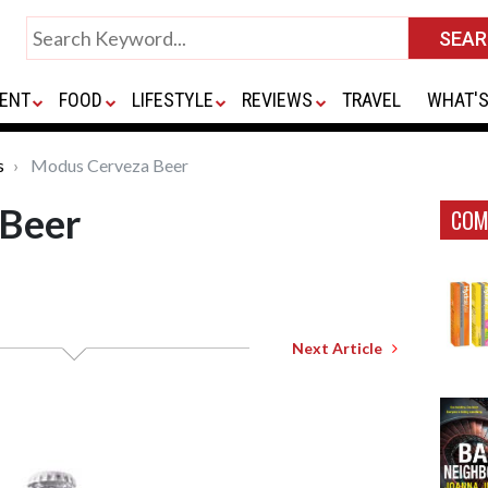
ENT
FOOD
LIFESTYLE
REVIEWS
TRAVEL
WHAT'S
s
Modus Cerveza Beer
 Beer
COM
Next Article