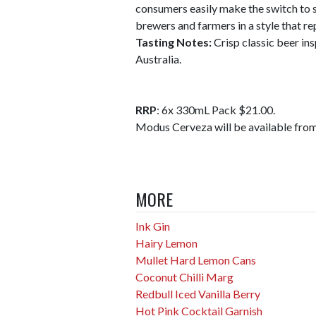
consumers easily make the switch to 
brewers and farmers in a style that 
Tasting Notes:
Crisp classic beer in
Australia.
RRP
: 6x 330mL Pack $21.00.
Modus Cerveza will be available from
MORE
Ink Gin
Hairy Lemon
Mullet Hard Lemon Cans
Coconut Chilli Marg
Redbull Iced Vanilla Berry
Hot Pink Cocktail Garnish