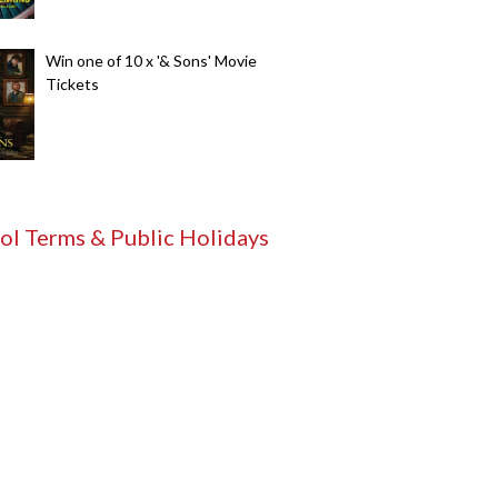
Win one of 10 x '& Sons' Movie
Tickets
ol Terms & Public Holidays