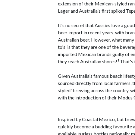
extension of their Mexican-styled ra
Lager and Australia's first spiked Tep
It's no secret that Aussies love a goo
beer import in recent years, with bra
Australian beer. However, what many A
to's, is that they are one of the bever
imported Mexican brands guilty of em
1
they reach Australian shores!
That's 
Given Australia's famous beach lifest
sourced directly from local farmers,
styled' brewing across the country, 
with the introduction of their Modus
Inspired by Coastal Mexico, but brew
quickly become a budding favourite a
available in glass bottles nationally,