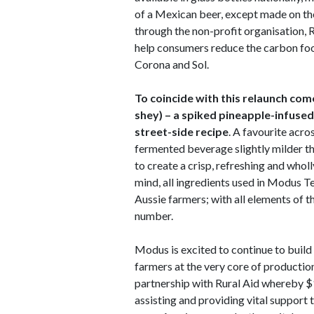
of a Mexican beer, except made on th
through the non-profit organisation, R
help consumers reduce the carbon foo
Corona and Sol.
To coincide with this relaunch com
shey) – a spiked pineapple-infused
street-side recipe
. A favourite acr
fermented beverage slightly milder 
to create a crisp, refreshing and wholl
mind, all ingredients used in Modus 
Aussie farmers; with all elements of th
number.
Modus is excited to continue to build 
farmers at the very core of producti
partnership with Rural Aid whereby $
assisting and providing vital support 