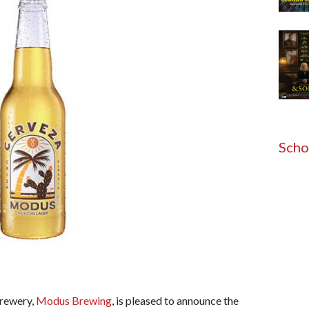
Scho
rewery,
Modus Brewing
, is pleased to announce the