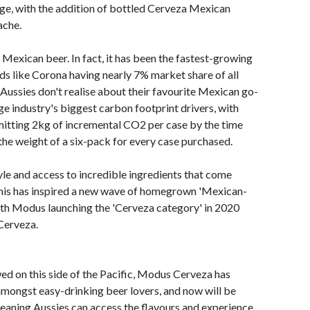
nge, with the addition of bottled Cerveza Mexican
ache.
d Mexican beer. In fact, it has been the fastest-growing
nds like Corona having nearly 7% market share of all
ussies don't realise about their favourite Mexican go-
age industry's biggest carbon footprint drivers, with
itting 2kg of incremental CO2 per case by the time
the weight of a six-pack for every case purchased.
yle and access to incredible ingredients that come
 this has inspired a new wave of homegrown 'Mexican-
with Modus launching the 'Cerveza category' in 2020
 Cerveza.
ed on this side of the Pacific, Modus Cerveza has
mongst easy-drinking beer lovers, and now will be
 meaning Aussies can access the flavours and experience