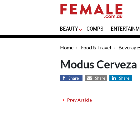
BEAUTY
COMPS
ENTERTAINM
Home
Food & Travel
Beverage
Modus Cerveza
Share
Share
Share
Prev Article