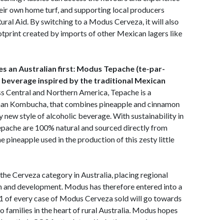
eir own home turf, and supporting local producers
ural Aid. By switching to a Modus Cerveza, it will also
tprint created by imports of other Mexican lagers like
es an Australian first: Modus Tepache (te-par-
 beverage inspired by the traditional Mexican
oss Central and Northern America, Tepache is a
than Kombucha, that combines pineapple and cinnamon
y new style of alcoholic beverage. With sustainability in
Tepache are 100% natural and sourced directly from
e pineapple used in the production of this zesty little
the Cerveza category in Australia, placing regional
on and development. Modus has therefore entered into a
1 of every case of Modus Cerveza sold will go towards
to families in the heart of rural Australia. Modus hopes