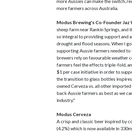
more Aussies can make the switch, re
more farmers across Australia.
Modus Brewing's Co-Founder Jaz 
sheep farm near Rankin Springs, and 
so integral to providing support and a
drought and flood seasons. When I got
supporting Aussie farmers needed to 
brewers rely on favourable weather co
farmers feel the effects triple-fold, 
$1 per case initiative in order to su
the transition to glass bottles inspir
owned Cerveza vs. all other imported 
back Aussie farmers as best as we ca
industry."
Modus Cerveza
A crisp and classic beer inspired by 
(4.2%) which is now available in 330m