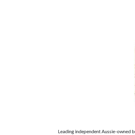
Leading independent Aussie-owned b