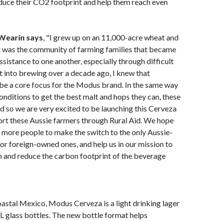
duce their CO2 footprint and help them reach even
Wearin says
, "I grew up on an 11,000-acre wheat and
it was the community of farming families that became
ssistance to one another, especially through difficult
 into brewing over a decade ago, I knew that
be a core focus for the Modus brand. In the same way
nditions to get the best malt and hops they can, these
and so we are very excited to be launching this Cerveza
pport these Aussie farmers through Rural Aid. We hope
es more people to make the switch to the only Aussie-
or foreign-owned ones, and help us in our mission to
n and reduce the carbon footprint of the beverage
coastal Mexico, Modus Cerveza is a light drinking lager
L glass bottles. The new bottle format helps