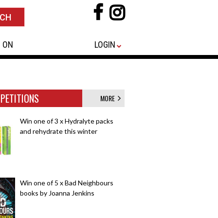
 ON
LOGIN
PETITIONS
MORE
Win one of 3 x Hydralyte packs
and rehydrate this winter
Win one of 5 x Bad Neighbours
books by Joanna Jenkins