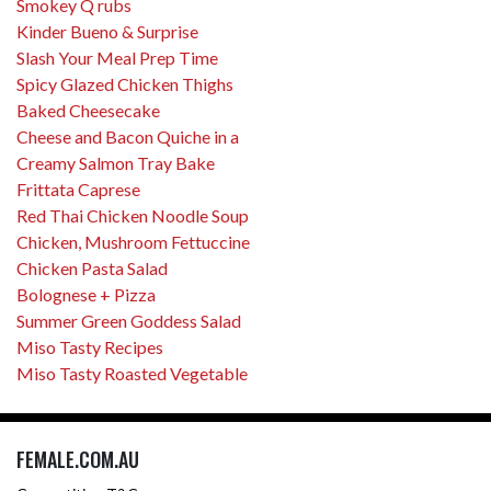
Smokey Q rubs
Kinder Bueno & Surprise
Slash Your Meal Prep Time
Spicy Glazed Chicken Thighs
Baked Cheesecake
Cheese and Bacon Quiche in a
Creamy Salmon Tray Bake
Frittata Caprese
Red Thai Chicken Noodle Soup
Chicken, Mushroom Fettuccine
Chicken Pasta Salad
Bolognese + Pizza
Summer Green Goddess Salad
Miso Tasty Recipes
Miso Tasty Roasted Vegetable
FEMALE.COM.AU