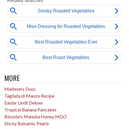
MORE
Maltesers Duos
Tagliata di Manzo Recipe
Easter Lindt Deluxe
Tropical Banana Pancakes
Biosota's Manuka Honey MGO
Sticky Balsamic Pearls