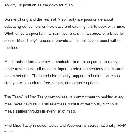
solidify its position as the go-to for miso.
Bonnie Chung and the team at Miso Tasty are passionate about
educating consumers on how easy and exciting it is to cook with miso.
Whether it's a spoonful in a marinade, a dash in a sauce, or a base for
soups, Miso Tasty's products provide an instant flavour boost without
the fuss.
Miso Tasty offers a variety of products, from miso pastes to ready-
made miso soups, all made in Japan to retain authenticity and natural
health benefits. The brand also proudly supports a health-conscious
lifestyle with its gluten-free, vegan, and organic options.
The 'Tasty' in Miso Tasty symbolises its commitment to making every
meal more flavourful. This relentless pursuit of delicious, nutritious
meals shines through in every jar of miso.
Find Miso Tasty in select Coles and Woolworths stores nationally, RRP