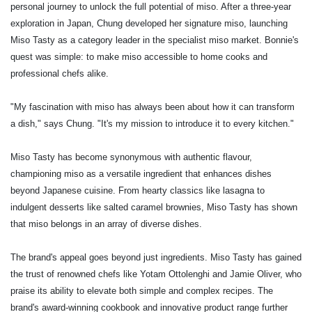
personal journey to unlock the full potential of miso. After a three-year
exploration in Japan, Chung developed her signature miso, launching
Miso Tasty as a category leader in the specialist miso market. Bonnie's
quest was simple: to make miso accessible to home cooks and
professional chefs alike.
"My fascination with miso has always been about how it can transform
a dish," says Chung. "It's my mission to introduce it to every kitchen."
Miso Tasty has become synonymous with authentic flavour,
championing miso as a versatile ingredient that enhances dishes
beyond Japanese cuisine. From hearty classics like lasagna to
indulgent desserts like salted caramel brownies, Miso Tasty has shown
that miso belongs in an array of diverse dishes.
The brand's appeal goes beyond just ingredients. Miso Tasty has gained
the trust of renowned chefs like Yotam Ottolenghi and Jamie Oliver, who
praise its ability to elevate both simple and complex recipes. The
brand's award-winning cookbook and innovative product range further