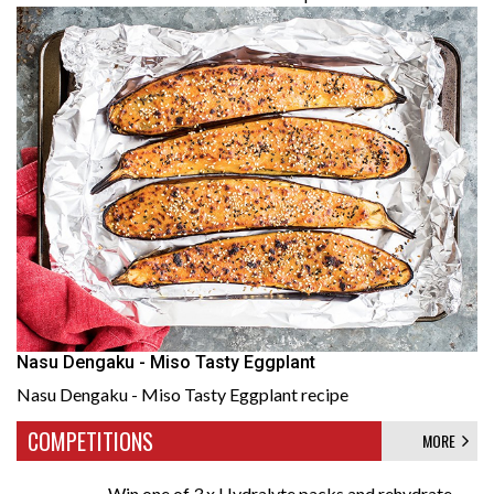
Nasu Dengaku - Miso Tasty Eggplant
Nasu Dengaku - Miso Tasty Eggplant recipe
COMPETITIONS
MORE
Win one of 3 x Hydralyte packs and rehydrate