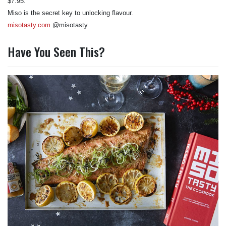
$7.95.
Miso is the secret key to unlocking flavour.
misotasty.com
@misotasty
Have You Seen This?