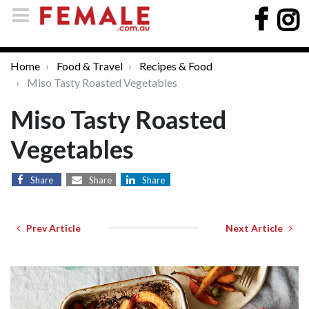
Home
Food & Travel
Recipes & Food
Miso Tasty Roasted Vegetables
Miso Tasty Roasted
Vegetables
Share
Share
Share
Prev Article
Next Article