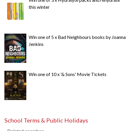
this winter
Win one of 5 x Bad Neighbours books by Joanna
Jenkins
Win one of 10 x '& Sons' Movie Tickets
School Terms & Public Holidays