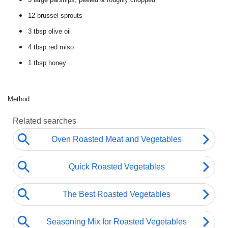
12 brussel sprouts
3 tbsp
olive oil
4 tbsp
red miso
1 tbsp
honey
Method: