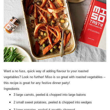
Want a no fuss, quick way of adding flavour to your roasted
vegetables? Look no further! Miso is so great with roasted vegetables –
this recipe is great for any festive dinner party!
Ingredients
3 large carrots, peeled & chopped into large batons
2 small sweet potatoes, peeled & chopped into wedges
3 large parsnips, peeled & roughly chopped