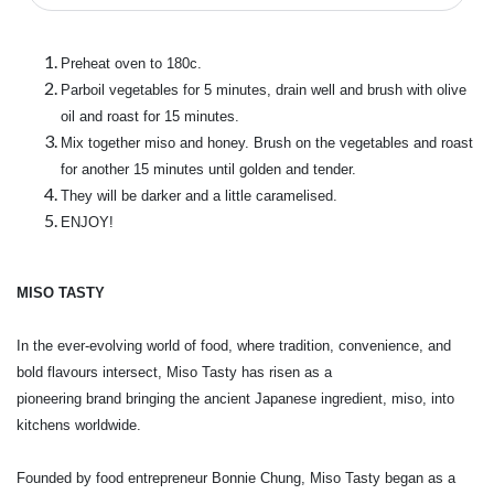
Preheat oven to 180c.
Parboil vegetables for 5 minutes, drain well and brush with olive
oil and roast for 15 minutes.
Mix together miso and honey. Brush on the vegetables and roast
for another 15 minutes until golden and tender.
They will be darker and a little caramelised.
ENJOY!
MISO TASTY
In the ever-evolving world of food, where tradition, convenience, and
bold flavours intersect, Miso Tasty has risen as a
pioneering brand bringing the ancient Japanese ingredient, miso, into
kitchens worldwide.
Founded by food entrepreneur Bonnie Chung, Miso Tasty began as a