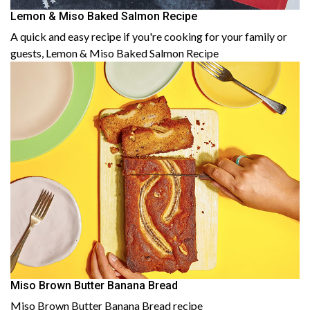
Lemon & Miso Baked Salmon Recipe
A quick and easy recipe if you're cooking for your family or
guests, Lemon & Miso Baked Salmon Recipe
Miso Brown Butter Banana Bread
Miso Brown Butter Banana Bread recipe