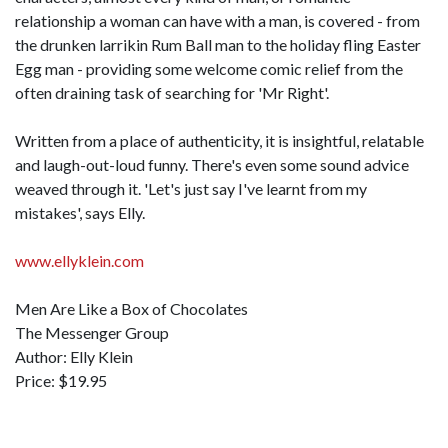
relationship a woman can have with a man, is covered - from
the drunken larrikin Rum Ball man to the holiday fling Easter
Egg man - providing some welcome comic relief from the
often draining task of searching for 'Mr Right'.
Written from a place of authenticity, it is insightful, relatable
and laugh-out-loud funny. There's even some sound advice
weaved through it. 'Let's just say I've learnt from my
mistakes', says Elly.
www.ellyklein.com
Men Are Like a Box of Chocolates
The Messenger Group
Author: Elly Klein
Price: $19.95