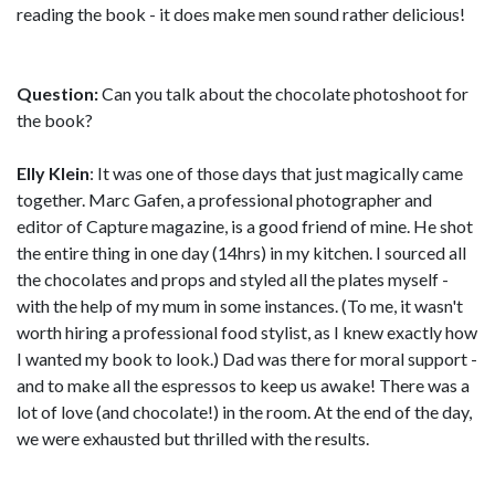
reading the book - it does make men sound rather delicious!
Question:
Can you talk about the chocolate photoshoot for
the book?
Elly Klein
: It was one of those days that just magically came
together. Marc Gafen, a professional photographer and
editor of Capture magazine, is a good friend of mine. He shot
the entire thing in one day (14hrs) in my kitchen. I sourced all
the chocolates and props and styled all the plates myself -
with the help of my mum in some instances. (To me, it wasn't
worth hiring a professional food stylist, as I knew exactly how
I wanted my book to look.) Dad was there for moral support -
and to make all the espressos to keep us awake! There was a
lot of love (and chocolate!) in the room. At the end of the day,
we were exhausted but thrilled with the results.