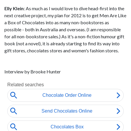
Elly Klein
: As much as I would love to dive head-first into the
next creative project, my plan for 2012 is to get Men Are Like
a Box of Chocolates into as many non-bookstores as
possible - both in Australia and overseas. (I am responsible
for all non-bookstore sales.) As it's a non-fiction humour gift
book (not a novel), it is already starting to find its way into
gift stores, chocolates stores and women's fashion stores.
Interview by Brooke Hunter