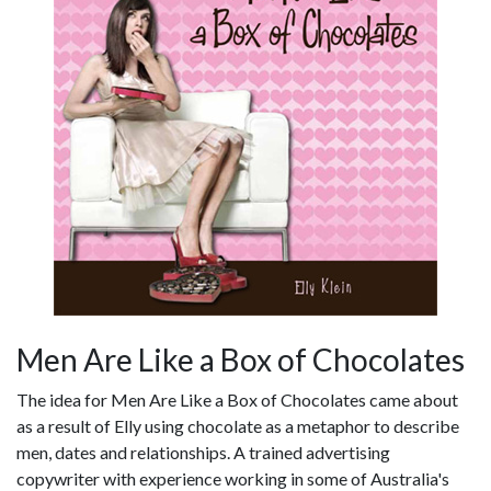
Men Are Like a Box of Chocolates
The idea for Men Are Like a Box of Chocolates came about
as a result of Elly using chocolate as a metaphor to describe
men, dates and relationships. A trained advertising
copywriter with experience working in some of Australia's