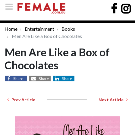
Home
Entertainment
Books
Men Are Like a Box of Chocolates
Men Are Like a Box of
Chocolates
Share
Share
Share
Prev Article
Next Article