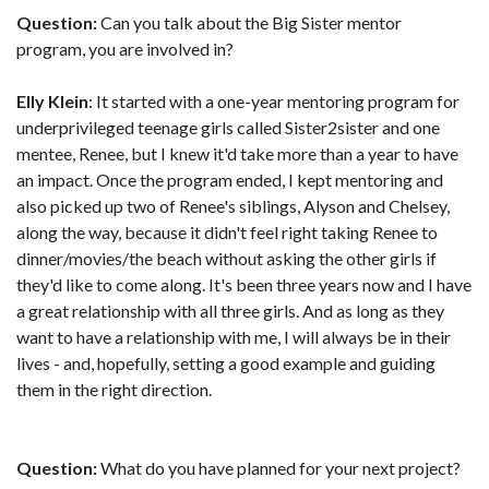
Question:
Can you talk about the Big Sister mentor
program, you are involved in?
Elly Klein
: It started with a one-year mentoring program for
underprivileged teenage girls called Sister2sister and one
mentee, Renee, but I knew it'd take more than a year to have
an impact. Once the program ended, I kept mentoring and
also picked up two of Renee's siblings, Alyson and Chelsey,
along the way, because it didn't feel right taking Renee to
dinner/movies/the beach without asking the other girls if
they'd like to come along. It's been three years now and I have
a great relationship with all three girls. And as long as they
want to have a relationship with me, I will always be in their
lives - and, hopefully, setting a good example and guiding
them in the right direction.
Question:
What do you have planned for your next project?