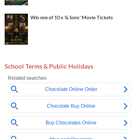
Win one of 10 x '& Sons' Movie Tickets
School Terms & Public Holidays