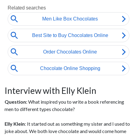
Interview with Elly Klein
Question:
What inspired you to write a book referencing
men to different types chocolate?
Elly Klein
: It started out as something my sister and I used to
joke about. We both love chocolate and would come home