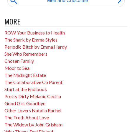
MORE
ROW Your Business to Health
The Shark by Emma Styles
Periodic Bitch by Emma Hardy
She Who Remembers
Chosen Family
Moor to Sea
The Midnight Estate
The Collaborative Co Parent
Start at the End book
Pretty Dirty Melanie Cecilia
Good Girl, Goodbye
Other Lovers Natalia Rachel
The Truth About Love
The Widow by John Grisham
Why Things Feel F*cked