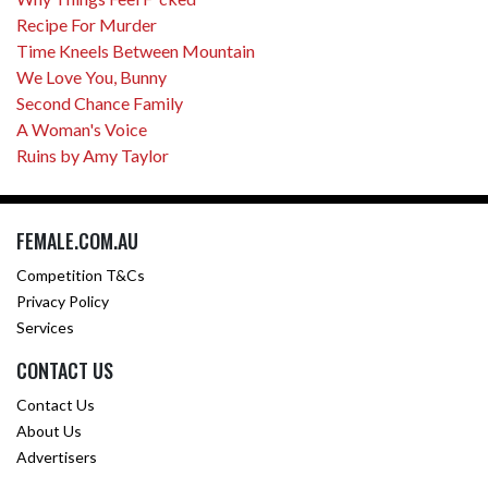
Recipe For Murder
Time Kneels Between Mountain
We Love You, Bunny
Second Chance Family
A Woman's Voice
Ruins by Amy Taylor
FEMALE.COM.AU
Competition T&Cs
Privacy Policy
Services
CONTACT US
Contact Us
About Us
Advertisers