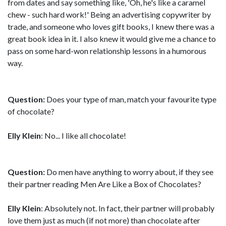
from dates and say something like, 'Oh, he's like a caramel
chew - such hard work!' Being an advertising copywriter by
trade, and someone who loves gift books, I knew there was a
great book idea in it. I also knew it would give me a chance to
pass on some hard-won relationship lessons in a humorous
way.
Question:
Does your type of man, match your favourite type
of chocolate?
Elly Klein
: No... I like all chocolate!
Question:
Do men have anything to worry about, if they see
their partner reading Men Are Like a Box of Chocolates?
Elly Klein
: Absolutely not. In fact, their partner will probably
love them just as much (if not more) than chocolate after