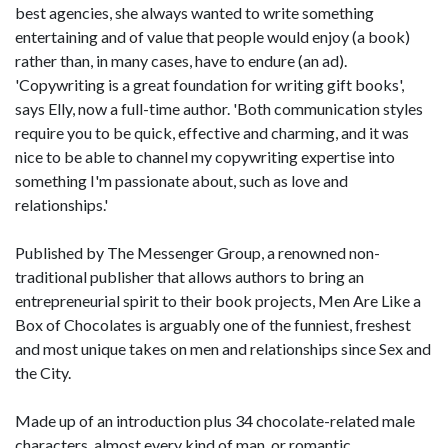
best agencies, she always wanted to write something
entertaining and of value that people would enjoy (a book)
rather than, in many cases, have to endure (an ad).
'Copywriting is a great foundation for writing gift books',
says Elly, now a full-time author. 'Both communication styles
require you to be quick, effective and charming, and it was
nice to be able to channel my copywriting expertise into
something I'm passionate about, such as love and
relationships.'
Published by The Messenger Group, a renowned non-
traditional publisher that allows authors to bring an
entrepreneurial spirit to their book projects, Men Are Like a
Box of Chocolates is arguably one of the funniest, freshest
and most unique takes on men and relationships since Sex and
the City.
Made up of an introduction plus 34 chocolate-related male
characters, almost every kind of man, or romantic