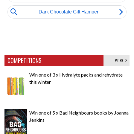
COMPETITIONS
MORE
Win one of 3 x Hydralyte packs and rehydrate
this winter
Win one of 5 x Bad Neighbours books by Joanna
Jenkins