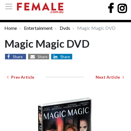
Home
Entertainment
Dvds
Magic Magic DVD
Magic Magic DVD
Share
Share
Share
Prev Article
Next Article