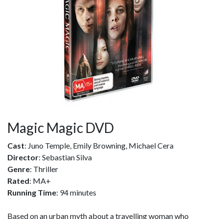
Magic Magic DVD
Cast
: Juno Temple, Emily Browning, Michael Cera
Director
: Sebastian Silva
Genre
: Thriller
Rated
: MA+
Running Time
: 94 minutes
Based on an urban myth about a travelling woman who