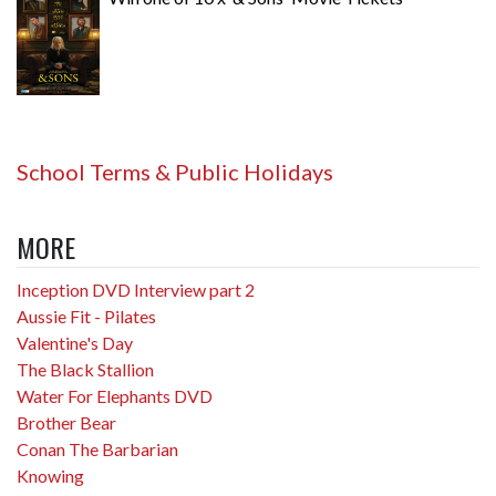
School Terms & Public Holidays
MORE
Inception DVD Interview part 2
Aussie Fit - Pilates
Valentine's Day
The Black Stallion
Water For Elephants DVD
Brother Bear
Conan The Barbarian
Knowing