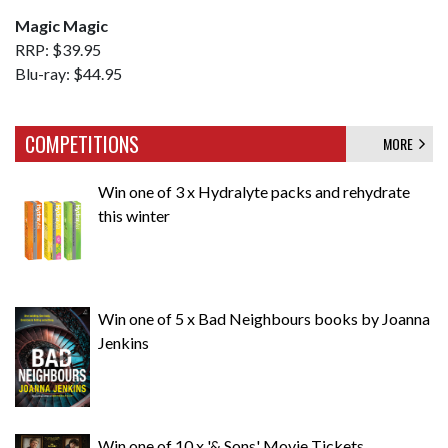
Magic Magic
RRP: $39.95
Blu-ray: $44.95
COMPETITIONS
MORE
Win one of 3 x Hydralyte packs and rehydrate
this winter
Win one of 5 x Bad Neighbours books by Joanna
Jenkins
Win one of 10 x '& Sons' Movie Tickets