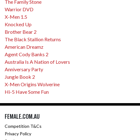
The Family Stone
Warrior DVD
X-Men 1.5
Knocked Up
Brother Bear 2
The Black Stallion Returns
American Dreamz
Agent Cody Banks 2
Australia Is A Nation of Lovers
Anniversary Party
Jungle Book 2
X-Men Origins Wolverine
Hi-5 Have Some Fun
FEMALE.COM.AU
Competition T&Cs
Privacy Policy