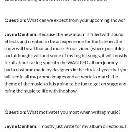
Question:
What can we expect from your upcoming shows?
Jayne Denham:
Because the new album is filled with sound
effects and created to be an experience for the listener, the
show will be all that and more. Props video (where possible)
and although I will add some of my big hit songs, it will mostly
be all about taking you into the WANTED album journey. I
had a costume made by designers in the city last year that you
will see in all my promo images and artwork to match the
theme of the music so it is going to be fun to get on stage and
bring the music to life with the show.
Question:
What motivates you most when writing music?
Jayne Denham:
I mostly just write for my album directions. I