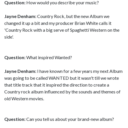
Question:
How would you describe your music?
Jayne Denham:
Country Rock, but the new Album we
changed it up a bit and my producer Brian White calls it
'Country Rock with a big serve of Spaghetti Western on the
side'.
Question:
What inspired Wanted?
Jayne Denham:
I have known for a few years my next Album
was going to be called WANTED but it wasn't till we wrote
that title track that it inspired the direction to create a
Country rock album influenced by the sounds and themes of
old Western movies.
Question:
Can you tell us about your brand-new album?