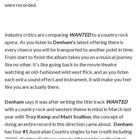
were recorded.
Industry critics are comparing
WANTED
to a country rock
opera. As you listen to
Denham's
latest offering there is
every chance you will be transported to another point in time.
From start to finish the album takes you on a musical journey
like no other. It's like going back to the movie theatre
watching an old-fashioned wild west flick, and as you listen
each extra sound effect and instrument, it will make you feel
like you are actually there.
Denham
says it was after writing the title track
WANTED
with a country rock and western theme in mind in March last
year with
Troy Kemp
and
Matt Scullion
, the concept of
doing an entire record in this direction came about.
Denham
has four
#1
Australian Country singles to her credit including
2018's
Golden Guitar
nominated
'Hung Up on You'
that