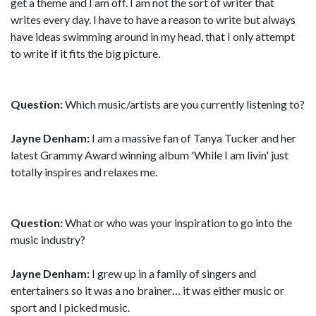
get a theme and I am off. I am not the sort of writer that
writes every day. I have to have a reason to write but always
have ideas swimming around in my head, that I only attempt
to write if it fits the big picture.
Question:
Which music/artists are you currently listening to?
Jayne Denham:
I am a massive fan of Tanya Tucker and her
latest Grammy Award winning album 'While I am livin' just
totally inspires and relaxes me.
Question:
What or who was your inspiration to go into the
music industry?
Jayne Denham:
I grew up in a family of singers and
entertainers so it was a no brainer… it was either music or
sport and I picked music.