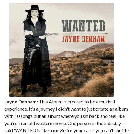
Jayne Denham:
This Album is created to be a musical
experience. It's a journey I didn't want to just create an album
with 10 songs but an album where you sit back and feel like
you're in an old western movie. One person in the industry
said 'WANTED is like a movie for your ears" you can't shuffle