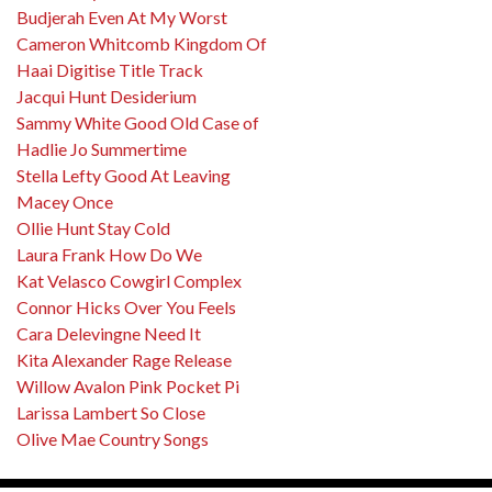
Budjerah Even At My Worst
Cameron Whitcomb Kingdom Of
Haai Digitise Title Track
Jacqui Hunt Desiderium
Sammy White Good Old Case of
Hadlie Jo Summertime
Stella Lefty Good At Leaving
Macey Once
Ollie Hunt Stay Cold
Laura Frank How Do We
Kat Velasco Cowgirl Complex
Connor Hicks Over You Feels
Cara Delevingne Need It
Kita Alexander Rage Release
Willow Avalon Pink Pocket Pi
Larissa Lambert So Close
Olive Mae Country Songs