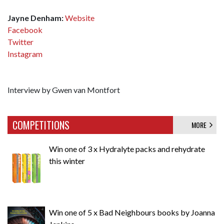
Jayne Denham:
Website
Facebook
Twitter
Instagram
Interview by Gwen van Montfort
COMPETITIONS
MORE
Win one of 3 x Hydralyte packs and rehydrate
this winter
Win one of 5 x Bad Neighbours books by Joanna