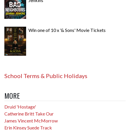
Jenkins
Win one of 10 x '& Sons' Movie Tickets
School Terms & Public Holidays
MORE
Druid 'Hostage'
Catherine Britt Take Our
James Vincent McMorrow
Erin Kinsey Suede Track