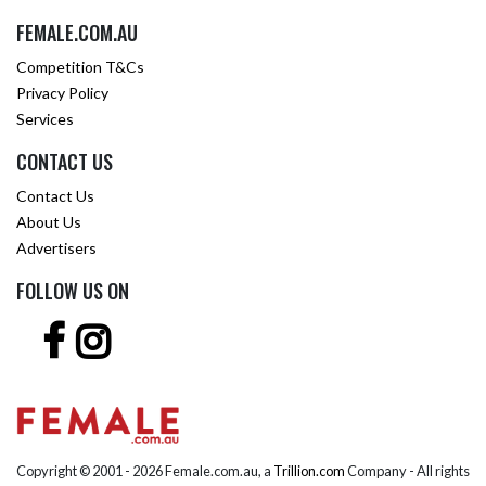
FEMALE.COM.AU
Competition T&Cs
Privacy Policy
Services
CONTACT US
Contact Us
About Us
Advertisers
FOLLOW US ON
Copyright © 2001 -
2026 Female.com.au, a
Trillion.com
Company - All rights