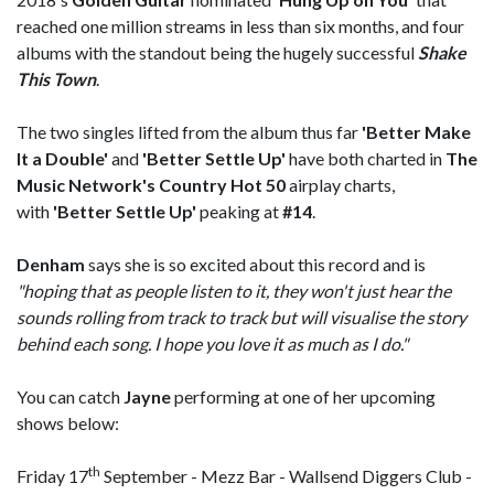
reached one million streams in less than six months, and four
albums with the standout being the hugely successful
Shake
This Town
.
The two singles lifted from the album thus far
'Better Make
It a Double'
and
'Better Settle Up'
have both charted in
The
Music Network's Country Hot 50
airplay charts,
with
'Better Settle Up'
peaking at
#14
.
Denham
says she is so excited about this record and is
"hoping that as people listen to it, they won't just hear the
sounds rolling from track to track but will visualise the story
behind each song. I hope you love it as much as I do."
You can catch
Jayne
performing at one of her upcoming
shows below:
th
Friday 17
September - Mezz Bar - Wallsend Diggers Club -