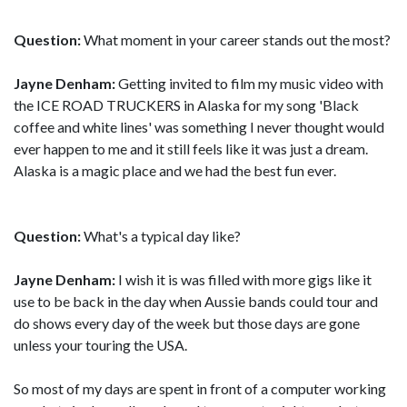
Question:
What moment in your career stands out the most?
Jayne Denham:
Getting invited to film my music video with
the ICE ROAD TRUCKERS in Alaska for my song 'Black
coffee and white lines' was something I never thought would
ever happen to me and it still feels like it was just a dream.
Alaska is a magic place and we had the best fun ever.
Question:
What's a typical day like?
Jayne Denham:
I wish it is was filled with more gigs like it
use to be back in the day when Aussie bands could tour and
do shows every day of the week but those days are gone
unless your touring the USA.
So most of my days are spent in front of a computer working