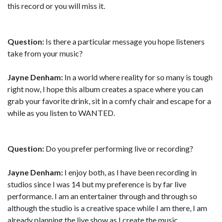
this record or you will miss it.
Question:
Is there a particular message you hope listeners
take from your music?
Jayne Denham:
In a world where reality for so many is tough
right now, I hope this album creates a space where you can
grab your favorite drink, sit in a comfy chair and escape for a
while as you listen to WANTED.
Question:
Do you prefer performing live or recording?
Jayne Denham:
I enjoy both, as I have been recording in
studios since I was 14 but my preference is by far live
performance. I am an entertainer through and through so
although the studio is a creative space while I am there, I am
already planning the live show as I create the music.