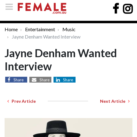
Home
Entertainment
Music
Jayne Denham Wanted Interview
Jayne Denham Wanted
Interview
Share
Share
Share
Prev Article
Next Article