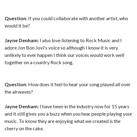
Question:
If you could collaborate with another artist, who
would it be?
Jayne Denham:
I also love listening to Rock Music and I
adore Jon Bon Jovi's voice so although I know it is very
unlikely to ever happen I think our voices would work well
together on a country Rock song.
Question:
How does it feel to hear your song played all over
the airwaves?
Jayne Denham:
I have been in the industry now for 15 years
and it still gives you a buzz when you hear people playing your
music. To know they are enjoying what we created is the
cherry on the cake.