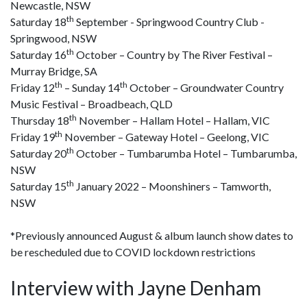
Newcastle, NSW
th
Saturday 18
September - Springwood Country Club -
Springwood, NSW
th
Saturday 16
October – Country by The River Festival –
Murray Bridge, SA
th
th
Friday 12
– Sunday 14
October – Groundwater Country
Music Festival – Broadbeach, QLD
th
Thursday 18
November – Hallam Hotel – Hallam, VIC
th
Friday 19
November – Gateway Hotel – Geelong, VIC
th
Saturday 20
October – Tumbarumba Hotel – Tumbarumba,
NSW
th
Saturday 15
January 2022 – Moonshiners – Tamworth,
NSW
*Previously announced August & album launch show dates to
be rescheduled due to COVID lockdown restrictions
Interview with Jayne Denham