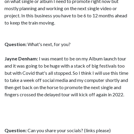
on what single or album I need to promote right now but
mostly planning and working on the next single video or
project. In this business you have to be 6 to 12 months ahead
to keep the train moving.
Question:
What's next, for you?
Jayne Denham:
I was meant to be on my Album launch tour
and it was going to be huge with a stack of big festivals too
but with Covid that's all stopped. So I think I will use this time
to take a week off social media and my computer shortly and
then get back on the horse to promote the next single and
fingers crossed the delayed tour will kick off again in 2022.
Question:
Can you share your socials? (links please)