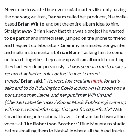
Never one to waste time over trivial matters like only having
the one song written,
Denham
called her producer, Nashville-
based
Brian White
, and put the entire album idea to him.
Straight away
Brian
knew that this was a project he wanted
to be part of and immediately jumped on the phone to friend
and frequent collaborator -
Grammy
nominated songwriter
and multi-instrumentalist
Brian Bunn
- asking him to come
on board. Together they came up with an album like nothing
they had ever done previously.
"It was so much fun to make a
record that had no rules or had to meet current
trends,"
Brian
said. "
We were just creating
music
for art's
sake and to do it during the Covid lockdown via zoom was a
bonus and then Jayne' and her publisher Will Osland
(Checked Label Services / Kobalt Music Publishing) came up
with some wonderful songs that just fitted perfectly."
With
Covid limiting international travel,
Denham
laid down all her
vocals at
The Robertson Brothers'
Blue Mountains studio
before emailing them to Nashville where all the band tracks