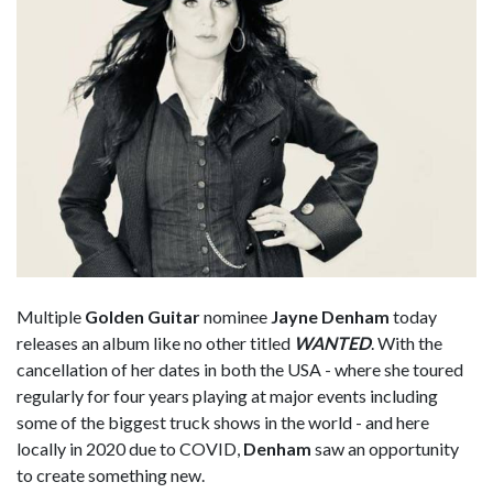
Multiple
Golden Guitar
nominee
Jayne Denham
today
releases an album like no other titled
WANTED
. With the
cancellation of her dates in both the USA - where she toured
regularly for four years playing at major events including
some of the biggest truck shows in the world - and here
locally in 2020 due to COVID,
Denham
saw an opportunity
to create something new.