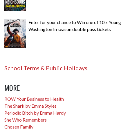
Enter for your chance to Win one of 10 x Young
Washington In season double pass tickets
School Terms & Public Holidays
MORE
ROW Your Business to Health
The Shark by Emma Styles
Periodic Bitch by Emma Hardy
She Who Remembers
Chosen Family