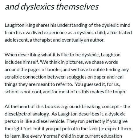
and dyslexics themselves
Laughton King shares his understanding of the dyslexic mind
from his own lived experience as a dyslexic child, a frustrated
adolescent, a therapist and eventually an author.
When describing what it is like to be dyslexic, Laughton
includes himself. 'We think in pictures, we chase words
around the pages of books, and we have trouble finding any
sensible connection between squiggles on paper and real
things they are meant to refer to. You guessed it, for us,
school is not cool, and for most of us this makes life tough.'
At the heart of this book is a ground-breaking concept – the
diesel/petrol analogy. As Laughton describes it, a dyslexic
person is like a diesel vehicle. They run perfectly if you give
the right fuel, but if you put petrol in the tank (ie expect them
to learn like every 'normal' child in our current education