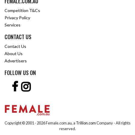
FEMALE.COM.AU
Competition T&Cs
Privacy Policy
Services
CONTACT US
Contact Us
About Us
Advertisers
FOLLOW US ON
Copyright © 2001 -
2026 Female.com.au, a
Trillion.com
Company - All rights
reserved.