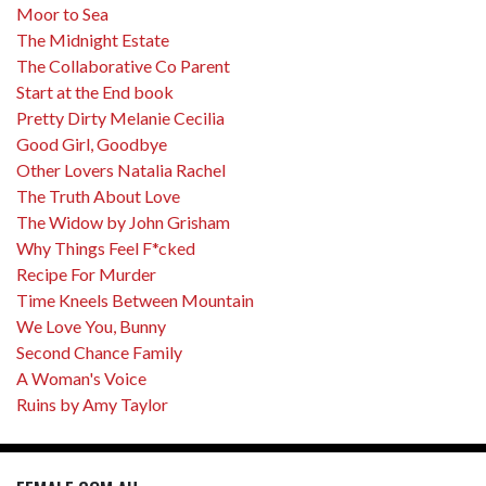
Moor to Sea
The Midnight Estate
The Collaborative Co Parent
Start at the End book
Pretty Dirty Melanie Cecilia
Good Girl, Goodbye
Other Lovers Natalia Rachel
The Truth About Love
The Widow by John Grisham
Why Things Feel F*cked
Recipe For Murder
Time Kneels Between Mountain
We Love You, Bunny
Second Chance Family
A Woman's Voice
Ruins by Amy Taylor