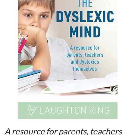
A resource for parents, teachers