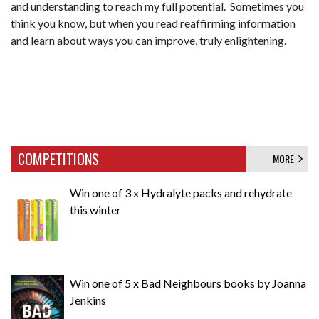
and understanding to reach my full potential. Sometimes you
think you know, but when you read reaffirming information
and learn about ways you can improve, truly enlightening.
COMPETITIONS
MORE
Win one of 3 x Hydralyte packs and rehydrate
this winter
Win one of 5 x Bad Neighbours books by Joanna
Jenkins