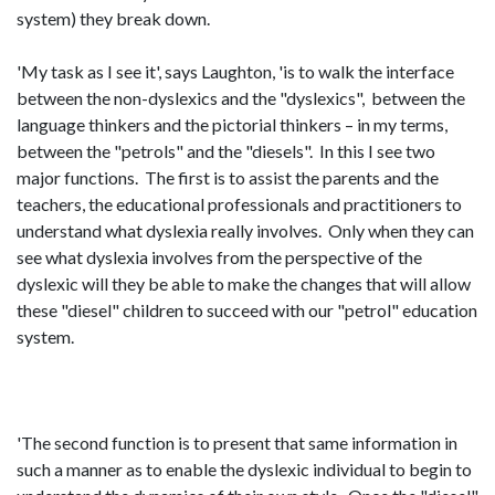
system) they break down.
'My task as I see it', says Laughton, 'is to walk the interface
between the non-dyslexics and the "dyslexics", between the
language thinkers and the pictorial thinkers – in my terms,
between the "petrols" and the "diesels". In this I see two
major functions. The first is to assist the parents and the
teachers, the educational professionals and practitioners to
understand what dyslexia really involves. Only when they can
see what dyslexia involves from the perspective of the
dyslexic will they be able to make the changes that will allow
these "diesel" children to succeed with our "petrol" education
system.
'The second function is to present that same information in
such a manner as to enable the dyslexic individual to begin to