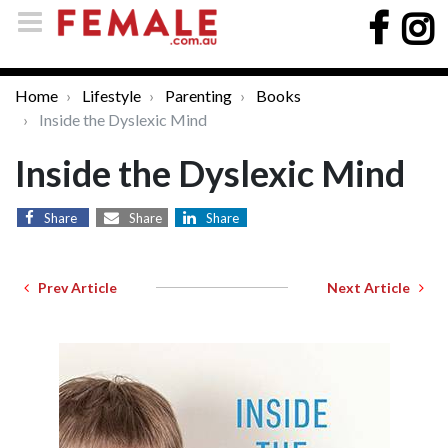
Home
Lifestyle
Parenting
Books
Inside the Dyslexic Mind
Inside the Dyslexic Mind
Share
Share
Share
Prev Article
Next Article