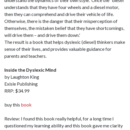
understand the dynamics of their own style. Once the "diesel"
understands that they have four wheels and a diesel motor,
then they can comprehend and drive their vehicle of life.
Otherwise, there is the danger that their misperception of
themselves, the mistaken belief that they have shortcomings,
will drive them – and drive them down.'
The result is a book that helps dyslexic (diesel) thinkers make
sense of their lives, and provides valuable guidance for
parents and teachers.
Inside the Dyslexic Mind
by Laughton King
Exisle Publishing
RRP: $34.99
buy this
book
Review: I found this book really helpful, for a long time I
questioned my learning ability and this book gave me clarity