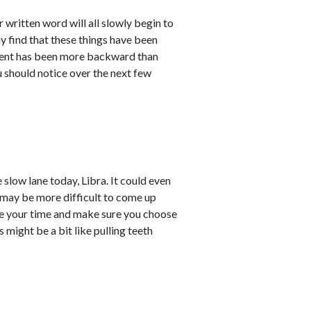
 written word will all slowly begin to
ay find that these things have been
pment has been more backward than
u should notice over the next few
 slow lane today, Libra. It could even
 may be more difficult to come up
ake your time and make sure you choose
might be a bit like pulling teeth