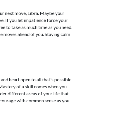
your next move, Libra. Maybe your
e. If you let impatience force your
ree to take as much time as you need.
ee moves ahead of you. Staying calm
 and heart open to all that's possible
 Mastery of a skill comes when you
der different areas of your life that
ce courage with common sense as you