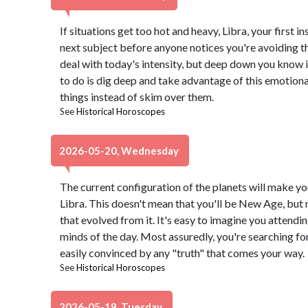
If situations get too hot and heavy, Libra, your first in
next subject before anyone notices you're avoiding th
deal with today's intensity, but deep down you know it
to do is dig deep and take advantage of this emotiona
things instead of skim over them.
See
Historical Horoscopes
2026-05-20, Wednesday
The current configuration of the planets will make yo
Libra. This doesn't mean that you'll be New Age, but 
that evolved from it. It's easy to imagine you attendi
minds of the day. Most assuredly, you're searching fo
easily convinced by any "truth" that comes your way.
See
Historical Horoscopes
2026-05-19, Tuesday