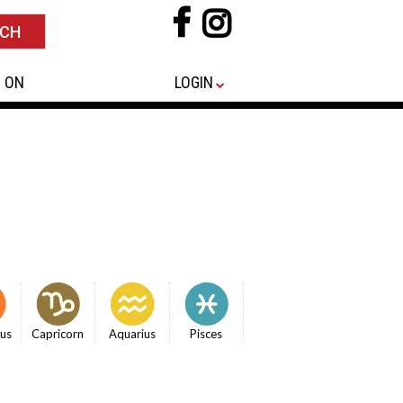
 ON
LOGIN
ius
Capricorn
Aquarius
Pisces