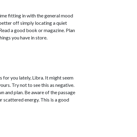
ime fitting in with the general mood
better off simply locating a quiet
e. Read a good book or magazine. Plan
hings you have in store.
for you lately, Libra. It might seem
urs. Try not to see this as negative.
down and plan. Be aware of the passage
r scattered energy. This is a good