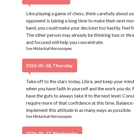
Like playing a game of chess, think carefully about 
opponent is taking a long time to make their next mov
hand, you could make your decision too hastily. Feel f
The other person may already be thinking two or thr
and focused will help you concentrate.
See
Historical Horoscopes
2026-05-28, Thursday
Take off to the stars today, Libra, and keep your mind
when you have faith in yourself and the work you do.
have the guts to always take it to the next level. Consi
require more of that confidence at this time. Balan
implement this attitude in as many ways as possible.
See
Historical Horoscopes
2026-05-27, Wednesday