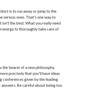
stinct is to run away or jump to the
e serious ones. That's one way to
 isn't the best. What you really need
l energy to thoroughly take care of
u the bearer of a new philosophy,
more precisely that you'll have ideas
ng conferences given by the leading
r answers. Be careful about being too