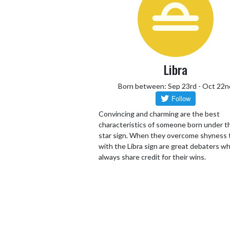
Libra
Born between: Sep 23rd - Oct 22n
Convincing and charming are the best
characteristics of someone born under th
star sign. When they overcome shyness
with the Libra sign are great debaters wh
always share credit for their wins.