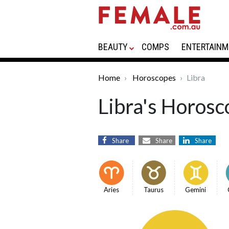
BEAUTY
COMPS
ENTERTAINM
Home
Horoscopes
Libra
Libra's Horosc
Share
Share
Share
Aries
Taurus
Gemini