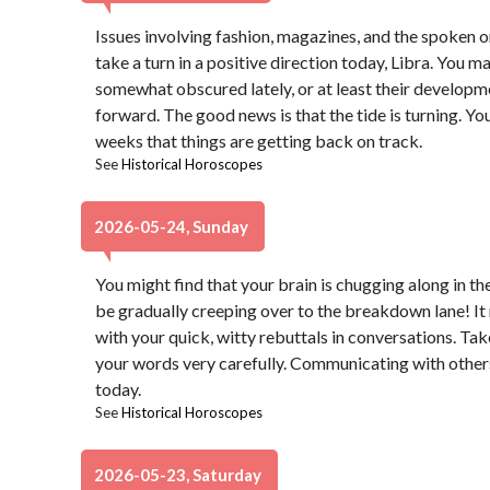
Issues involving fashion, magazines, and the spoken or
take a turn in a positive direction today, Libra. You m
somewhat obscured lately, or at least their develo
forward. The good news is that the tide is turning. Yo
weeks that things are getting back on track.
See
Historical Horoscopes
2026-05-24, Sunday
You might find that your brain is chugging along in the
be gradually creeping over to the breakdown lane! It
with your quick, witty rebuttals in conversations. T
your words very carefully. Communicating with others 
today.
See
Historical Horoscopes
2026-05-23, Saturday