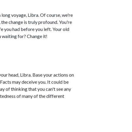
 long voyage, Libra. Of course, we're
, the change is truly profound. You're
e you had before you left. Your old
ou waiting for? Change it!
your head, Libra. Base your actions on
 Facts may deceive you. It could be
ay of thinking that you can't see any
ctedness of many of the different