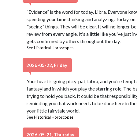
“Evidence” is the word for today, Libra. Everyone know
spending your time thinking and analyzing. Today, on 
"seeing” things. They will be clear. It will no longer b
review from every angle. It's a little like you've just
gets confirmed by others throughout the day.
See
Historical Horoscopes
2026-05-22, Friday
Your heart is going pitty-pat, Libra, and you're temp
fantasyland in which you play the starring role. The 
trying to hold you back. It could be that responsibili
reminding you that work needs to be done here in the 
your little fairytale world.
See
Historical Horoscopes
2026-05-21, Thursday