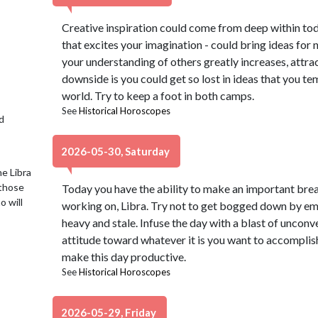
Creative inspiration could come from deep within toda
that excites your imagination - could bring ideas for 
your understanding of others greatly increases, attra
downside is you could get so lost in ideas that you te
world. Try to keep a foot in both camps.
See
Historical Horoscopes
d
2026-05-30, Saturday
e Libra
 those
Today you have the ability to make an important bre
o will
working on, Libra. Try not to get bogged down by em
heavy and stale. Infuse the day with a blast of unconv
attitude toward whatever it is you want to accomplish
make this day productive.
See
Historical Horoscopes
2026-05-29, Friday