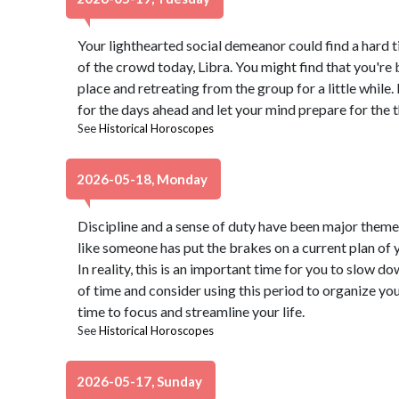
Your lighthearted social demeanor could find a hard t
of the crowd today, Libra. You might find that you're 
place and retreating from the group for a little whil
for the days ahead and let your mind prepare for the t
See
Historical Horoscopes
2026-05-18, Monday
Discipline and a sense of duty have been major themes 
like someone has put the brakes on a current plan of yo
In reality, this is an important time for you to slow 
of time and consider using this period to organize you
time to focus and streamline your life.
See
Historical Horoscopes
2026-05-17, Sunday