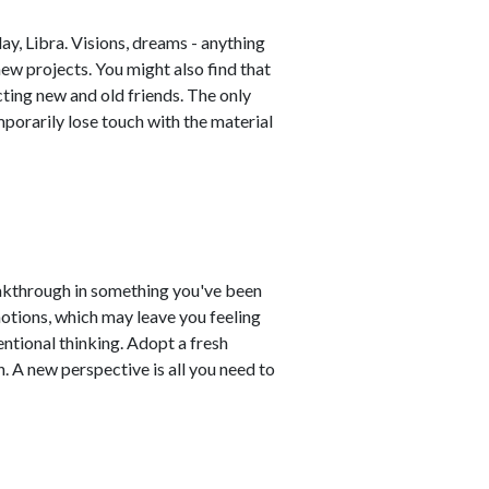
y, Libra. Visions, dreams - anything
new projects. You might also find that
cting new and old friends. The only
mporarily lose touch with the material
akthrough in something you've been
otions, which may leave you feeling
entional thinking. Adopt a fresh
. A new perspective is all you need to