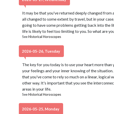
It may be that you've returned deeply changed from a
all changed to some extent by travel, but in your case
going to have some problems getting back into the lif
life is likely to feel too limiting to you. So what are y
See
Historical Horoscopes
2026-05-26, Tuesday
The key for you today is to use your heart more than 
your feelings and your inner knowing of the situation.
that you've come to rely so much on a linear, logical w
other way. It's important that you see the interconne
areas in your life.
See
Historical Horoscopes
2026-05-25, Monday