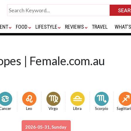
ENT
FOOD
LIFESTYLE
REVIEWS
TRAVEL
WHAT'S
opes | Female.com.au
Cancer
Leo
Virgo
Libra
Scorpio
Sagittar
2026-05-31, Sunday