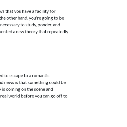
s that you have a facility for
the other hand, you're going to be
e necessary to study, ponder, and
 invented a new theory that repeatedly
ted to escape to a romantic
bad news is that something could be
ty is coming on the scene and
real world before you can go off to