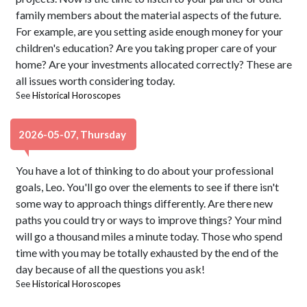
family members about the material aspects of the future.
For example, are you setting aside enough money for your
children's education? Are you taking proper care of your
home? Are your investments allocated correctly? These are
all issues worth considering today.
See
Historical Horoscopes
2026-05-07, Thursday
You have a lot of thinking to do about your professional
goals, Leo. You'll go over the elements to see if there isn't
some way to approach things differently. Are there new
paths you could try or ways to improve things? Your mind
will go a thousand miles a minute today. Those who spend
time with you may be totally exhausted by the end of the
day because of all the questions you ask!
See
Historical Horoscopes