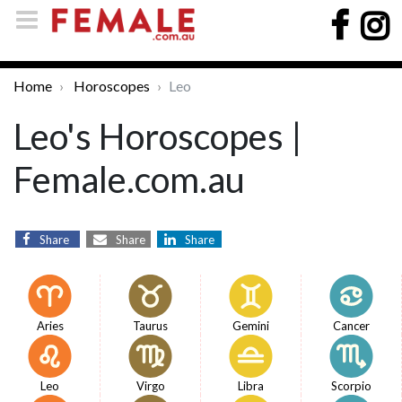
Home
Horoscopes
Leo
Leo's Horoscopes |
Female.com.au
Share
Share
Share
Aries
Taurus
Gemini
Cancer
Leo
Virgo
Libra
Scorpio