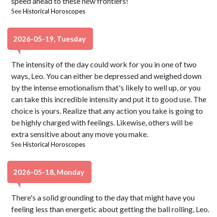
speed ahead to these new frontiers!
See
Historical Horoscopes
2026-05-19, Tuesday
The intensity of the day could work for you in one of two
ways, Leo. You can either be depressed and weighed down
by the intense emotionalism that's likely to well up, or you
can take this incredible intensity and put it to good use. The
choice is yours. Realize that any action you take is going to
be highly charged with feelings. Likewise, others will be
extra sensitive about any move you make.
See
Historical Horoscopes
2026-05-18, Monday
There's a solid grounding to the day that might have you
feeling less than energetic about getting the ball rolling, Leo.