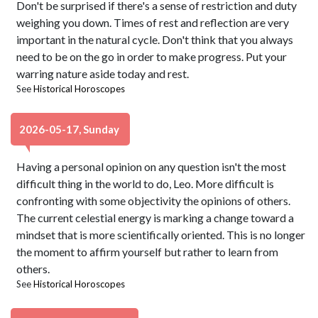
Don't be surprised if there's a sense of restriction and duty
weighing you down. Times of rest and reflection are very
important in the natural cycle. Don't think that you always
need to be on the go in order to make progress. Put your
warring nature aside today and rest.
See
Historical Horoscopes
2026-05-17, Sunday
Having a personal opinion on any question isn't the most
difficult thing in the world to do, Leo. More difficult is
confronting with some objectivity the opinions of others.
The current celestial energy is marking a change toward a
mindset that is more scientifically oriented. This is no longer
the moment to affirm yourself but rather to learn from
others.
See
Historical Horoscopes