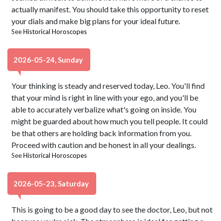
actually manifest. You should take this opportunity to reset
your dials and make big plans for your ideal future.
See
Historical Horoscopes
2026-05-24, Sunday
Your thinking is steady and reserved today, Leo. You'll find
that your mind is right in line with your ego, and you'll be
able to accurately verbalize what's going on inside. You
might be guarded about how much you tell people. It could
be that others are holding back information from you.
Proceed with caution and be honest in all your dealings.
See
Historical Horoscopes
2026-05-23, Saturday
This is going to be a good day to see the doctor, Leo, but not