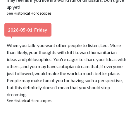
up yet!
See
Historical Horoscopes
2026-05-01, Friday
When you talk, you want other people to listen, Leo. More
than likely, your thoughts will drift toward humanitarian
ideas and philosophies. You're eager to share your ideas with
others, and you may have a utopian dream that, if everyone
just followed, would make the world a much better place.
People may make fun of you for having such a perspective,
but this definitely doesn't mean that you should stop
dreaming.
See
Historical Horoscopes