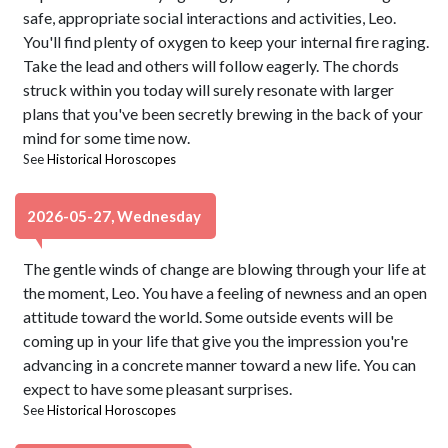
safe, appropriate social interactions and activities, Leo.
You'll find plenty of oxygen to keep your internal fire raging.
Take the lead and others will follow eagerly. The chords
struck within you today will surely resonate with larger
plans that you've been secretly brewing in the back of your
mind for some time now.
See
Historical Horoscopes
2026-05-27, Wednesday
The gentle winds of change are blowing through your life at
the moment, Leo. You have a feeling of newness and an open
attitude toward the world. Some outside events will be
coming up in your life that give you the impression you're
advancing in a concrete manner toward a new life. You can
expect to have some pleasant surprises.
See
Historical Horoscopes