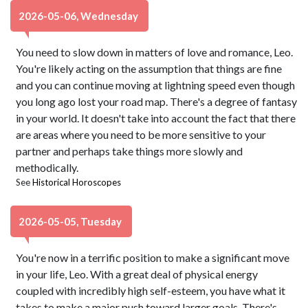
2026-05-06, Wednesday
You need to slow down in matters of love and romance, Leo.
You're likely acting on the assumption that things are fine
and you can continue moving at lightning speed even though
you long ago lost your road map. There's a degree of fantasy
in your world. It doesn't take into account the fact that there
are areas where you need to be more sensitive to your
partner and perhaps take things more slowly and
methodically.
See
Historical Horoscopes
2026-05-05, Tuesday
You're now in a terrific position to make a significant move
in your life, Leo. With a great deal of physical energy
coupled with incredibly high self-esteem, you have what it
takes to make a major push toward larger goals. There's