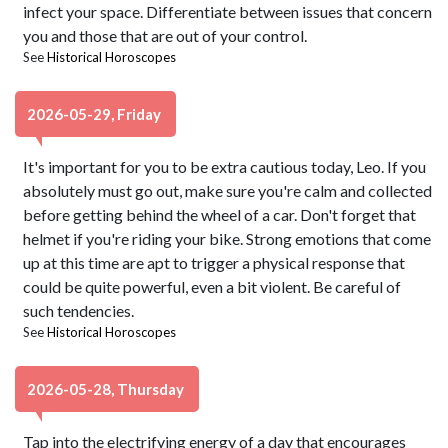
infect your space. Differentiate between issues that concern
you and those that are out of your control.
See
Historical Horoscopes
2026-05-29, Friday
It's important for you to be extra cautious today, Leo. If you
absolutely must go out, make sure you're calm and collected
before getting behind the wheel of a car. Don't forget that
helmet if you're riding your bike. Strong emotions that come
up at this time are apt to trigger a physical response that
could be quite powerful, even a bit violent. Be careful of
such tendencies.
See
Historical Horoscopes
2026-05-28, Thursday
Tap into the electrifying energy of a day that encourages