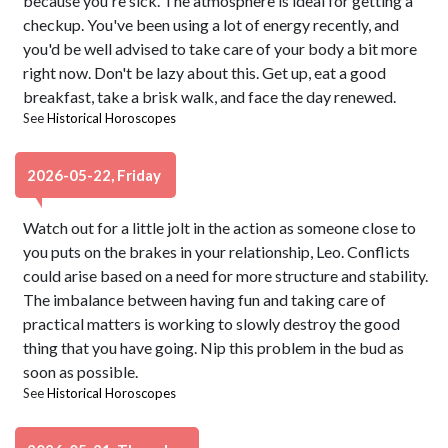
because you're sick. The atmosphere is ideal for getting a
checkup. You've been using a lot of energy recently, and
you'd be well advised to take care of your body a bit more
right now. Don't be lazy about this. Get up, eat a good
breakfast, take a brisk walk, and face the day renewed.
See
Historical Horoscopes
2026-05-22, Friday
Watch out for a little jolt in the action as someone close to
you puts on the brakes in your relationship, Leo. Conflicts
could arise based on a need for more structure and stability.
The imbalance between having fun and taking care of
practical matters is working to slowly destroy the good
thing that you have going. Nip this problem in the bud as
soon as possible.
See
Historical Horoscopes