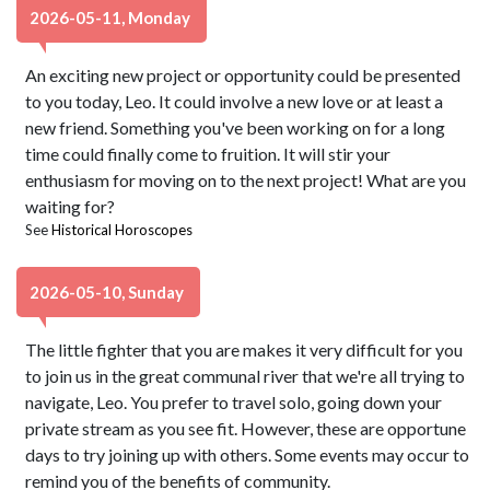
2026-05-11, Monday
An exciting new project or opportunity could be presented
to you today, Leo. It could involve a new love or at least a
new friend. Something you've been working on for a long
time could finally come to fruition. It will stir your
enthusiasm for moving on to the next project! What are you
waiting for?
See
Historical Horoscopes
2026-05-10, Sunday
The little fighter that you are makes it very difficult for you
to join us in the great communal river that we're all trying to
navigate, Leo. You prefer to travel solo, going down your
private stream as you see fit. However, these are opportune
days to try joining up with others. Some events may occur to
remind you of the benefits of community.