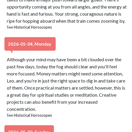
opportunity coming at you from all angles, and the energy at
hand is fast and furious. Your strong, courageous nature is
ripe for hopping aboard when that train comes zooming by.
See
Historical Horoscopes
2026-05-04, Monday
Although your mind may have been a bit clouded over the
past few days, today the fog should clear and you'll feel
more focused. Money matters might need some attention,
Leo, and you're in just the right space to dig in and take care
of them. Once practical matters are settled, however, this is
a great day for spiritual studies or meditation. Creative
projects can also benefit from your increased
concentration.
See
Historical Horoscopes