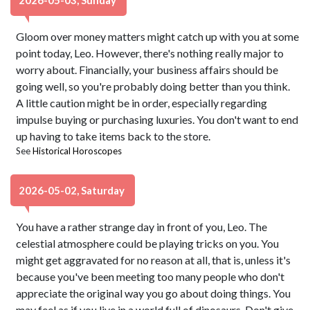
2026-05-03, Sunday
Gloom over money matters might catch up with you at some
point today, Leo. However, there's nothing really major to
worry about. Financially, your business affairs should be
going well, so you're probably doing better than you think.
A little caution might be in order, especially regarding
impulse buying or purchasing luxuries. You don't want to end
up having to take items back to the store.
See
Historical Horoscopes
2026-05-02, Saturday
You have a rather strange day in front of you, Leo. The
celestial atmosphere could be playing tricks on you. You
might get aggravated for no reason at all, that is, unless it's
because you've been meeting too many people who don't
appreciate the original way you go about doing things. You
may feel as if you live in a world full of dinosaurs. Don't give