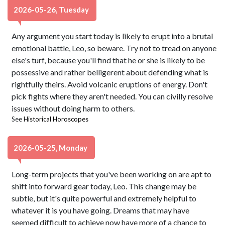
2026-05-26, Tuesday
Any argument you start today is likely to erupt into a brutal
emotional battle, Leo, so beware. Try not to tread on anyone
else's turf, because you'll find that he or she is likely to be
possessive and rather belligerent about defending what is
rightfully theirs. Avoid volcanic eruptions of energy. Don't
pick fights where they aren't needed. You can civilly resolve
issues without doing harm to others.
See
Historical Horoscopes
2026-05-25, Monday
Long-term projects that you've been working on are apt to
shift into forward gear today, Leo. This change may be
subtle, but it's quite powerful and extremely helpful to
whatever it is you have going. Dreams that may have
seemed difficult to achieve now have more of a chance to