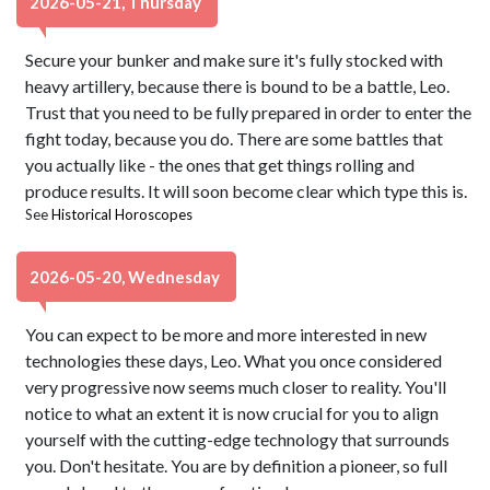
2026-05-21, Thursday
Secure your bunker and make sure it's fully stocked with
heavy artillery, because there is bound to be a battle, Leo.
Trust that you need to be fully prepared in order to enter the
fight today, because you do. There are some battles that
you actually like - the ones that get things rolling and
produce results. It will soon become clear which type this is.
See
Historical Horoscopes
2026-05-20, Wednesday
You can expect to be more and more interested in new
technologies these days, Leo. What you once considered
very progressive now seems much closer to reality. You'll
notice to what an extent it is now crucial for you to align
yourself with the cutting-edge technology that surrounds
you. Don't hesitate. You are by definition a pioneer, so full