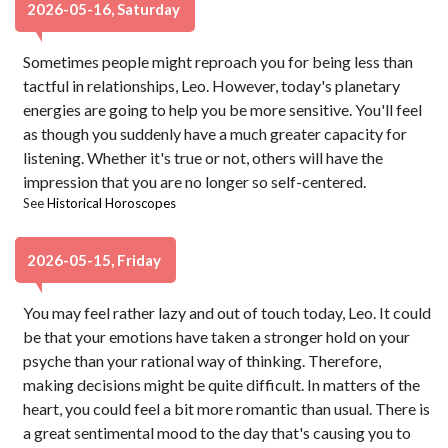
2026-05-16, Saturday
Sometimes people might reproach you for being less than
tactful in relationships, Leo. However, today's planetary
energies are going to help you be more sensitive. You'll feel
as though you suddenly have a much greater capacity for
listening. Whether it's true or not, others will have the
impression that you are no longer so self-centered.
See
Historical Horoscopes
2026-05-15, Friday
You may feel rather lazy and out of touch today, Leo. It could
be that your emotions have taken a stronger hold on your
psyche than your rational way of thinking. Therefore,
making decisions might be quite difficult. In matters of the
heart, you could feel a bit more romantic than usual. There is
a great sentimental mood to the day that's causing you to