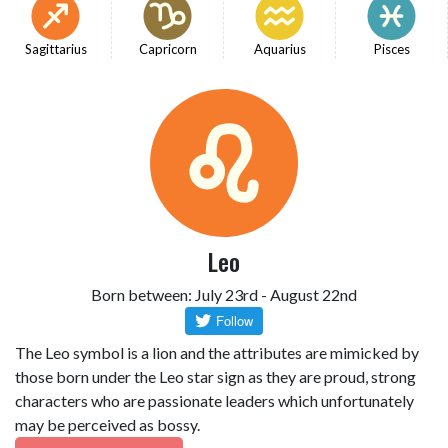
Sagittarius
Capricorn
Aquarius
Pisces
Leo
Born between: July 23rd - August 22nd
The Leo symbol is a lion and the attributes are mimicked by
those born under the Leo star sign as they are proud, strong
characters who are passionate leaders which unfortunately
may be perceived as bossy.