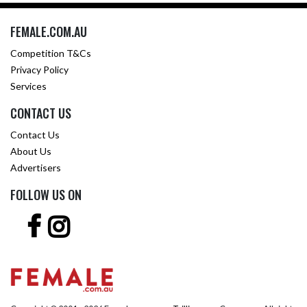
FEMALE.COM.AU
Competition T&Cs
Privacy Policy
Services
CONTACT US
Contact Us
About Us
Advertisers
FOLLOW US ON