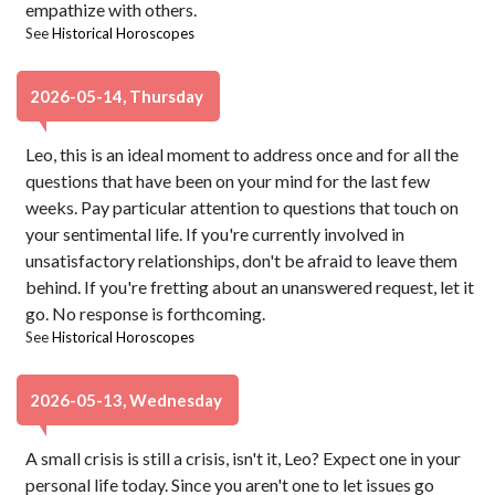
empathize with others.
See
Historical Horoscopes
2026-05-14, Thursday
Leo, this is an ideal moment to address once and for all the
questions that have been on your mind for the last few
weeks. Pay particular attention to questions that touch on
your sentimental life. If you're currently involved in
unsatisfactory relationships, don't be afraid to leave them
behind. If you're fretting about an unanswered request, let it
go. No response is forthcoming.
See
Historical Horoscopes
2026-05-13, Wednesday
A small crisis is still a crisis, isn't it, Leo? Expect one in your
personal life today. Since you aren't one to let issues go