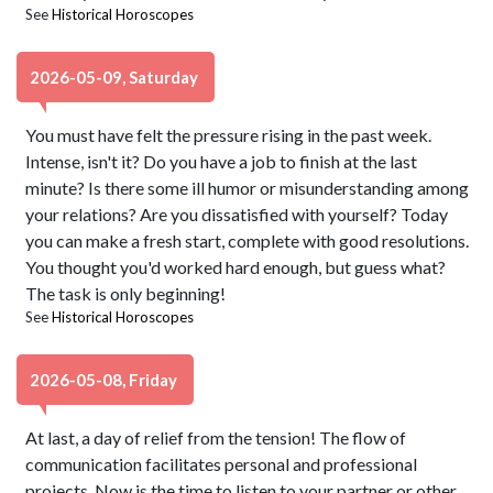
See
Historical Horoscopes
2026-05-09, Saturday
You must have felt the pressure rising in the past week.
Intense, isn't it? Do you have a job to finish at the last
minute? Is there some ill humor or misunderstanding among
your relations? Are you dissatisfied with yourself? Today
you can make a fresh start, complete with good resolutions.
You thought you'd worked hard enough, but guess what?
The task is only beginning!
See
Historical Horoscopes
2026-05-08, Friday
At last, a day of relief from the tension! The flow of
communication facilitates personal and professional
projects. Now is the time to listen to your partner or other