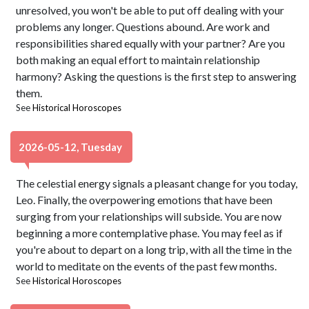
unresolved, you won't be able to put off dealing with your
problems any longer. Questions abound. Are work and
responsibilities shared equally with your partner? Are you
both making an equal effort to maintain relationship
harmony? Asking the questions is the first step to answering
them.
See
Historical Horoscopes
2026-05-12, Tuesday
The celestial energy signals a pleasant change for you today,
Leo. Finally, the overpowering emotions that have been
surging from your relationships will subside. You are now
beginning a more contemplative phase. You may feel as if
you're about to depart on a long trip, with all the time in the
world to meditate on the events of the past few months.
See
Historical Horoscopes