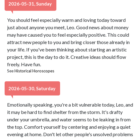
2026-05-31, Sunday
You should feel especially warm and loving today toward
just about anyone you meet, Leo. Good news about money
may have caused you to feel especially positive. This could
attract new people to you and bring closer those already in
your life. If you've been thinking about starting an artistic
project, this is the day to do it. Creative ideas should flow
freely. Have fun.
See
Historical Horoscopes
2026-05-30, Saturday
Emotionally speaking, you're a bit vulnerable today, Leo, and
it may be hard to find shelter from the storm. It's drafty
under your umbrella, and water seems to be leaking in from
the top. Comfort yourself by centering and enjoying a quiet
evening at home. Don't let other people's unsolved problems