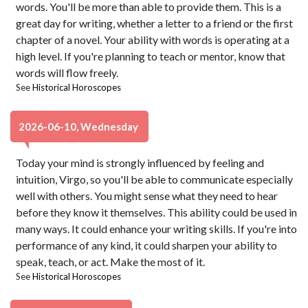
words. You'll be more than able to provide them. This is a
great day for writing, whether a letter to a friend or the first
chapter of a novel. Your ability with words is operating at a
high level. If you're planning to teach or mentor, know that
words will flow freely.
See
Historical Horoscopes
2026-06-10, Wednesday
Today your mind is strongly influenced by feeling and
intuition, Virgo, so you'll be able to communicate especially
well with others. You might sense what they need to hear
before they know it themselves. This ability could be used in
many ways. It could enhance your writing skills. If you're into
performance of any kind, it could sharpen your ability to
speak, teach, or act. Make the most of it.
See
Historical Horoscopes