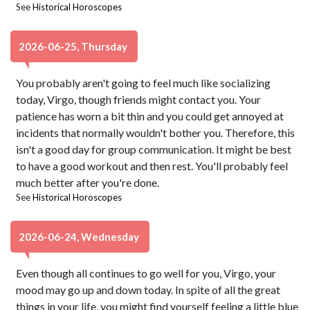
See
Historical Horoscopes
2026-06-25, Thursday
You probably aren't going to feel much like socializing
today, Virgo, though friends might contact you. Your
patience has worn a bit thin and you could get annoyed at
incidents that normally wouldn't bother you. Therefore, this
isn't a good day for group communication. It might be best
to have a good workout and then rest. You'll probably feel
much better after you're done.
See
Historical Horoscopes
2026-06-24, Wednesday
Even though all continues to go well for you, Virgo, your
mood may go up and down today. In spite of all the great
things in your life, you might find yourself feeling a little blue