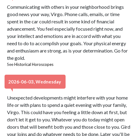
Communicating with others in your neighborhood brings
good news your way, Virgo. Phone calls, emails, or time
spent in the car could result in some kind of financial
advancement. You feel especially focused right now, and
your intellect and emotions are in accord with what you
need to do to accomplish your goals. Your physical energy
and enthusiasm are strong, as is your determination. Go for
the gold.
See
Historical Horoscopes
2026-06-03, Wednesday
Unexpected developments might interfere with your home
life or with plans to spend a quiet evening with your family,
Virgo. This could have you feeling a little down at first, but
don't let it get to you. Whatever you do today might open
doors that will benefit both you and those close to you. Gird
your loins and do whatever needs to be done. Later you'll be