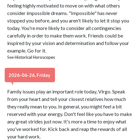
feeling highly motivated to move on with what others
consider impossible dreams. "Impossible" has never
stopped you before, and you aren't likely to let it stop you
today. You're more likely to consider all contingencies
carefully in order to make them work. Friends could be
inspired by your vision and determination and follow your
example. Go for it.
See
Historical Horoscopes
2026-06-26, Friday
Family issues play an important role today, Virgo. Speak
from your heart and tell your closest relatives how much
they really mean to you. In general, you might feel a bit
reserved with your energy. Don't feel like you have to make
any great strides just now. It's more a time to enjoy what
you've worked for. Kick back and reap the rewards of all
your hard work.