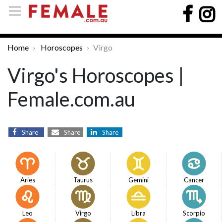
Home
Horoscopes
Virgo
Virgo's Horoscopes |
Female.com.au
Share
Share
Share
Aries
Taurus
Gemini
Cancer
Leo
Virgo
Libra
Scorpio