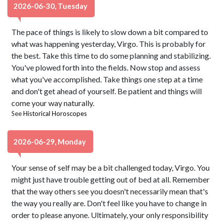
2026-06-30, Tuesday
The pace of things is likely to slow down a bit compared to
what was happening yesterday, Virgo. This is probably for
the best. Take this time to do some planning and stabilizing.
You've plowed forth into the fields. Now stop and assess
what you've accomplished. Take things one step at a time
and don't get ahead of yourself. Be patient and things will
come your way naturally.
See
Historical Horoscopes
2026-06-29, Monday
Your sense of self may be a bit challenged today, Virgo. You
might just have trouble getting out of bed at all. Remember
that the way others see you doesn't necessarily mean that's
the way you really are. Don't feel like you have to change in
order to please anyone. Ultimately, your only responsibility