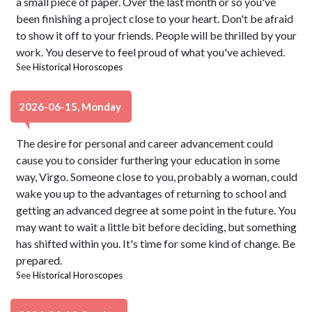
a small piece of paper. Over the last month or so you've
been finishing a project close to your heart. Don't be afraid
to show it off to your friends. People will be thrilled by your
work. You deserve to feel proud of what you've achieved.
See
Historical Horoscopes
2026-06-15, Monday
The desire for personal and career advancement could
cause you to consider furthering your education in some
way, Virgo. Someone close to you, probably a woman, could
wake you up to the advantages of returning to school and
getting an advanced degree at some point in the future. You
may want to wait a little bit before deciding, but something
has shifted within you. It's time for some kind of change. Be
prepared.
See
Historical Horoscopes