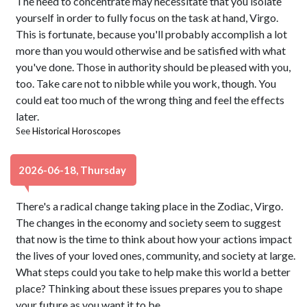
The need to concentrate may necessitate that you isolate
yourself in order to fully focus on the task at hand, Virgo.
This is fortunate, because you'll probably accomplish a lot
more than you would otherwise and be satisfied with what
you've done. Those in authority should be pleased with you,
too. Take care not to nibble while you work, though. You
could eat too much of the wrong thing and feel the effects
later.
See
Historical Horoscopes
2026-06-18, Thursday
There's a radical change taking place in the Zodiac, Virgo.
The changes in the economy and society seem to suggest
that now is the time to think about how your actions impact
the lives of your loved ones, community, and society at large.
What steps could you take to help make this world a better
place? Thinking about these issues prepares you to shape
your future as you want it to be.