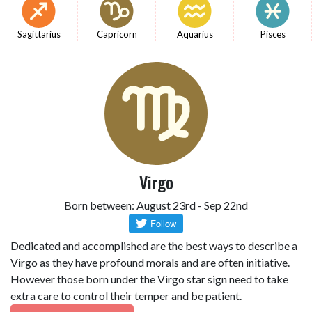
Sagittarius
Capricorn
Aquarius
Pisces
Virgo
Born between: August 23rd - Sep 22nd
Dedicated and accomplished are the best ways to describe a
Virgo as they have profound morals and are often initiative.
However those born under the Virgo star sign need to take
extra care to control their temper and be patient.