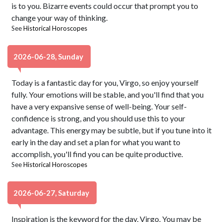
is to you. Bizarre events could occur that prompt you to
change your way of thinking.
See
Historical Horoscopes
2026-06-28, Sunday
Today is a fantastic day for you, Virgo, so enjoy yourself
fully. Your emotions will be stable, and you'll find that you
have a very expansive sense of well-being. Your self-
confidence is strong, and you should use this to your
advantage. This energy may be subtle, but if you tune into it
early in the day and set a plan for what you want to
accomplish, you'll find you can be quite productive.
See
Historical Horoscopes
2026-06-27, Saturday
Inspiration is the keyword for the day, Virgo. You may be