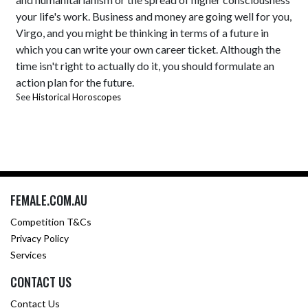
your life's work. Business and money are going well for you,
Virgo, and you might be thinking in terms of a future in
which you can write your own career ticket. Although the
time isn't right to actually do it, you should formulate an
action plan for the future.
See
Historical Horoscopes
FEMALE.COM.AU
Competition T&Cs
Privacy Policy
Services
CONTACT US
Contact Us