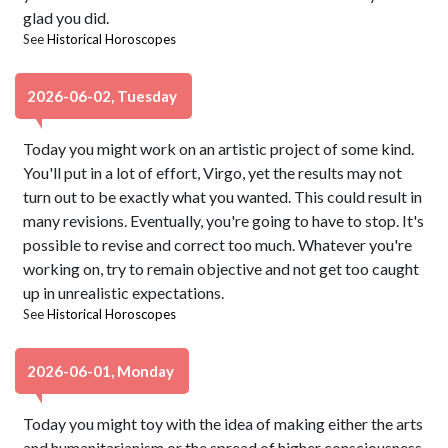
glad you did.
See
Historical Horoscopes
2026-06-02, Tuesday
Today you might work on an artistic project of some kind.
You'll put in a lot of effort, Virgo, yet the results may not
turn out to be exactly what you wanted. This could result in
many revisions. Eventually, you're going to have to stop. It's
possible to revise and correct too much. Whatever you're
working on, try to remain objective and not get too caught
up in unrealistic expectations.
See
Historical Horoscopes
2026-06-01, Monday
Today you might toy with the idea of making either the arts
and humanitarianism or the spread of higher consciousness