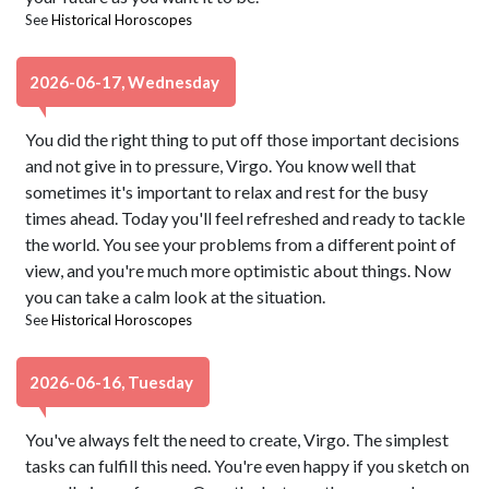
See
Historical Horoscopes
2026-06-17, Wednesday
You did the right thing to put off those important decisions
and not give in to pressure, Virgo. You know well that
sometimes it's important to relax and rest for the busy
times ahead. Today you'll feel refreshed and ready to tackle
the world. You see your problems from a different point of
view, and you're much more optimistic about things. Now
you can take a calm look at the situation.
See
Historical Horoscopes
2026-06-16, Tuesday
You've always felt the need to create, Virgo. The simplest
tasks can fulfill this need. You're even happy if you sketch on