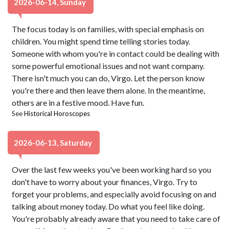
2026-06-14, Sunday
The focus today is on families, with special emphasis on
children. You might spend time telling stories today.
Someone with whom you're in contact could be dealing with
some powerful emotional issues and not want company.
There isn't much you can do, Virgo. Let the person know
you're there and then leave them alone. In the meantime,
others are in a festive mood. Have fun.
See
Historical Horoscopes
2026-06-13, Saturday
Over the last few weeks you've been working hard so you
don't have to worry about your finances, Virgo. Try to
forget your problems, and especially avoid focusing on and
talking about money today. Do what you feel like doing.
You're probably already aware that you need to take care of