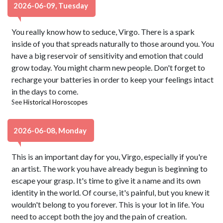
2026-06-09, Tuesday
You really know how to seduce, Virgo. There is a spark
inside of you that spreads naturally to those around you. You
have a big reservoir of sensitivity and emotion that could
grow today. You might charm new people. Don't forget to
recharge your batteries in order to keep your feelings intact
in the days to come.
See
Historical Horoscopes
2026-06-08, Monday
This is an important day for you, Virgo, especially if you're
an artist. The work you have already begun is beginning to
escape your grasp. It's time to give it a name and its own
identity in the world. Of course, it's painful, but you knew it
wouldn't belong to you forever. This is your lot in life. You
need to accept both the joy and the pain of creation.