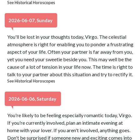
See
Historical Horoscopes
2026-06-07, Sunday
You'll be lost in your thoughts today, Virgo. The celestial
atmosphere is right for enabling you to ponder a frustrating
aspect of your life. Often your partner is far away from you,
yet you need your sweetie beside you. This may well be the
cause of a lot of tension in your life now. The time is right to
talk to your partner about this situation and try to rectify it.
See
Historical Horoscopes
2026-06-06, Saturday
You're likely to be feeling especially romantic today, Virgo.
If you're currently involved, plan an intimate evening at
home with your lover. If you aren't involved, anything goes.
Don't be surprised if someone new and exciting comes into