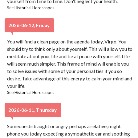
yourself from time to time. Don't neglect your health.
See
Historical Horoscopes
2026-06-12, Friday
You will find a clean page on the agenda today, Virgo. You
should try to think only about yourself. This will allow you to
meditate about your life and be at peace with yourself. Life
will seem much simpler. This frame of mind will enable you
to solve issues with some of your personal ties if you so
desire. Take advantage of this energy to calm your mind and
your life.
See
Historical Horoscopes
2026-06-11, Thursday
Someone distraught or angry, perhaps a relative, might
phone you today expecting a sympathetic ear and soothing