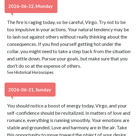
2026-06-22, Monday
The fire is raging today, so be careful, Virgo. Try not to be
too impulsive in your actions. Your natural tendency may be
to lash out against others without really thinking about the
consequences. If you find yourself getting hot under the
collar, you might need to take a step back from the situation
and settle down. Pursue your goals, but make sure that you
don't do so at the expense of others.
See
Historical Horoscopes
2026-06-21, Sunday
You should notice a boost of energy today, Virgo, and your
self-confidence should be revitalized. In matters of love and
romance, everything is running smoothly. Your emotions are
stable and grounded. Love and harmony are in the air. Take
this opportunity to move toward the object of your desire