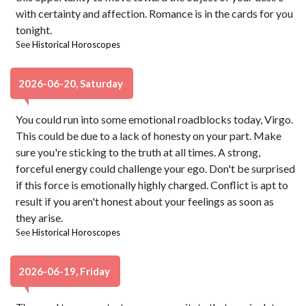
with certainty and affection. Romance is in the cards for you
tonight.
See
Historical Horoscopes
2026-06-20, Saturday
You could run into some emotional roadblocks today, Virgo.
This could be due to a lack of honesty on your part. Make
sure you're sticking to the truth at all times. A strong,
forceful energy could challenge your ego. Don't be surprised
if this force is emotionally highly charged. Conflict is apt to
result if you aren't honest about your feelings as soon as
they arise.
See
Historical Horoscopes
2026-06-19, Friday