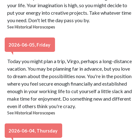
your life. Your imagination is high, so you might decide to
put your energy into creative projects. Take whatever time
you need. Don't let the day pass you by.
See
Historical Horoscopes
2026-06-05, Friday
Today you might plan a trip, Virgo, perhaps a long-distance
vacation. You may be planning far in advance, but you love
to dream about the possibilities now. You're in the position
where you feel secure enough financially and established
enough in your working life to cut yourself a little slack and
make time for enjoyment. Do something new and different
even if others think you're crazy.
See
Historical Horoscopes
2026-06-04, Thursday