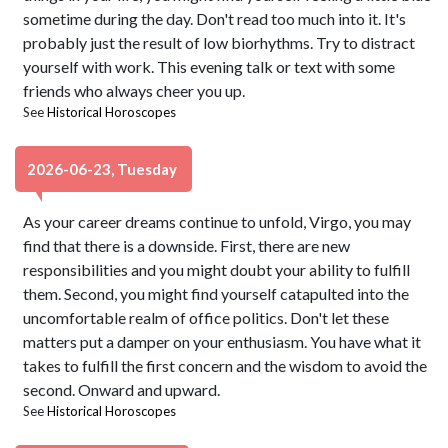
sometime during the day. Don't read too much into it. It's
probably just the result of low biorhythms. Try to distract
yourself with work. This evening talk or text with some
friends who always cheer you up.
See
Historical Horoscopes
2026-06-23, Tuesday
As your career dreams continue to unfold, Virgo, you may
find that there is a downside. First, there are new
responsibilities and you might doubt your ability to fulfill
them. Second, you might find yourself catapulted into the
uncomfortable realm of office politics. Don't let these
matters put a damper on your enthusiasm. You have what it
takes to fulfill the first concern and the wisdom to avoid the
second. Onward and upward.
See
Historical Horoscopes