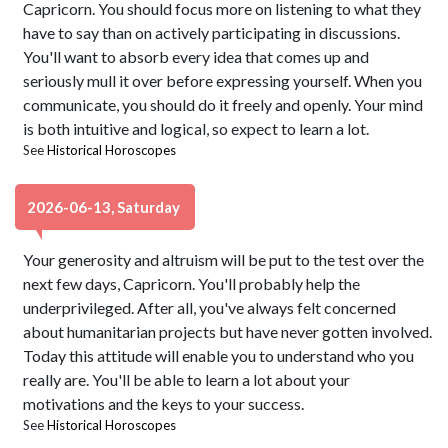
Capricorn. You should focus more on listening to what they
have to say than on actively participating in discussions.
You'll want to absorb every idea that comes up and
seriously mull it over before expressing yourself. When you
communicate, you should do it freely and openly. Your mind
is both intuitive and logical, so expect to learn a lot.
See
Historical Horoscopes
2026-06-13, Saturday
Your generosity and altruism will be put to the test over the
next few days, Capricorn. You'll probably help the
underprivileged. After all, you've always felt concerned
about humanitarian projects but have never gotten involved.
Today this attitude will enable you to understand who you
really are. You'll be able to learn a lot about your
motivations and the keys to your success.
See
Historical Horoscopes