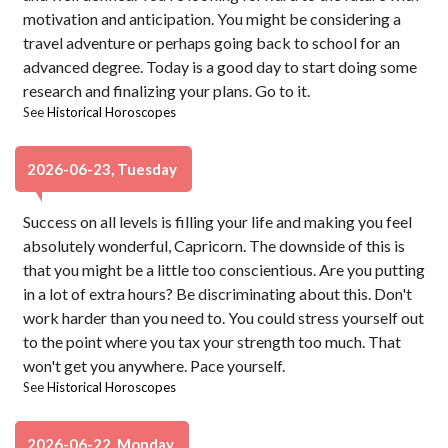
motivation and anticipation. You might be considering a
travel adventure or perhaps going back to school for an
advanced degree. Today is a good day to start doing some
research and finalizing your plans. Go to it.
See
Historical Horoscopes
2026-06-23, Tuesday
Success on all levels is filling your life and making you feel
absolutely wonderful, Capricorn. The downside of this is
that you might be a little too conscientious. Are you putting
in a lot of extra hours? Be discriminating about this. Don't
work harder than you need to. You could stress yourself out
to the point where you tax your strength too much. That
won't get you anywhere. Pace yourself.
See
Historical Horoscopes
2026-06-22, Monday