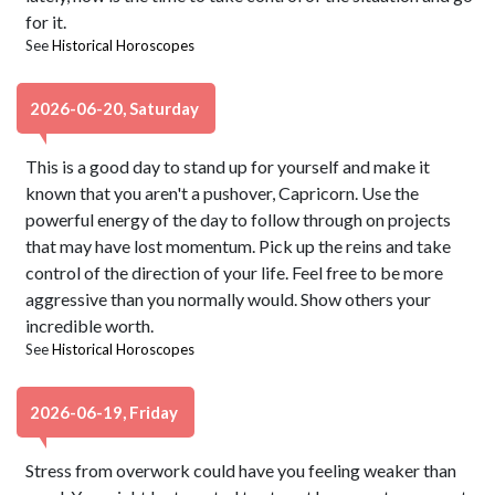
for it.
See
Historical Horoscopes
2026-06-20, Saturday
This is a good day to stand up for yourself and make it
known that you aren't a pushover, Capricorn. Use the
powerful energy of the day to follow through on projects
that may have lost momentum. Pick up the reins and take
control of the direction of your life. Feel free to be more
aggressive than you normally would. Show others your
incredible worth.
See
Historical Horoscopes
2026-06-19, Friday
Stress from overwork could have you feeling weaker than