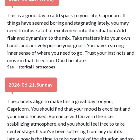
This is a good day to add spark to your life, Capricorn. If
things have seemed boring and stagnating lately, you may
need to infuse a bit of excitement into the situation. Add
flair and dynamism to the mix. Take matters into your own
hands and actively pursue your goals. You have a strong
inner sense of where you need to go. Trust your instincts and
move in that direction. Don't hesitate.
See
Historical Horoscopes
2026-06-21, Sunday
The planets align to make this a great day for you,
Capricorn. You should find that your mood is excellent and
your mind focused. Romance will thrive in the nice,
stabilizing atmosphere, and you should feel free to take
center stage. If you've been suffering from any doubts
lately, now is the time to take control of the situation and go