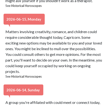
might ask yourself if you shouldn't work as a therapist.
See
Historical Horoscopes
2026-06-15, Monday
Matters involving creativity, romance, and children could
require considerable thought today, Capricorn. Some
exciting new options may be available to you and your loved
ones. You might be inclined to mull over the possibilities.
You could consult others to get more opinions. For the most
part, you'll want to decide on your own. In the meantime, you
could keep yourself occupied by working on ongoing
projects.
See
Historical Horoscopes
2026-06-14, Sunday
A group you're affiliated with could meet or connect today,