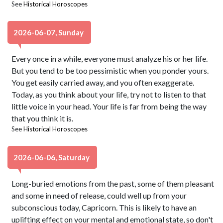
See
Historical Horoscopes
2026-06-07, Sunday
Every once in a while, everyone must analyze his or her life.
But you tend to be too pessimistic when you ponder yours.
You get easily carried away, and you often exaggerate.
Today, as you think about your life, try not to listen to that
little voice in your head. Your life is far from being the way
that you think it is.
See
Historical Horoscopes
2026-06-06, Saturday
Long-buried emotions from the past, some of them pleasant
and some in need of release, could well up from your
subconscious today, Capricorn. This is likely to have an
uplifting effect on your mental and emotional state, so don't