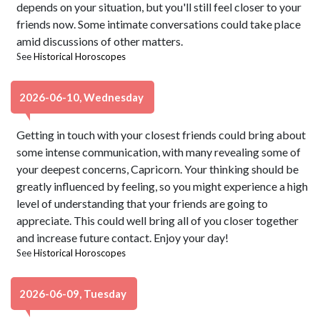
depends on your situation, but you'll still feel closer to your
friends now. Some intimate conversations could take place
amid discussions of other matters.
See
Historical Horoscopes
2026-06-10, Wednesday
Getting in touch with your closest friends could bring about
some intense communication, with many revealing some of
your deepest concerns, Capricorn. Your thinking should be
greatly influenced by feeling, so you might experience a high
level of understanding that your friends are going to
appreciate. This could well bring all of you closer together
and increase future contact. Enjoy your day!
See
Historical Horoscopes
2026-06-09, Tuesday