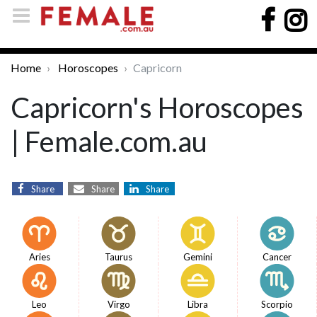
Home
Horoscopes
Capricorn
Capricorn's Horoscopes
| Female.com.au
Share
Share
Share
Aries
Taurus
Gemini
Cancer
Leo
Virgo
Libra
Scorpio