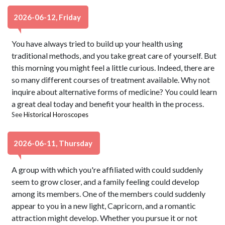
2026-06-12, Friday
You have always tried to build up your health using
traditional methods, and you take great care of yourself. But
this morning you might feel a little curious. Indeed, there are
so many different courses of treatment available. Why not
inquire about alternative forms of medicine? You could learn
a great deal today and benefit your health in the process.
See
Historical Horoscopes
2026-06-11, Thursday
A group with which you're affiliated with could suddenly
seem to grow closer, and a family feeling could develop
among its members. One of the members could suddenly
appear to you in a new light, Capricorn, and a romantic
attraction might develop. Whether you pursue it or not