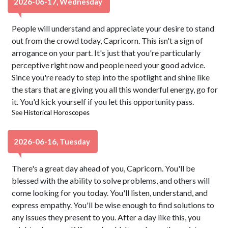
2026-06-17, Wednesday
People will understand and appreciate your desire to stand
out from the crowd today, Capricorn. This isn't a sign of
arrogance on your part. It's just that you're particularly
perceptive right now and people need your good advice.
Since you're ready to step into the spotlight and shine like
the stars that are giving you all this wonderful energy, go for
it. You'd kick yourself if you let this opportunity pass.
See
Historical Horoscopes
2026-06-16, Tuesday
There's a great day ahead of you, Capricorn. You'll be
blessed with the ability to solve problems, and others will
come looking for you today. You'll listen, understand, and
express empathy. You'll be wise enough to find solutions to
any issues they present to you. After a day like this, you