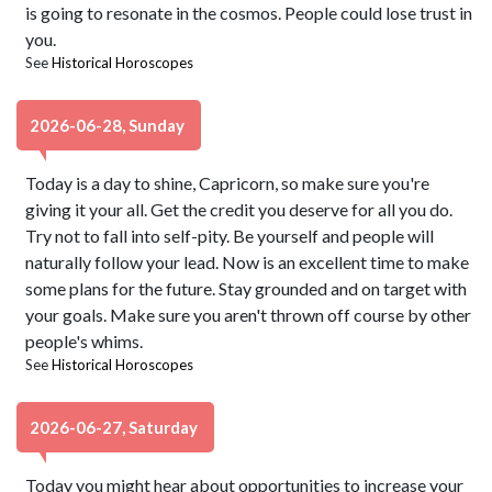
is going to resonate in the cosmos. People could lose trust in
you.
See
Historical Horoscopes
2026-06-28, Sunday
Today is a day to shine, Capricorn, so make sure you're
giving it your all. Get the credit you deserve for all you do.
Try not to fall into self-pity. Be yourself and people will
naturally follow your lead. Now is an excellent time to make
some plans for the future. Stay grounded and on target with
your goals. Make sure you aren't thrown off course by other
people's whims.
See
Historical Horoscopes
2026-06-27, Saturday
Today you might hear about opportunities to increase your