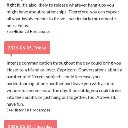
fight it. It's also likely to release whatever hang-ups you
might have about relationships. Therefore, you can expect
all your involvements to thrive - particularly the romantic
ones. Enjoy.
See
Historical Horoscopes
2026-06-05, Friday
Intense communication throughout the day could bring you
closer to a friend or lover, Capricorn. Conversations about a
number of different subjects could increase your
understanding of one another and leave you with a lot of
wonderful memories of the day. If possible, you could drive
into the country or just hang out together, too. Above all,
have fun.
See
Historical Horoscopes
2026-06-04, Thursday