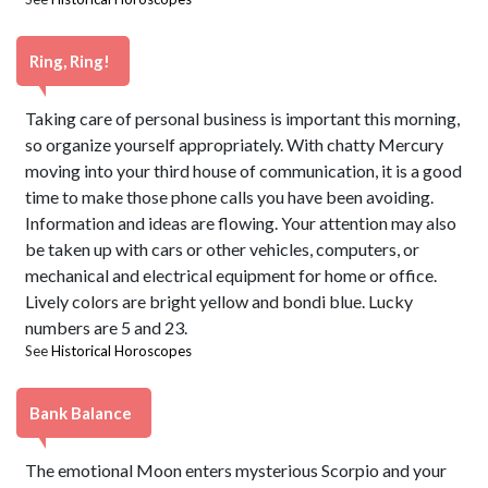
Ring, Ring!
Taking care of personal business is important this morning,
so organize yourself appropriately. With chatty Mercury
moving into your third house of communication, it is a good
time to make those phone calls you have been avoiding.
Information and ideas are flowing. Your attention may also
be taken up with cars or other vehicles, computers, or
mechanical and electrical equipment for home or office.
Lively colors are bright yellow and bondi blue. Lucky
numbers are 5 and 23.
See
Historical Horoscopes
Bank Balance
The emotional Moon enters mysterious Scorpio and your