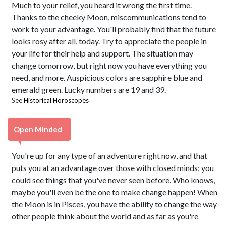
Much to your relief, you heard it wrong the first time.
Thanks to the cheeky Moon, miscommunications tend to
work to your advantage. You'll probably find that the future
looks rosy after all, today. Try to appreciate the people in
your life for their help and support. The situation may
change tomorrow, but right now you have everything you
need, and more. Auspicious colors are sapphire blue and
emerald green. Lucky numbers are 19 and 39.
See
Historical Horoscopes
Open Minded
You're up for any type of an adventure right now, and that
puts you at an advantage over those with closed minds; you
could see things that you've never seen before. Who knows,
maybe you'll even be the one to make change happen! When
the Moon is in Pisces, you have the ability to change the way
other people think about the world and as far as you're