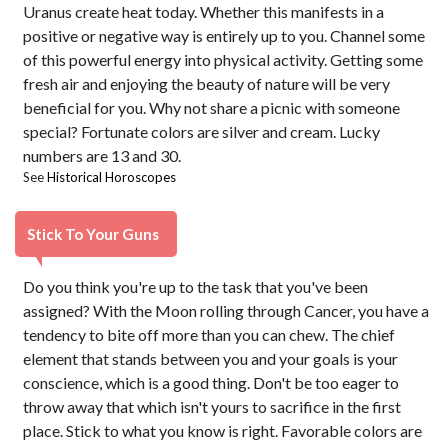
Uranus create heat today. Whether this manifests in a
positive or negative way is entirely up to you. Channel some
of this powerful energy into physical activity. Getting some
fresh air and enjoying the beauty of nature will be very
beneficial for you. Why not share a picnic with someone
special? Fortunate colors are silver and cream. Lucky
numbers are 13 and 30.
See
Historical Horoscopes
Stick To Your Guns
Do you think you're up to the task that you've been
assigned? With the Moon rolling through Cancer, you have a
tendency to bite off more than you can chew. The chief
element that stands between you and your goals is your
conscience, which is a good thing. Don't be too eager to
throw away that which isn't yours to sacrifice in the first
place. Stick to what you know is right. Favorable colors are