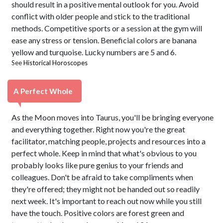
should result in a positive mental outlook for you. Avoid
conflict with older people and stick to the traditional
methods. Competitive sports or a session at the gym will
ease any stress or tension. Beneficial colors are banana
yellow and turquoise. Lucky numbers are 5 and 6.
See
Historical Horoscopes
A Perfect Whole
As the Moon moves into Taurus, you'll be bringing everyone
and everything together. Right now you're the great
facilitator, matching people, projects and resources into a
perfect whole. Keep in mind that what's obvious to you
probably looks like pure genius to your friends and
colleagues. Don't be afraid to take compliments when
they're offered; they might not be handed out so readily
next week. It's important to reach out now while you still
have the touch. Positive colors are forest green and