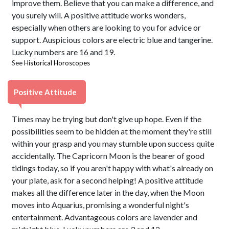
improve them. Believe that you can make a difference, and
you surely will. A positive attitude works wonders,
especially when others are looking to you for advice or
support. Auspicious colors are electric blue and tangerine.
Lucky numbers are 16 and 19.
See
Historical Horoscopes
Positive Attitude
Times may be trying but don't give up hope. Even if the
possibilities seem to be hidden at the moment they're still
within your grasp and you may stumble upon success quite
accidentally. The Capricorn Moon is the bearer of good
tidings today, so if you aren't happy with what's already on
your plate, ask for a second helping! A positive attitude
makes all the difference later in the day, when the Moon
moves into Aquarius, promising a wonderful night's
entertainment. Advantageous colors are lavender and