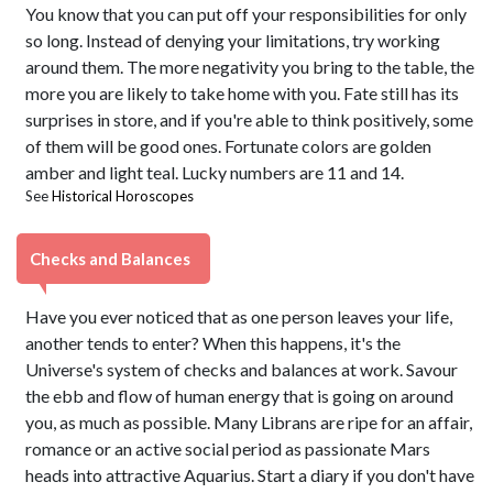
You know that you can put off your responsibilities for only
so long. Instead of denying your limitations, try working
around them. The more negativity you bring to the table, the
more you are likely to take home with you. Fate still has its
surprises in store, and if you're able to think positively, some
of them will be good ones. Fortunate colors are golden
amber and light teal. Lucky numbers are 11 and 14.
See
Historical Horoscopes
Checks and Balances
Have you ever noticed that as one person leaves your life,
another tends to enter? When this happens, it's the
Universe's system of checks and balances at work. Savour
the ebb and flow of human energy that is going on around
you, as much as possible. Many Librans are ripe for an affair,
romance or an active social period as passionate Mars
heads into attractive Aquarius. Start a diary if you don't have