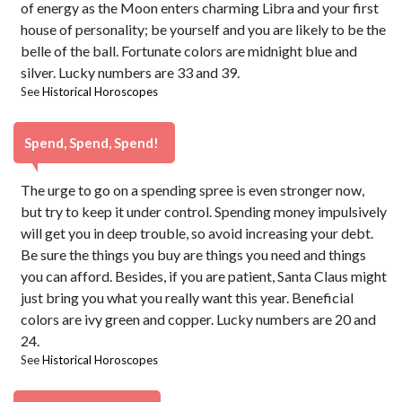
of energy as the Moon enters charming Libra and your first
house of personality; be yourself and you are likely to be the
belle of the ball. Fortunate colors are midnight blue and
silver. Lucky numbers are 33 and 39.
See
Historical Horoscopes
Spend, Spend, Spend!
The urge to go on a spending spree is even stronger now,
but try to keep it under control. Spending money impulsively
will get you in deep trouble, so avoid increasing your debt.
Be sure the things you buy are things you need and things
you can afford. Besides, if you are patient, Santa Claus might
just bring you what you really want this year. Beneficial
colors are ivy green and copper. Lucky numbers are 20 and
24.
See
Historical Horoscopes