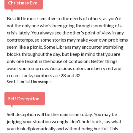
Christmas Eve
Be a little more sensitive to the needs of others, as you're
not the only one who's been going through something of a
crisis lately. You always see the other's point of view in any
contretemps, so some stories may make your own problems
seem like a picnic. Some Librans may encounter stumbling
blocks throughout the day, but keep in mind that you are
only one tenant in the house of confusion! Better things
await you tomorrow. Auspicious colors are berry red and
cream. Lucky numbers are 28 and 32.
See
Historical Horoscopes
Self Deception
Self deception will be the main issue today. You may be
judging your situation wrongly: don't hold back, say what
you think diplomatically and without being hurtful. This