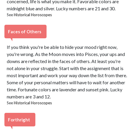
concerned, life is what you make it. Favorable colors are
midnight blue and silver. Lucky numbers are 21 and 30.
See
Historical Horoscopes
Faces of Others
If you think you're be able to hide your mood right now,
you're wrong. As the Moon moves into Pisces, your ups and
downs are reflected in the faces of others. At least you're
not alone in your struggle. Start with the assignment that is
most important and work your way down the list from there.
Some of your personal matters will have to wait for another
time. Fortunate colors are lavender and sunset pink. Lucky
numbers are 3 and 12.
See
Historical Horoscopes
Forthright