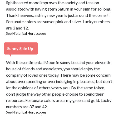
lighthearted mood improves the anxiety and tension
associated with having stern Saturn in your sign for so long.
Thank heavens, a shiny new year is just around the corner!
Fortunate colors are sunset pink and silver. Lucky numbers
are 3 and 12.
See
Historical Horoscopes
Sunny Side Up
With the sentimental Moon in sunny Leo and your eleventh
house of friends and associates, you should enjoy the
company of loved ones today. There may be some concern
about overspending or overindulging in pleasures, but don't
let the opinions of others worry you. By the same token,
don't judge the way other people choose to spend their
resources. Fortunate colors are army green and gold. Lucky
numbers are 37 and 42.
See
Historical Horoscopes