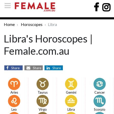
Home
Horoscopes
Libra
Libra's Horoscopes |
Female.com.au
Share
Share
Share
Aries
Taurus
Gemini
Cancer
Leo
Virgo
Libra
Scorpio