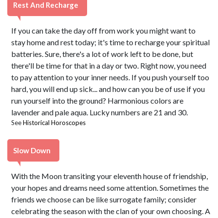
Rest And Recharge
If you can take the day off from work you might want to
stay home and rest today; it's time to recharge your spiritual
batteries. Sure, there's a lot of work left to be done, but
there'll be time for that in a day or two. Right now, you need
to pay attention to your inner needs. If you push yourself too
hard, you will end up sick... and how can you be of use if you
run yourself into the ground? Harmonious colors are
lavender and pale aqua. Lucky numbers are 21 and 30.
See
Historical Horoscopes
Slow Down
With the Moon transiting your eleventh house of friendship,
your hopes and dreams need some attention. Sometimes the
friends we choose can be like surrogate family; consider
celebrating the season with the clan of your own choosing. A