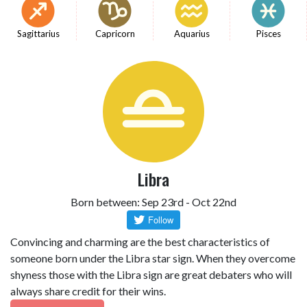
Sagittarius
Capricorn
Aquarius
Pisces
Libra
Born between: Sep 23rd - Oct 22nd
Convincing and charming are the best characteristics of
someone born under the Libra star sign. When they overcome
shyness those with the Libra sign are great debaters who will
always share credit for their wins.