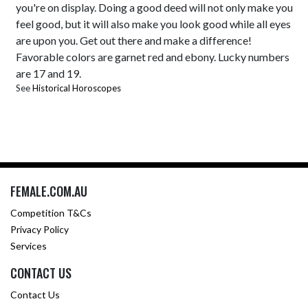
you're on display. Doing a good deed will not only make you
feel good, but it will also make you look good while all eyes
are upon you. Get out there and make a difference!
Favorable colors are garnet red and ebony. Lucky numbers
are 17 and 19.
See
Historical Horoscopes
FEMALE.COM.AU
Competition T&Cs
Privacy Policy
Services
CONTACT US
Contact Us