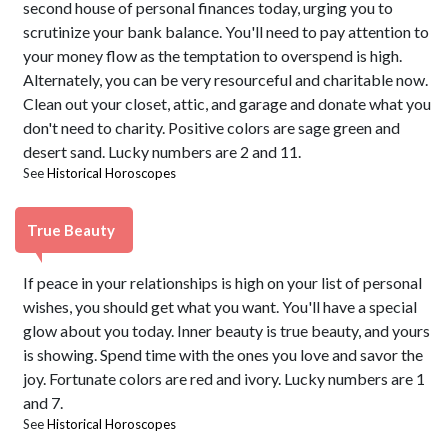
second house of personal finances today, urging you to
scrutinize your bank balance. You'll need to pay attention to
your money flow as the temptation to overspend is high.
Alternately, you can be very resourceful and charitable now.
Clean out your closet, attic, and garage and donate what you
don't need to charity. Positive colors are sage green and
desert sand. Lucky numbers are 2 and 11.
See
Historical Horoscopes
True Beauty
If peace in your relationships is high on your list of personal
wishes, you should get what you want. You'll have a special
glow about you today. Inner beauty is true beauty, and yours
is showing. Spend time with the ones you love and savor the
joy. Fortunate colors are red and ivory. Lucky numbers are 1
and 7.
See
Historical Horoscopes