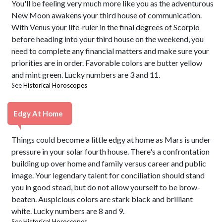
You'll be feeling very much more like you as the adventurous
New Moon awakens your third house of communication.
With Venus your life-ruler in the final degrees of Scorpio
before heading into your third house on the weekend, you
need to complete any financial matters and make sure your
priorities are in order. Favorable colors are butter yellow
and mint green. Lucky numbers are 3 and 11.
See
Historical Horoscopes
Edgy At Home
Things could become a little edgy at home as Mars is under
pressure in your solar fourth house. There's a confrontation
building up over home and family versus career and public
image. Your legendary talent for conciliation should stand
you in good stead, but do not allow yourself to be brow-
beaten. Auspicious colors are stark black and brilliant
white. Lucky numbers are 8 and 9.
See
Historical Horoscopes