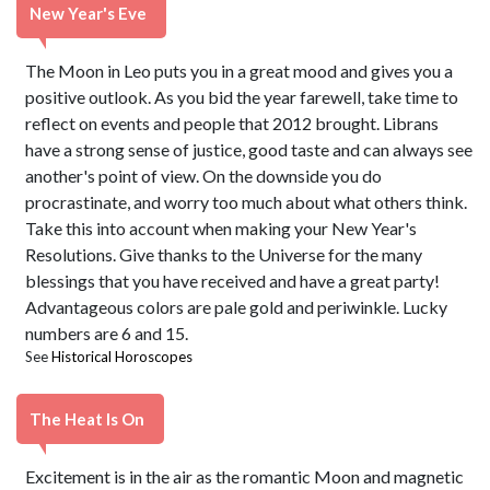
New Year's Eve
The Moon in Leo puts you in a great mood and gives you a
positive outlook. As you bid the year farewell, take time to
reflect on events and people that 2012 brought. Librans
have a strong sense of justice, good taste and can always see
another's point of view. On the downside you do
procrastinate, and worry too much about what others think.
Take this into account when making your New Year's
Resolutions. Give thanks to the Universe for the many
blessings that you have received and have a great party!
Advantageous colors are pale gold and periwinkle. Lucky
numbers are 6 and 15.
See
Historical Horoscopes
The Heat Is On
Excitement is in the air as the romantic Moon and magnetic