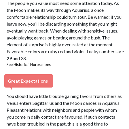
The people you value most need some attention today. As
the Moon makes its way through Aquarius, a once
comfortable relationship could turn sour. Be warned: if you
leave now, you'll be discarding something that you might
eventually want back. When dealing with sensitive issues,
avoid playing games or beating around the bush. The
element of surprise is highly over-rated at the moment.
Favorable colors are ruby red and violet. Lucky numbers are
29 and 38.
See
Historical Horoscopes
Great Expectations
You should have little trouble gaining favors from others as
Venus enters Sagittarius and the Moon dances in Aquarius.
Pleasant relations with neighbors and people with whom
you come in daily contact are favoured. If such contacts
have been troubled in the past, this is a good time to