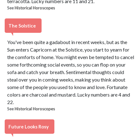
terracotta. Lucky numbers are 11 and 21.
See
Historical Horoscopes
The Solstice
You've been quite a gadabout in recent weeks, but as the
Sun enters Capricorn at the Solstice, you start to yearn for
the comforts of home. You might even be tempted to cancel
some forthcoming social events, so you can flop on your
sofa and catch your breath. Sentimental thoughts could
steal over you in coming weeks, making you think about
some of the people you used to know and love. Fortunate
colors are charcoal and mustard. Lucky numbers are 4 and
22.
See
Historical Horoscopes
Future Looks Rosy