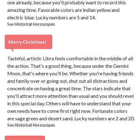
one already, because you'll probably want to record this
amazing time. Favorable colors are indian yellow and
electric blue. Lucky numbers are 5 and 14.
See
Historical Horoscopes
Merry Christmas!
Tasteful, artistic Libra feels comfortable in the middle of all
the action. That's a good thing, because under the Gemini
Moon, that's where you'll be. Whether you're having friends
and family over or going out, shut out all distractions and
concentrate on having a great time. The stars indicate that
you'll attract more attention than usual and you should revel
in this special day. Others will have to understand that your
own needs have to come first right now. Fortunate colors
are sage green and desert sand. Lucky numbers are 2 and 20.
See
Historical Horoscopes