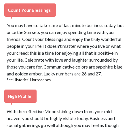
Count Your Blessings
You may have to take care of last minute business today, but
once the Sun sets you can enjoy spending time with your
friends. Count your blessings and enjoy the truly wonderful
people in your life. It doesn't matter where you live or what
your creed; this is a time for enjoying all that is positive in
your life. Celebrate with love and laughter surrounded by
those you care for. Communicative colors are sapphire blue
and golden amber. Lucky numbers are 26 and 27.
See
Historical Horoscopes
High Profile
With the reflective Moon shining down from your mid-
heaven, you should be highly visible today. Business and
social gatherings go well although you may feel as though