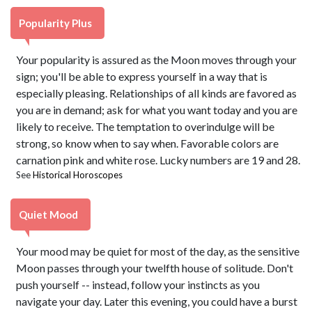
Popularity Plus
Your popularity is assured as the Moon moves through your
sign; you'll be able to express yourself in a way that is
especially pleasing. Relationships of all kinds are favored as
you are in demand; ask for what you want today and you are
likely to receive. The temptation to overindulge will be
strong, so know when to say when. Favorable colors are
carnation pink and white rose. Lucky numbers are 19 and 28.
See
Historical Horoscopes
Quiet Mood
Your mood may be quiet for most of the day, as the sensitive
Moon passes through your twelfth house of solitude. Don't
push yourself -- instead, follow your instincts as you
navigate your day. Later this evening, you could have a burst