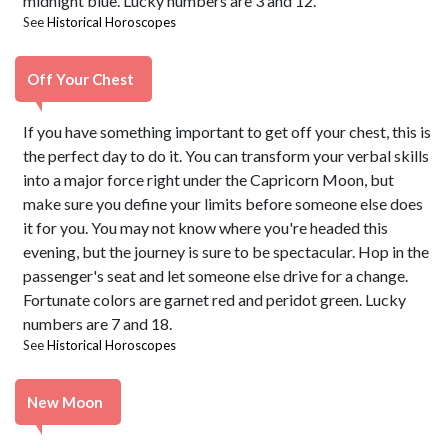
midnight blue. Lucky numbers are 3 and 12.
See
Historical Horoscopes
Off Your Chest
If you have something important to get off your chest, this is
the perfect day to do it. You can transform your verbal skills
into a major force right under the Capricorn Moon, but
make sure you define your limits before someone else does
it for you. You may not know where you're headed this
evening, but the journey is sure to be spectacular. Hop in the
passenger's seat and let someone else drive for a change.
Fortunate colors are garnet red and peridot green. Lucky
numbers are 7 and 18.
See
Historical Horoscopes
New Moon