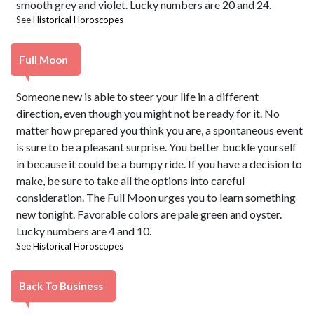
smooth grey and violet. Lucky numbers are 20 and 24.
See
Historical Horoscopes
Full Moon
Someone new is able to steer your life in a different
direction, even though you might not be ready for it. No
matter how prepared you think you are, a spontaneous event
is sure to be a pleasant surprise. You better buckle yourself
in because it could be a bumpy ride. If you have a decision to
make, be sure to take all the options into careful
consideration. The Full Moon urges you to learn something
new tonight. Favorable colors are pale green and oyster.
Lucky numbers are 4 and 10.
See
Historical Horoscopes
Back To Business