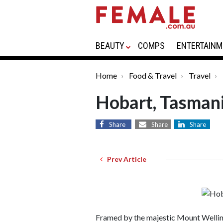
BEAUTY
COMPS
ENTERTAINM
Home
Food & Travel
Travel
Hobart, Tasmani
Share
Share
Share
Prev Article
Framed by the majestic Mount Welling