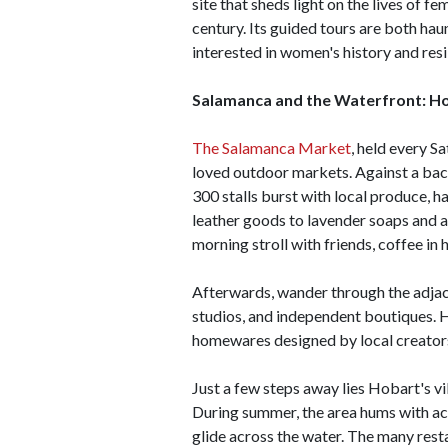
site that sheds light on the lives of 
century. Its guided tours are both hau
interested in women's history and resi
Salamanca and the Waterfront: Ho
The Salamanca Market
, held every S
loved outdoor markets. Against a bac
300 stalls burst with local produce, 
leather goods to lavender soaps and art
morning stroll with friends, coffee in 
Afterwards, wander through the adjac
studios, and independent boutiques. 
homewares designed by local creator
Just a few steps away lies Hobart's v
During summer, the area hums with act
glide across the water. The many rest