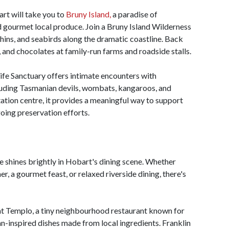
art will take you to
Bruny Island,
a paradise of
d gourmet local produce. Join a Bruny Island Wilderness
phins, and seabirds along the dramatic coastline. Back
, and chocolates at family-run farms and roadside stalls.
life Sanctuary offers intimate encounters with
cluding Tasmanian devils, wombats, kangaroos, and
tation centre, it provides a meaningful way to support
going preservation efforts.
e shines brightly in Hobart's dining scene. Whether
r, a gourmet feast, or relaxed riverside dining, there's
e at Templo, a tiny neighbourhood restaurant known for
ian-inspired dishes made from local ingredients. Franklin