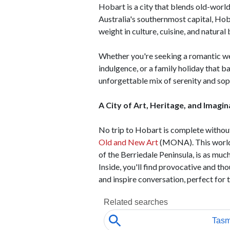
Hobart is a city that blends old-worl
Australia's southernmost capital, Hoba
weight in culture, cuisine, and natural
Whether you're seeking a romantic wee
indulgence, or a family holiday that b
unforgettable mix of serenity and sop
A City of Art, Heritage, and Imagin
No trip to Hobart is complete without
Old and New Art
(MONA). This world-
of the Berriedale Peninsula, is as much
Inside, you'll find provocative and t
and inspire conversation, perfect for 