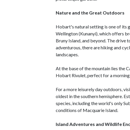
Nature and the Great Outdoors
Hobart's natural setting is one of its
Wellington (Kunanyi), which offers b
Bruny Island, and beyond. The drive t
adventurous, there are hiking and cycl
landscapes.
At the base of the mountain lies the C
Hobart Rivulet, perfect for a morning 
For a more leisurely day outdoors, vis
oldest in the southern hemisphere. Es
species, including the world's only Su
conditions of Macquarie Island.
Island Adventures and Wildlife En