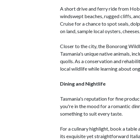
A short drive and ferry ride from Hob
windswept beaches, rugged cliffs, an
Cruise for a chance to spot seals, dol
on land, sample local oysters, cheeses
Closer to the city, the Bonorong Wild
Tasmania's unique native animals, in
quolls. As a conservation and rehabili
local wildlife while learning about on
Dining and Nightlife
Tasmania's reputation for fine produc
you're in the mood for a romantic dinne
something to suit every taste.
For a culinary highlight, book a tabl
its exquisite yet straightforward Ital