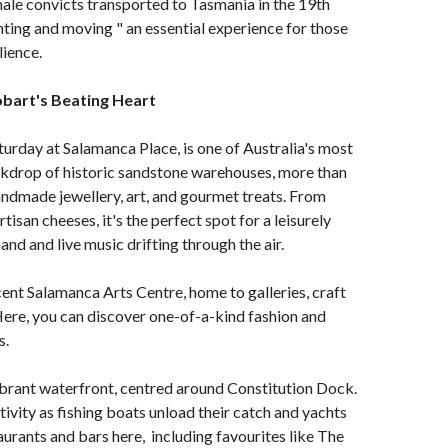
female convicts transported to Tasmania in the 19th
nting and moving " an essential experience for those
lience.
bart's Beating Heart
aturday at Salamanca Place, is one of Australia's most
kdrop of historic sandstone warehouses, more than
handmade jewellery, art, and gourmet treats. From
isan cheeses, it's the perfect spot for a leisurely
hand and live music drifting through the air.
ent Salamanca Arts Centre, home to galleries, craft
Here, you can discover one-of-a-kind fashion and
s.
ibrant waterfront, centred around Constitution Dock.
ivity as fishing boats unload their catch and yachts
aurants and bars here, including favourites like The