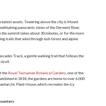
 greatest assets. Towering above the city is Mount
reathtaking panoramic views of the Derwent River,
o the summit takes about 30 minutes, or for the more
ing trails that wind through lush forest and alpine
ascades Track, a gentle walking trail that follows the
stroll.
it the
Royal Tasmanian Botanical Gardens
, one of the
tablished in 1818, the gardens are home to over 6,000
bantarctic Plant House, which recreates the icy
counters