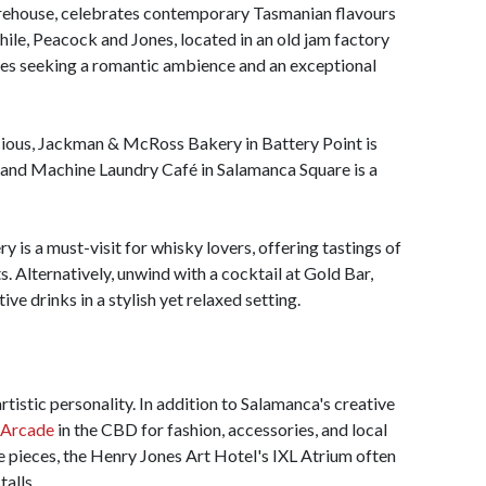
arehouse, celebrates contemporary Tasmanian flavours
while, Peacock and Jones, located in an old jam factory
ples seeking a romantic ambience and an exceptional
icious, Jackman & McRoss Bakery in Battery Point is
, and Machine Laundry Café in Salamanca Square is a
y is a must-visit for whisky lovers, offering tastings of
. Alternatively, unwind with a cocktail at Gold Bar,
ve drinks in a stylish yet relaxed setting.
rtistic personality. In addition to Salamanca's creative
 Arcade
in the CBD for fashion, accessories, and local
 pieces, the Henry Jones Art Hotel's IXL Atrium often
talls.