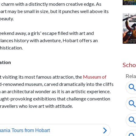
d charm with a distinctly modern creative edge. As
rt may be small in size, but it punches well above its
 beauty.
kend away, a girls' escape filled with art and
alances history with adventure, Hobart offers an
histication.
ation
Scho
 visiting its most famous attraction, the
Museum of
renowned museum, carved dramatically into the cliffs
 an architectural wonder as it is an artistic experience.
hought-provoking exhibitions that challenge convention
travellers who love art with attitude.