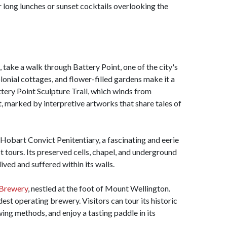
or long lunches or sunset cocktails overlooking the
 take a walk through Battery Point, one of the city's
olonial cottages, and flower-filled gardens make it a
tery Point Sculpture Trail, which winds from
 marked by interpretive artworks that share tales of
 Hobart Convict Penitentiary, a fascinating and eerie
t tours. Its preserved cells, chapel, and underground
lived and suffered within its walls.
Brewery
, nestled at the foot of Mount Wellington.
ldest operating brewery. Visitors can tour its historic
wing methods, and enjoy a tasting paddle in its