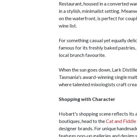
Restaurant, housed in a converted w
in a stylish, minimalist setting. Mean
on the waterfront, is perfect for cou
wine list.
For something casual yet equally del
famous for its freshly baked pastries
local brunch favourite.
When the sun goes down, Lark Distiller
Tasmania's award-winning single malts
where talented mixologists craft creati
Shopping with Character
Hobart's shopping scene reflects its a
boutiques, head to the
Cat and Fiddle
designer brands. For unique handmade
features pop-up galleries and design s