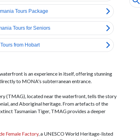
terfront is an experience in itself, offering stunning
s directly to MONA's subterranean entrance.
 (TMAG), located near the waterfront, tells the story
onial, and Aboriginal heritage. From artefacts of the
e extinct Tasmanian Tiger, TMAG provides a deeper
de Female Factory
, a UNESCO World Heritage-listed