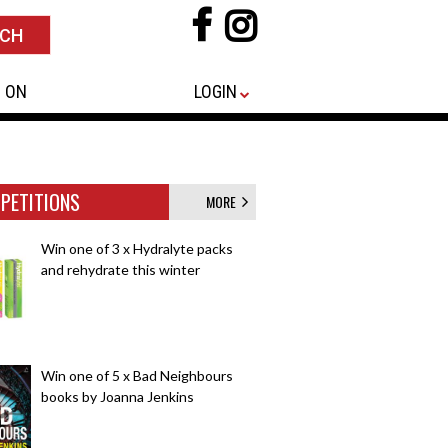
 ON
LOGIN
PETITIONS
MORE
Win one of 3 x Hydralyte packs
and rehydrate this winter
Win one of 5 x Bad Neighbours
books by Joanna Jenkins