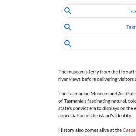
The museum's ferry from the Hobart wa
river views before delivering visitor
The Tasmanian Museum and Art Gallery
of Tasmania's fascinating natural, col
state's convict era to displays on th
appreciation of the island's identity.
History also comes alive at the
Casca