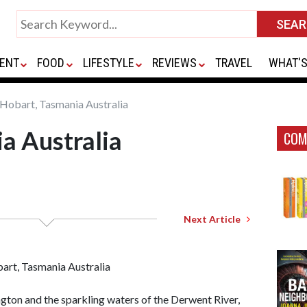
ENT
FOOD
LIFESTYLE
REVIEWS
TRAVEL
WHAT'S
Hobart, Tasmania Australia
a Australia
COM
Next Article
ton and the sparkling waters of the Derwent River,