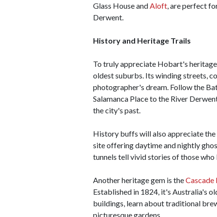
Glass House and
Aloft
, are perfect f
Derwent.
History and Heritage Trails
To truly appreciate Hobart's heritage,
oldest suburbs. Its winding streets, c
photographer's dream. Follow the Bat
Salamanca Place to the River Derwent,
the city's past.
History buffs will also appreciate the
site offering daytime and nightly ghos
tunnels tell vivid stories of those who 
Another heritage gem is the
Cascade 
Established in 1824, it's Australia's o
buildings, learn about traditional bre
picturesque gardens.