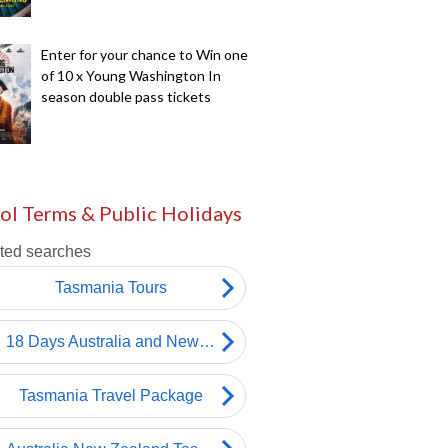
Enter for your chance to Win one
of 10 x Young Washington In
season double pass tickets
ol Terms & Public Holidays