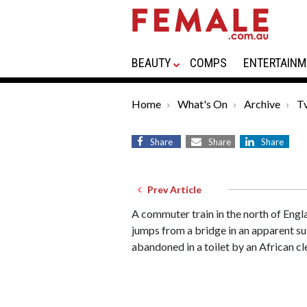
BEAUTY
COMPS
ENTERTAINM
Home
What's On
Archive
Tv
Share
Share
Share
Prev Article
A commuter train in the north of Eng
jumps from a bridge in an apparent sui
abandoned in a toilet by an African cl