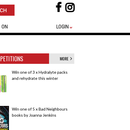
 ON
LOGIN
PETITIONS
MORE
Win one of 3 x Hydralyte packs
and rehydrate this winter
Win one of 5 x Bad Neighbours
books by Joanna Jenkins