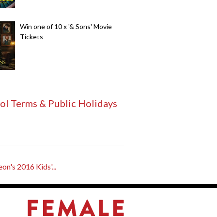
Win one of 10 x '& Sons' Movie
Tickets
ol Terms & Public Holidays
n's 2016 Kids'...