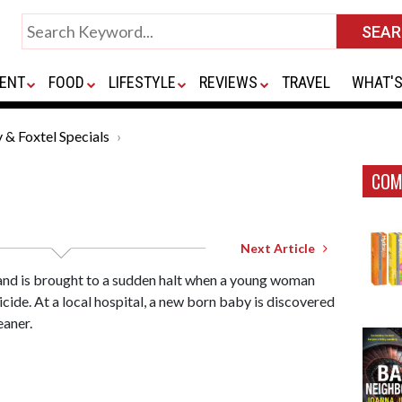
ENT
FOOD
LIFESTYLE
REVIEWS
TRAVEL
WHAT'S
 & Foxtel Specials
COM
Next Article
land is brought to a sudden halt when a young woman
cide. At a local hospital, a new born baby is discovered
eaner.