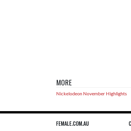
MORE
Nickelodeon November Highlights
FEMALE.COM.AU