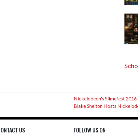
Scho
Nickelodeon's Slimefest 2016
Blake Shelton Hosts Nickelodeo
CONTACT US
FOLLOW US ON