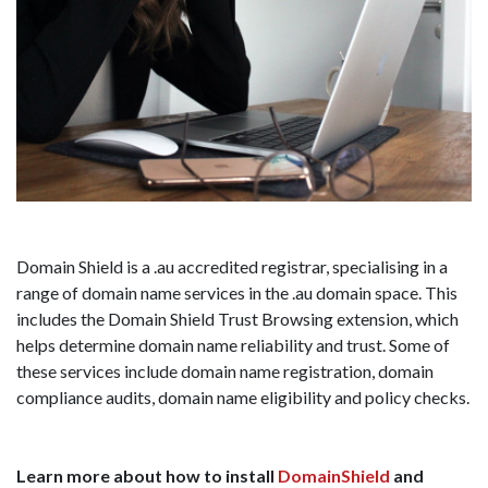
Domain Shield is a .au accredited registrar, specialising in a
range of domain name services in the .au domain space. This
includes the Domain Shield Trust Browsing extension, which
helps determine domain name reliability and trust. Some of
these services include domain name registration, domain
compliance audits, domain name eligibility and policy checks.
Learn more about how to install
DomainShield
and