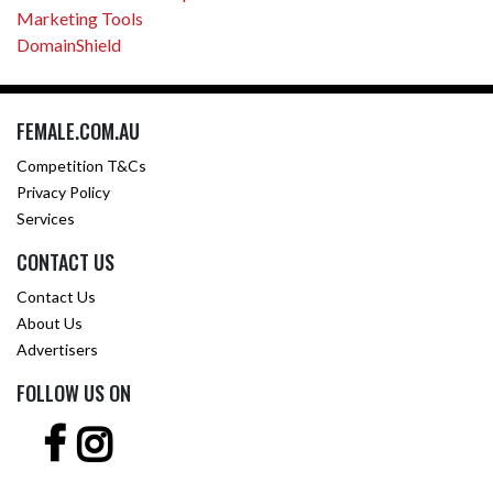
Marketing Tools
DomainShield
FEMALE.COM.AU
Competition T&Cs
Privacy Policy
Services
CONTACT US
Contact Us
About Us
Advertisers
FOLLOW US ON