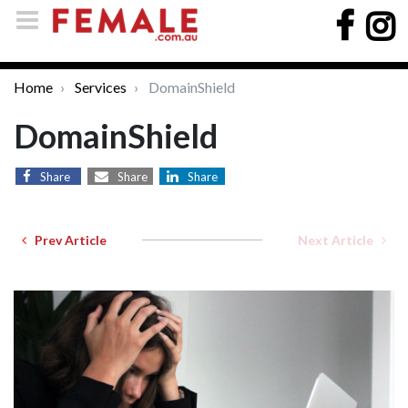
Home
Services
DomainShield
DomainShield
Share
Share
Share
Prev Article
Next Article