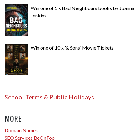
Win one of 5 x Bad Neighbours books by Joanna
Jenkins
Win one of 10 x '& Sons' Movie Tickets
School Terms & Public Holidays
MORE
Domain Names
SEO Services BeOnTop