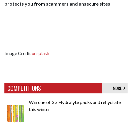
protects you from scammers and unsecure sites
Image Credit
unsplash
COMPETITIONS
MORE
Win one of 3 x Hydralyte packs and rehydrate
this winter