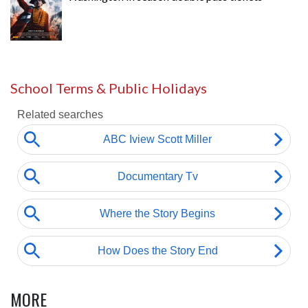
School Terms & Public Holidays
MORE