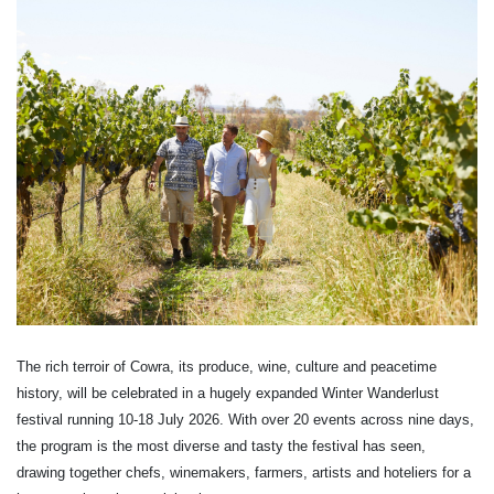
The rich terroir of Cowra, its produce, wine, culture and peacetime
history, will be celebrated in a hugely expanded Winter Wanderlust
festival running 10-18 July 2026. With over 20 events across nine days,
the program is the most diverse and tasty the festival has seen,
drawing together chefs, winemakers, farmers, artists and hoteliers for a