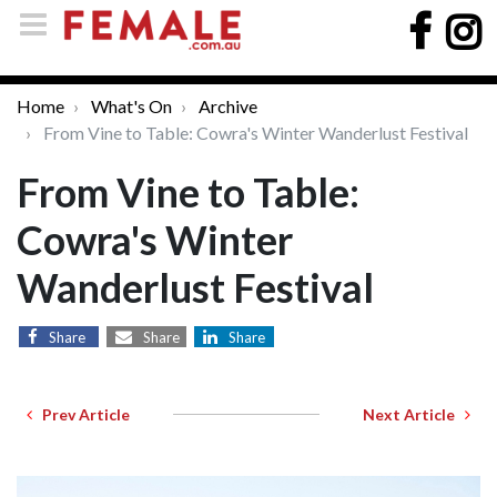
Home
What's On
Archive
From Vine to Table: Cowra's Winter Wanderlust Festival
From Vine to Table:
Cowra's Winter
Wanderlust Festival
Share
Share
Share
Prev Article
Next Article