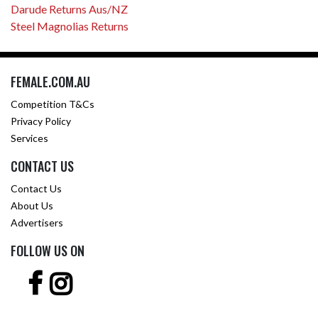
Darude Returns Aus/NZ
Steel Magnolias Returns
FEMALE.COM.AU
Competition T&Cs
Privacy Policy
Services
CONTACT US
Contact Us
About Us
Advertisers
FOLLOW US ON