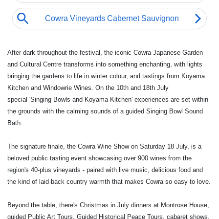
After dark throughout the festival, the iconic Cowra Japanese Garden
and Cultural Centre transforms into something enchanting, with lights
bringing the gardens to life in winter colour, and tastings from Koyama
Kitchen and Windowrie Wines. On the 10th and 18th July
special 'Singing Bowls and Koyama Kitchen' experiences are set within
the grounds with the calming sounds of a guided Singing Bowl Sound
Bath.
The signature finale, the Cowra Wine Show on Saturday 18 July, is a
beloved public tasting event showcasing over 900 wines from the
region's 40-plus vineyards - paired with live music, delicious food and
the kind of laid-back country warmth that makes Cowra so easy to love.
Beyond the table, there's Christmas in July dinners at Montrose House,
guided Public Art Tours, Guided Historical Peace Tours, cabaret shows,