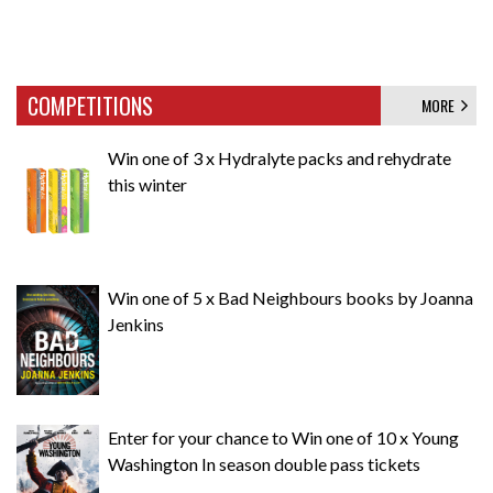
COMPETITIONS
MORE
Win one of 3 x Hydralyte packs and rehydrate
this winter
Win one of 5 x Bad Neighbours books by Joanna
Jenkins
Enter for your chance to Win one of 10 x Young
Washington In season double pass tickets