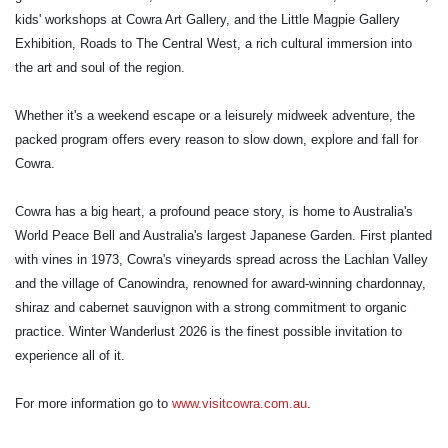
kids' workshops at Cowra Art Gallery, and the Little Magpie Gallery
Exhibition, Roads to The Central West, a rich cultural immersion into
the art and soul of the region.
Whether it's a weekend escape or a leisurely midweek adventure, the
packed program offers every reason to slow down, explore and fall for
Cowra.
Cowra has a big heart, a profound peace story, is home to Australia's
World Peace Bell and Australia's largest Japanese Garden. First planted
with vines in 1973, Cowra's vineyards spread across the Lachlan Valley
and the village of Canowindra, renowned for award-winning chardonnay,
shiraz and cabernet sauvignon with a strong commitment to organic
practice. Winter Wanderlust 2026 is the finest possible invitation to
experience all of it.
For more information go to
www.visitcowra.com.au
.