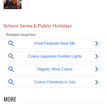
School Terms & Public Holidays
MORE