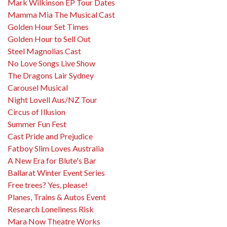
Mark Wilkinson EP Tour Dates
Mamma Mia The Musical Cast
Golden Hour Set Times
Golden Hour to Sell Out
Steel Magnolias Cast
No Love Songs Live Show
The Dragons Lair Sydney
Carousel Musical
Night Lovell Aus/NZ Tour
Circus of Illusion
Summer Fun Fest
Cast Pride and Prejudice
Fatboy Slim Loves Australia
A New Era for Blute's Bar
Ballarat Winter Event Series
Free trees? Yes, please!
Planes, Trains & Autos Event
Research Loneliness Risk
Mara Now Theatre Works