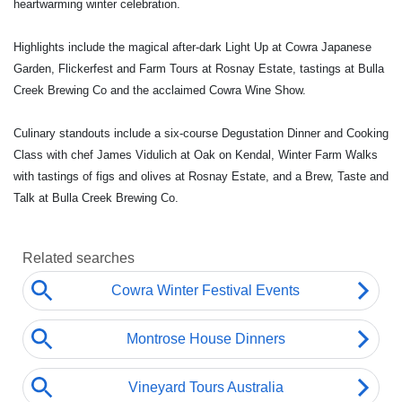
heartwarming winter celebration.
Highlights include the magical after-dark Light Up at Cowra Japanese
Garden, Flickerfest and Farm Tours at Rosnay Estate, tastings at Bulla
Creek Brewing Co and the acclaimed Cowra Wine Show.
Culinary standouts include a six-course Degustation Dinner and Cooking
Class with chef James Vidulich at Oak on Kendal, Winter Farm Walks
with tastings of figs and olives at Rosnay Estate, and a Brew, Taste and
Talk at Bulla Creek Brewing Co.