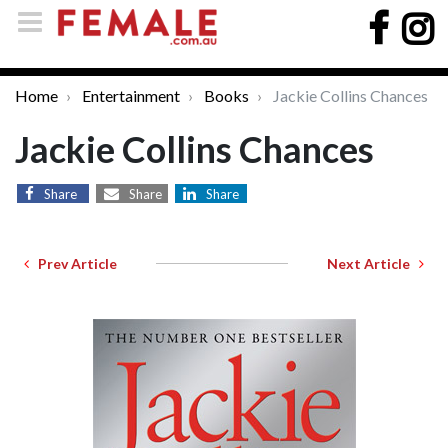
Home
Entertainment
Books
Jackie Collins Chances
Jackie Collins Chances
Share
Share
Share
Prev Article
Next Article