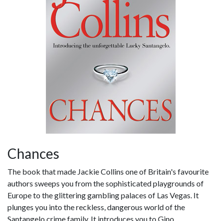
Chances
The book that made Jackie Collins one of Britain's favourite
authors sweeps you from the sophisticated playgrounds of
Europe to the glittering gambling palaces of Las Vegas. It
plunges you into the reckless, dangerous world of the
Santangelo crime family. It introduces you to Gino