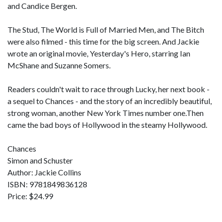
and Candice Bergen.
The Stud, The World is Full of Married Men, and The Bitch
were also filmed - this time for the big screen. And Jackie
wrote an original movie, Yesterday's Hero, starring Ian
McShane and Suzanne Somers.
Readers couldn't wait to race through Lucky, her next book -
a sequel to Chances - and the story of an incredibly beautiful,
strong woman, another New York Times number one.Then
came the bad boys of Hollywood in the steamy Hollywood.
Chances
Simon and Schuster
Author: Jackie Collins
ISBN: 9781849836128
Price: $24.99