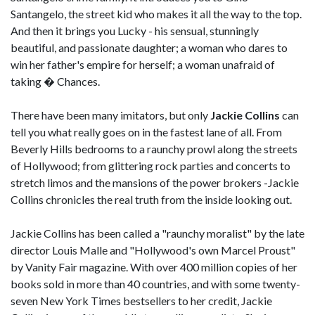
Santangelo, the street kid who makes it all the way to the top.
And then it brings you Lucky - his sensual, stunningly
beautiful, and passionate daughter; a woman who dares to
win her father's empire for herself; a woman unafraid of
taking � Chances.
There have been many imitators, but only
Jackie Collins
can
tell you what really goes on in the fastest lane of all. From
Beverly Hills bedrooms to a raunchy prowl along the streets
of Hollywood; from glittering rock parties and concerts to
stretch limos and the mansions of the power brokers -Jackie
Collins chronicles the real truth from the inside looking out.
Jackie Collins has been called a "raunchy moralist" by the late
director Louis Malle and "Hollywood's own Marcel Proust"
by Vanity Fair magazine. With over 400 million copies of her
books sold in more than 40 countries, and with some twenty-
seven New York Times bestsellers to her credit, Jackie