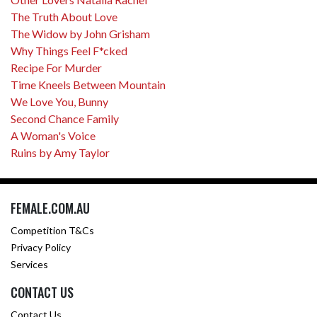
The Truth About Love
The Widow by John Grisham
Why Things Feel F*cked
Recipe For Murder
Time Kneels Between Mountain
We Love You, Bunny
Second Chance Family
A Woman's Voice
Ruins by Amy Taylor
FEMALE.COM.AU
Competition T&Cs
Privacy Policy
Services
CONTACT US
Contact Us