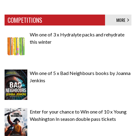
COMPETITIONS
MORE
Win one of 3 x Hydralyte packs and rehydrate
this winter
Win one of 5 x Bad Neighbours books by Joanna
Jenkins
Enter for your chance to Win one of 10 x Young
Washington In season double pass tickets