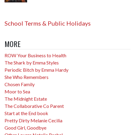
School Terms & Public Holidays
MORE
ROW Your Business to Health
The Shark by Emma Styles
Periodic Bitch by Emma Hardy
She Who Remembers
Chosen Family
Moor to Sea
The Midnight Estate
The Collaborative Co Parent
Start at the End book
Pretty Dirty Melanie Cecilia
Good Girl, Goodbye
Other Lovers Natalia Rachel