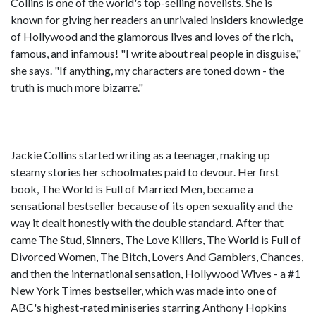
Collins is one of the world's top-selling novelists. She is
known for giving her readers an unrivaled insiders knowledge
of Hollywood and the glamorous lives and loves of the rich,
famous, and infamous! "I write about real people in disguise,"
she says. "If anything, my characters are toned down - the
truth is much more bizarre."
Jackie Collins started writing as a teenager, making up
steamy stories her schoolmates paid to devour. Her first
book, The World is Full of Married Men, became a
sensational bestseller because of its open sexuality and the
way it dealt honestly with the double standard. After that
came The Stud, Sinners, The Love Killers, The World is Full of
Divorced Women, The Bitch, Lovers And Gamblers, Chances,
and then the international sensation, Hollywood Wives - a #1
New York Times bestseller, which was made into one of
ABC's highest-rated miniseries starring Anthony Hopkins