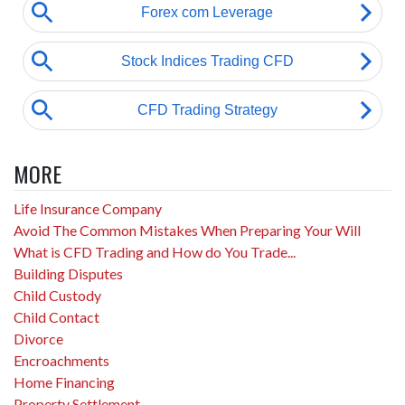
MORE
Life Insurance Company
Avoid The Common Mistakes When Preparing Your Will
What is CFD Trading and How do You Trade...
Building Disputes
Child Custody
Child Contact
Divorce
Encroachments
Home Financing
Property Settlement