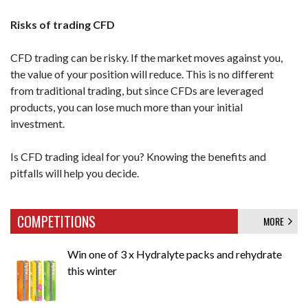
Risks of trading CFD
CFD trading can be risky. If the market moves against you,
the value of your position will reduce. This is no different
from traditional trading, but since CFDs are leveraged
products, you can lose much more than your initial
investment.
Is CFD trading ideal for you? Knowing the benefits and
pitfalls will help you decide.
COMPETITIONS
MORE
Win one of 3 x Hydralyte packs and rehydrate
this winter