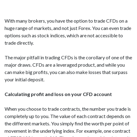
With many brokers, you have the option to trade CFDs on a
huge range of markets, and not just Forex. You can even trade
options such as stock indices, which are not accessible to
trade directly.
The major pitfall in trading CFDs is the corollary of one of the
major draws. CFDs are a leveraged product, and while you
can make big profits, you can also make losses that surpass
your initial deposit.
Calculating profit and loss on your CFD account
When you choose to trade contracts, the number you trade is
completely up to you. The value of each contract depends on
the different markets. You simply find the worth per point of
movement in the underlying index. For example, one contract