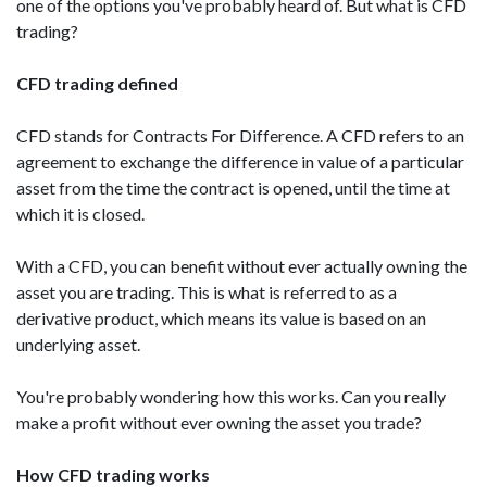
one of the options you've probably heard of. But what is CFD
trading?
CFD trading defined
CFD stands for Contracts For Difference. A CFD refers to an
agreement to exchange the difference in value of a particular
asset from the time the contract is opened, until the time at
which it is closed.
With a CFD, you can benefit without ever actually owning the
asset you are trading. This is what is referred to as a
derivative product, which means its value is based on an
underlying asset.
You're probably wondering how this works. Can you really
make a profit without ever owning the asset you trade?
How CFD trading works