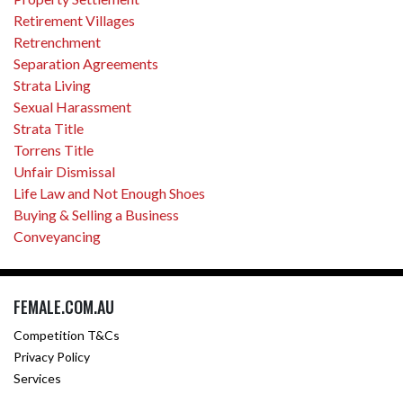
Retirement Villages
Retrenchment
Separation Agreements
Strata Living
Sexual Harassment
Strata Title
Torrens Title
Unfair Dismissal
Life Law and Not Enough Shoes
Buying & Selling a Business
Conveyancing
FEMALE.COM.AU
Competition T&Cs
Privacy Policy
Services