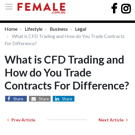
Home
Lifestyle
Business
Legal
What is CFD Trading and How do You Trade Contracts
For Difference?
What is CFD Trading and
How do You Trade
Contracts For Difference?
Share
Share
Share
Prev Article
Next Article