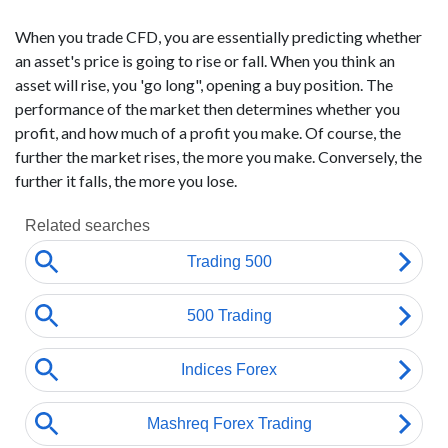
When you trade CFD, you are essentially predicting whether
an asset's price is going to rise or fall. When you think an
asset will rise, you 'go long", opening a buy position. The
performance of the market then determines whether you
profit, and how much of a profit you make. Of course, the
further the market rises, the more you make. Conversely, the
further it falls, the more you lose.