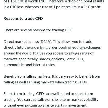
of FTSE 100 is worth £10. Therefore, a drop of 1 point results
in a £10 loss, whereas a rise of 1 point results in a £10 profit.
Reasons to trade CFD
There are several reasons for trading CFD.
Direct market access (DMA). This allows you to trade
directly into the underlying order book of equity exchanges
around the world. It gives you access to a huge range of
markets, specifically: shares, options, Forex CFD,
commodities and interest rates.
Benefit from falling markets. It is very easy to benefit from
falling as well as rising markets when trading CFDs.
Short-term trading. CFDs are well suited to short-term
trading. You can capitalise on short-term market volatility
without ever putting up a large starting investment.