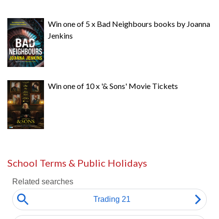
Win one of 5 x Bad Neighbours books by Joanna
Jenkins
Win one of 10 x '& Sons' Movie Tickets
School Terms & Public Holidays