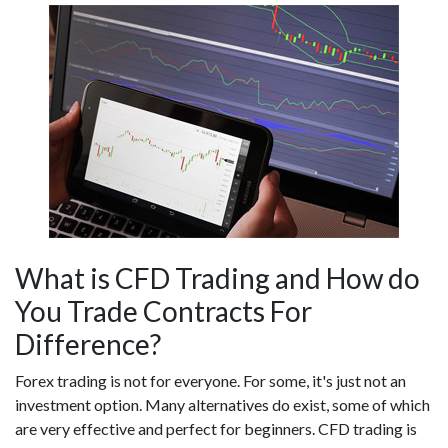
What is CFD Trading and How do
You Trade Contracts For
Difference?
Forex trading is not for everyone. For some, it's just not an
investment option. Many alternatives do exist, some of which
are very effective and perfect for beginners. CFD trading is