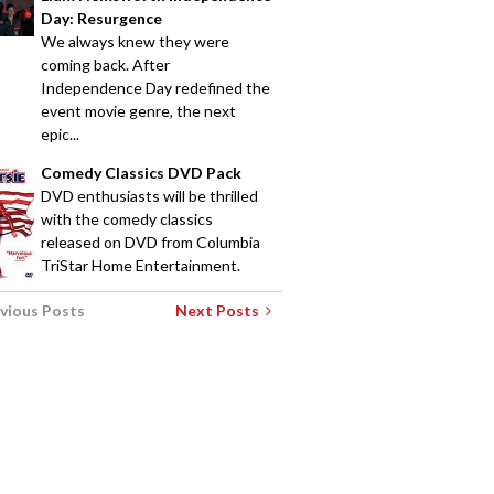
Day: Resurgence
We always knew they were
coming back. After
Independence Day redefined the
event movie genre, the next
epic...
Comedy Classics DVD Pack
DVD enthusiasts will be thrilled
with the comedy classics
released on DVD from Columbia
TriStar Home Entertainment.
vious Posts
Next Posts