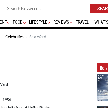
ENT
FOOD
LIFESTYLE
REVIEWS
TRAVEL
WHAT'S
Celebrities
Sela Ward
Rela
 Ward
1, 1956
ian, Mississippi, United States