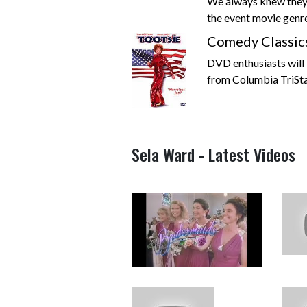
We always knew they
the event movie genre,
Comedy Classic
DVD enthusiasts will 
from Columbia TriSt
Sela Ward - Latest Videos