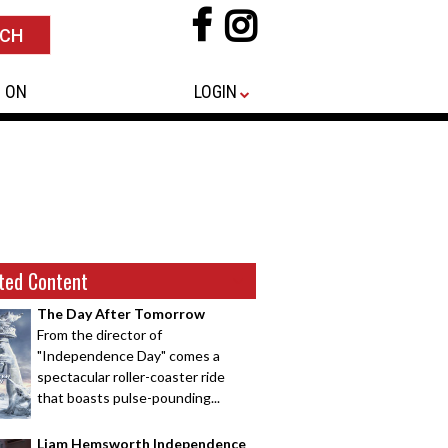
 ON
LOGIN
ted Content
The Day After Tomorrow
From the director of
"Independence Day" comes a
spectacular roller-coaster ride
that boasts pulse-pounding...
Liam Hemsworth Independence