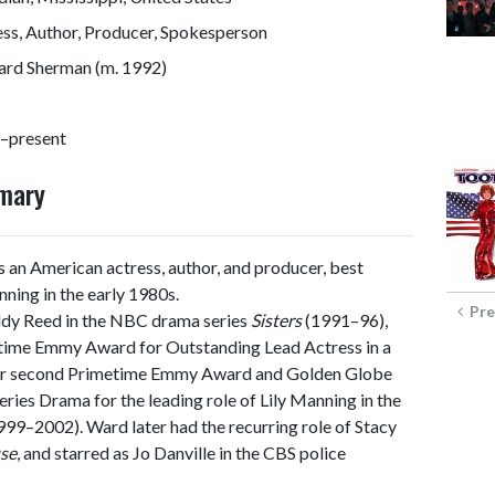
ss, Author, Producer, Spokesperson
rd Sherman (m. 1992)
–present
mmary
s an American actress, author, and producer, best
nning in the early 1980s.
Pre
ddy Reed in the NBC drama series
Sisters
(1991–96),
metime Emmy Award for Outstanding Lead Actress in a
 her second Primetime Emmy Award and Golden Globe
ries Drama for the leading role of Lily Manning in the
99–2002). Ward later had the recurring role of Stacy
se
, and starred as Jo Danville in the CBS police