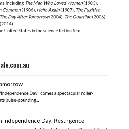
lms, including
The Man Who Loved Women
(1983),
in Common
(1986),
Hello Again
(1987),
The Fugitive
The Day After Tomorrow
(2004),
The Guardian
(2006),
(2014).
e United States in the science fiction film
male.com.au
Tomorrow
 "Independence Day" comes a spectacular roller-
sts pulse-pounding...
 Independence Day: Resurgence