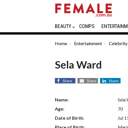
BEAUTY
COMPS
ENTERTAINM
Home
Entertainment
Celebrity
Sela Ward
Share
Share
Share
Name:
Sela
Age:
70
Date of Birth:
Jul 1
Place of Birth:
Merid