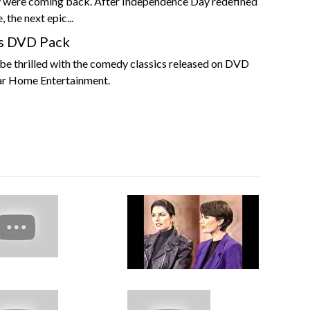
 were coming back. After Independence Day redefined
 the next epic...
s DVD Pack
be thrilled with the comedy classics released on DVD
ar Home Entertainment.