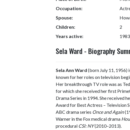
Occupation:
Actre
Spouse:
Howa
Children:
2
Years active:
1983
Sela Ward - Biography Su
Sela Ann Ward
(born July 11, 1956) i
known for her roles on television begi
Her breakthrough TV role was as Te
for which she received her first Pri
Drama Series in 1994. She received
Award for Best Actress – Television Se
ABC drama series
Once and Again
(19
Warner in the Fox medical drama
Hou
procedural
CSI: NY
(2010–2013).