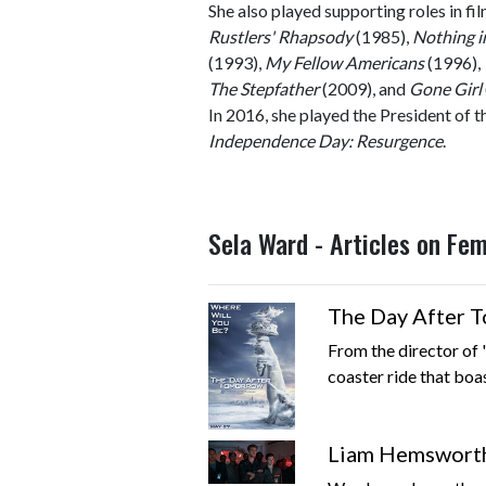
She also played supporting roles in fi
Rustlers' Rhapsody
(1985),
Nothing 
(1993),
My Fellow Americans
(1996),
The Stepfather
(2009), and
Gone Girl
In 2016, she played the President of th
Independence Day: Resurgence
.
Sela Ward - Articles on Fe
The Day After 
From the director of
coaster ride that boa
Liam Hemsworth