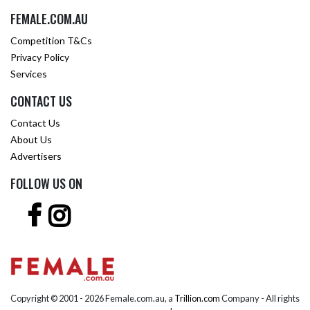
FEMALE.COM.AU
Competition T&Cs
Privacy Policy
Services
CONTACT US
Contact Us
About Us
Advertisers
FOLLOW US ON
Copyright © 2001 -
2026 Female.com.au, a
Trillion.com
Company - All rights