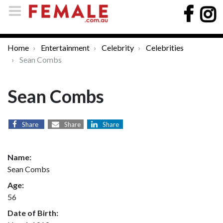
Home
Entertainment
Celebrity
Celebrities
Sean Combs
Sean Combs
Share
Share
Share
Name:
Sean Combs
Age:
56
Date of Birth: