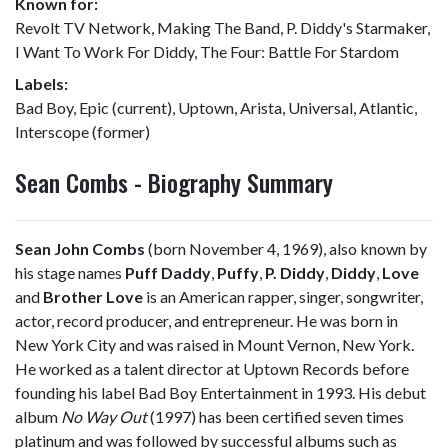
Known for:
Revolt TV Network, Making The Band, P. Diddy's Starmaker,
I Want To Work For Diddy, The Four: Battle For Stardom
Labels:
Bad Boy, Epic (current), Uptown, Arista, Universal, Atlantic,
Interscope (former)
Sean Combs - Biography Summary
Sean John Combs
(born November 4, 1969), also known by
his stage names
Puff Daddy
,
Puffy
,
P. Diddy
,
Diddy
,
Love
and
Brother Love
is an American rapper, singer, songwriter,
actor, record producer, and entrepreneur. He was born in
New York City and was raised in Mount Vernon, New York.
He worked as a talent director at Uptown Records before
founding his label Bad Boy Entertainment in 1993. His debut
album
No Way Out
(1997) has been certified seven times
platinum and was followed by successful albums such as