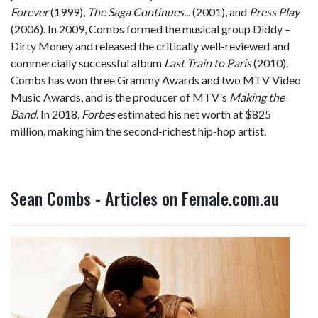
Forever
(1999),
The Saga Continues...
(2001), and
Press Play
(2006). In 2009, Combs formed the musical group Diddy –
Dirty Money and released the critically well-reviewed and
commercially successful album
Last Train to Paris
(2010).
Combs has won three Grammy Awards and two MTV Video
Music Awards, and is the producer of MTV's
Making the
Band
. In 2018,
Forbes
estimated his net worth at $825
million, making him the second-richest hip-hop artist.
Sean Combs - Articles on Female.com.au