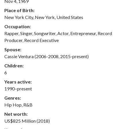
Nov 4, 1969
Place of Birth:
New York City, New York, United States
Occupation:
Rapper, Singer, Songwriter, Actor, Entrepreneur, Record
Producer, Record Executive
Spouse:
Cassie Ventura (2006-2008, 2015-present)
Children:
6
Years active:
1990–present
Genres:
Hip Hop, R&B
Net worth:
US$825 Million (2018)