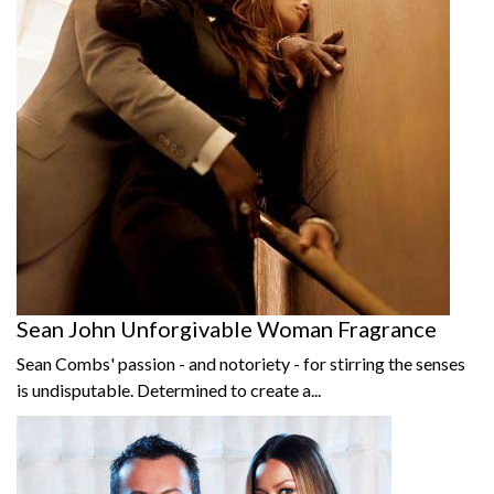
Sean John Unforgivable Woman Fragrance
Sean Combs' passion - and notoriety - for stirring the senses
is undisputable. Determined to create a...