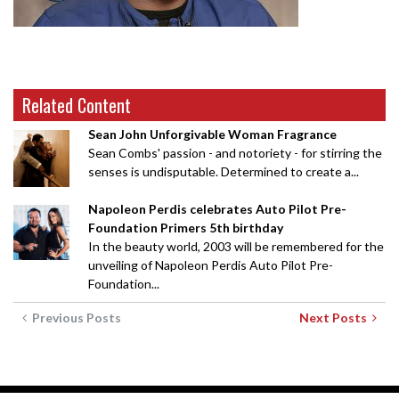
Related Content
Sean John Unforgivable Woman Fragrance
Sean Combs' passion - and notoriety - for stirring the
senses is undisputable. Determined to create a...
Napoleon Perdis celebrates Auto Pilot Pre-
Foundation Primers 5th birthday
In the beauty world, 2003 will be remembered for the
unveiling of Napoleon Perdis Auto Pilot Pre-
Foundation...
Previous Posts
Next Posts