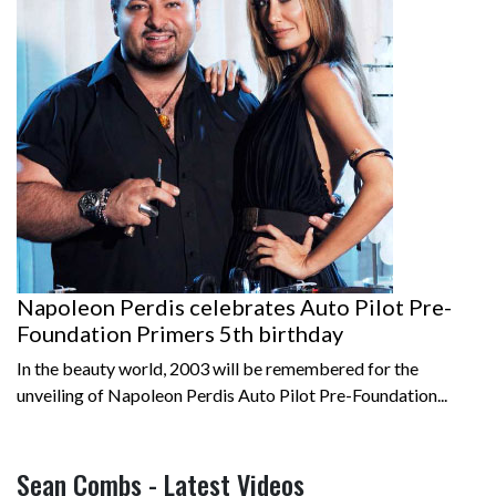
Napoleon Perdis celebrates Auto Pilot Pre-
Foundation Primers 5th birthday
In the beauty world, 2003 will be remembered for the
unveiling of Napoleon Perdis Auto Pilot Pre-Foundation...
Sean Combs - Latest Videos