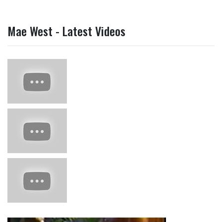
Mae West - Latest Videos