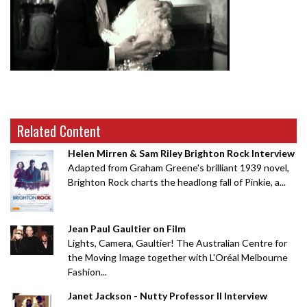
Related Content
Helen Mirren & Sam Riley Brighton Rock Interview
Adapted from Graham Greene's brilliant 1939 novel,
Brighton Rock charts the headlong fall of Pinkie, a...
Jean Paul Gaultier on Film
Lights, Camera, Gaultier! The Australian Centre for
the Moving Image together with L'Oréal Melbourne
Fashion...
Janet Jackson - Nutty Professor II Interview