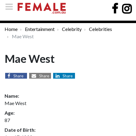
Home
Entertainment
Celebrity
Celebrities
Mae West
Mae West
Share
Share
Share
Name:
Mae West
Age:
87
Date of Birth: