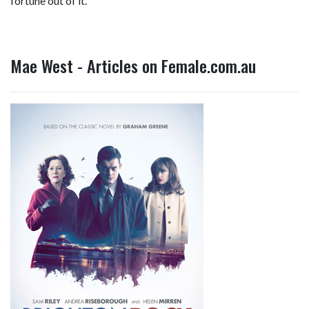
fortune out of it."
Mae West - Articles on Female.com.au