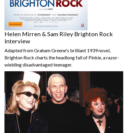
Helen Mirren & Sam Riley Brighton Rock
Interview
Adapted from Graham Greene's brilliant 1939 novel,
Brighton Rock charts the headlong fall of Pinkie, a razor-
wielding disadvantaged teenager.