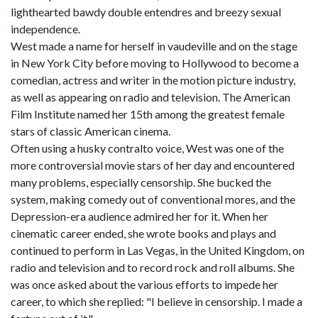
lighthearted bawdy double entendres and breezy sexual
independence.
West made a name for herself in vaudeville and on the stage
in New York City before moving to Hollywood to become a
comedian, actress and writer in the motion picture industry,
as well as appearing on radio and television. The American
Film Institute named her 15th among the greatest female
stars of classic American cinema.
Often using a husky contralto voice, West was one of the
more controversial movie stars of her day and encountered
many problems, especially censorship. She bucked the
system, making comedy out of conventional mores, and the
Depression-era audience admired her for it. When her
cinematic career ended, she wrote books and plays and
continued to perform in Las Vegas, in the United Kingdom, on
radio and television and to record rock and roll albums. She
was once asked about the various efforts to impede her
career, to which she replied: "I believe in censorship. I made a