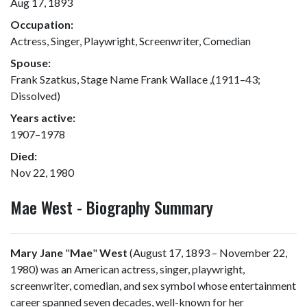
Aug 17, 1893
Occupation:
Actress, Singer, Playwright, Screenwriter, Comedian
Spouse:
Frank Szatkus, Stage Name Frank Wallace ,(1911–43;
Dissolved)
Years active:
1907–1978
Died:
Nov 22, 1980
Mae West - Biography Summary
Mary Jane
"
Mae
"
West
(August 17, 1893 – November 22,
1980) was an American actress, singer, playwright,
screenwriter, comedian, and sex symbol whose entertainment
career spanned seven decades, well-known for her