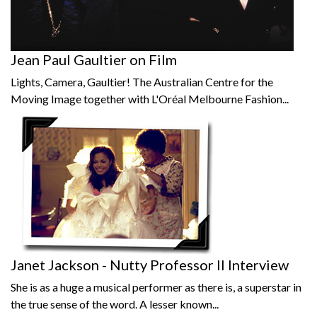
Jean Paul Gaultier on Film
Lights, Camera, Gaultier! The Australian Centre for the
Moving Image together with L'Oréal Melbourne Fashion...
Janet Jackson - Nutty Professor II Interview
She is as a huge a musical performer as there is, a superstar in
the true sense of the word. A lesser known...