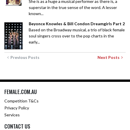
She is as a huge a musical performer as there is, a
superstar in the true sense of the word. A lesser
known...
Beyonce Knowles & Bill Condon Dreamgirls Part 2
Based on the Broadway musical, a trio of black female
soul singers cross over to the pop charts in the
early...
Previous Posts
Next Posts
FEMALE.COM.AU
Competition T&Cs
Privacy Policy
Services
CONTACT US