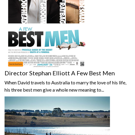
Director Stephan Elliott A Few Best Men
When David travels to Australia to marry the love of his life,
his three best men give a whole new meaning to...