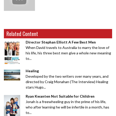
Related Content
Director Stephan Elliott A Few Best Men
When David travels to Australia to marry the love of
his life, his three best men give a whole new meaning
to...
Healing
Developed by the two writers over many years, and
directed by Craig Monahan (The Interview) Healing
stars Hugo...
Ryan Kwanten Not Suitable for Children
Jonah is a freewheeling guy in the prime of his life,
who after learning he will be infertile in a month, has
to...