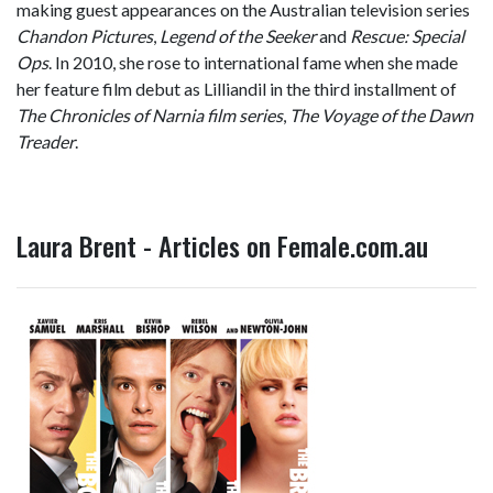
making guest appearances on the Australian television series
Chandon Pictures
,
Legend of the Seeker
and
Rescue: Special
Ops
. In 2010, she rose to international fame when she made
her feature film debut as Lilliandil in the third installment of
The Chronicles of Narnia film series
,
The Voyage of the Dawn
Treader
.
Laura Brent - Articles on Female.com.au