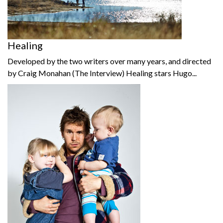
Healing
Developed by the two writers over many years, and directed
by Craig Monahan (The Interview) Healing stars Hugo...