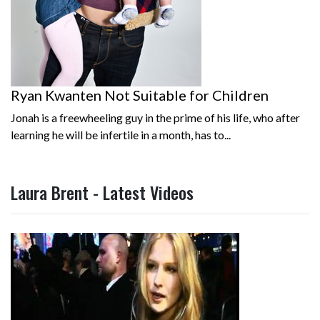
Ryan Kwanten Not Suitable for Children
Jonah is a freewheeling guy in the prime of his life, who after
learning he will be infertile in a month, has to...
Laura Brent - Latest Videos