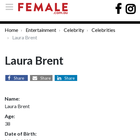
Home
Entertainment
Celebrity
Celebrities
Laura Brent
Laura Brent
Share
Share
Share
Name:
Laura Brent
Age:
38
Date of Birth: