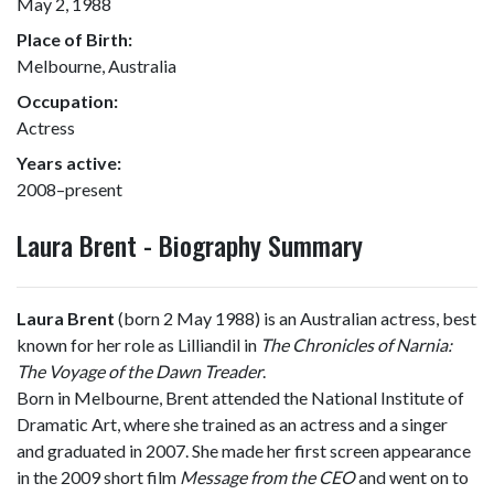
May 2, 1988
Place of Birth:
Melbourne, Australia
Occupation:
Actress
Years active:
2008–present
Laura Brent - Biography Summary
Laura Brent
(born 2 May 1988) is an Australian actress, best
known for her role as Lilliandil in
The Chronicles of Narnia:
The Voyage of the Dawn Treader
.
Born in Melbourne, Brent attended the National Institute of
Dramatic Art, where she trained as an actress and a singer
and graduated in 2007. She made her first screen appearance
in the 2009 short film
Message from the CEO
and went on to