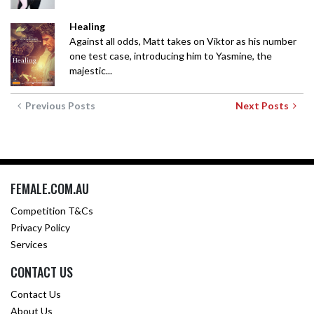
Healing
Against all odds, Matt takes on Viktor as his number
one test case, introducing him to Yasmine, the
majestic...
Previous Posts
Next Posts
FEMALE.COM.AU
Competition T&Cs
Privacy Policy
Services
CONTACT US
Contact Us
About Us