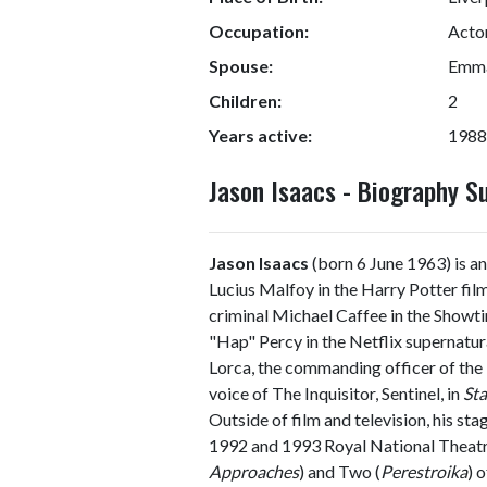
Occupation:
Acto
Spouse:
Emma
Children:
2
Years active:
1988
Jason Isaacs - Biography 
Jason Isaacs
(born 6 June 1963) is an
Lucius Malfoy in the Harry Potter fil
criminal Michael Caffee in the Showt
"Hap" Percy in the Netflix supernatur
Lorca, the commanding officer of th
voice of The Inquisitor, Sentinel, in
Sta
Outside of film and television, his sta
1992 and 1993 Royal National Theatr
Approaches
) and Two (
Perestroika
) 