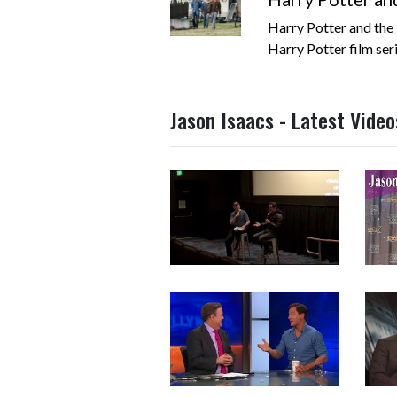
Harry Potter and the 
Harry Potter film serie
Jason Isaacs - Latest Video