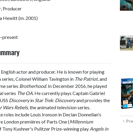
r, Producer
 Hewitt (m. 2001)
–present
Summary
 English actor and producer. He is known for playing
m series, Colonel William Tavington in
The Patriot
, and
ime series
Brotherhood
. In December 2016, he played
al series
The OA
. He currently plays Captain Gabriel
e USS
Discovery
in
Star Trek: Discovery
and provides the
r Wars Rebels
, the animated television series.
ge roles include Louis Ironson in Declan Donnellan's
Pre
e London premières of Parts One (
Millennium
of Tony Kushner's Pulitzer Prize-winning play
Angels in