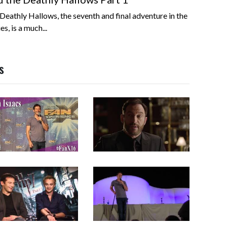
Deathly Hallows, the seventh and final adventure in the
s, is a much...
s