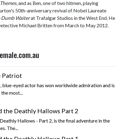
l Themes
, and as Ben, one of two hitmen, playing
urton's 50th-anniversary revival of Nobel Laureate
 Dumb Waiter
at Trafalgar Studios in the West End. He
etective Michael Britten from March to May 2012.
 Female.com.au
 Patriot
, blue-eyed actor has won worldwide admiration and is
 the most...
d the Deathly Hallows Part 2
eathly Hallows - Part 2, is the final adventure in the
es. The...
d the Deathly Hallows Part 1