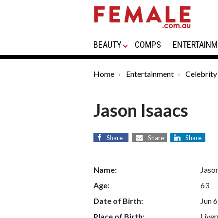
BEAUTY
COMPS
ENTERTAINM
Home
Entertainment
Celebrity
Jason Isaacs
Share
Share
Share
Name:
Jason
Age:
63
Date of Birth:
Jun 6
Place of Birth:
Liver