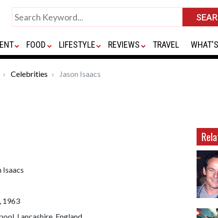
ENT
FOOD
LIFESTYLE
REVIEWS
TRAVEL
WHAT'S
Celebrities
Jason Isaacs
Rela
 Isaacs
, 1963
pool, Lancashire, England