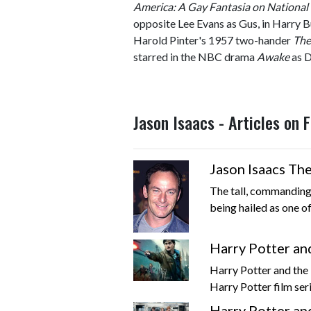
America: A Gay Fantasia on Nationa
opposite Lee Evans as Gus, in Harry B
Harold Pinter's 1957 two-hander
The
starred in the NBC drama
Awake
as D
Jason Isaacs - Articles on
Jason Isaacs The
The tall, commanding
being hailed as one of
Harry Potter an
Harry Potter and the D
Harry Potter film seri
Harry Potter an