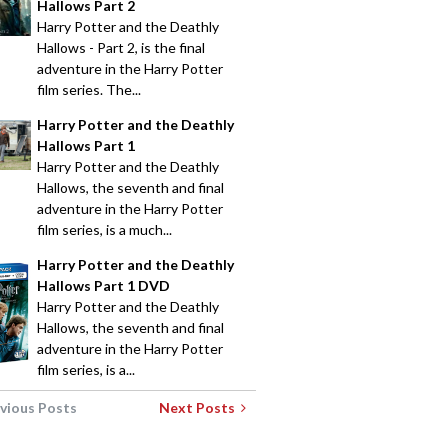
Hallows Part 2
Harry Potter and the Deathly
Hallows - Part 2, is the final
adventure in the Harry Potter
film series. The...
Harry Potter and the Deathly
Hallows Part 1
Harry Potter and the Deathly
Hallows, the seventh and final
adventure in the Harry Potter
film series, is a much...
Harry Potter and the Deathly
Hallows Part 1 DVD
Harry Potter and the Deathly
Hallows, the seventh and final
adventure in the Harry Potter
film series, is a...
vious Posts
Next Posts