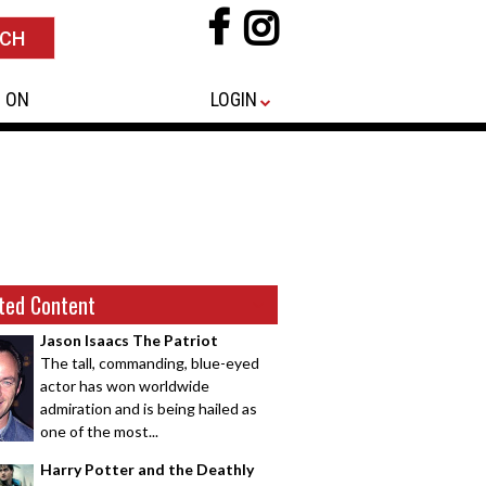
 ON
LOGIN
ted Content
Jason Isaacs The Patriot
The tall, commanding, blue-eyed
actor has won worldwide
admiration and is being hailed as
one of the most...
Harry Potter and the Deathly