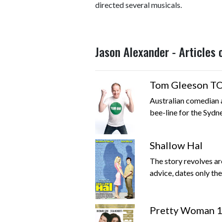
directed several musicals.
Jason Alexander - Articles
Tom Gleeson 
Australian comedian a
bee-line for the Sydn
Shallow Hal
The story revolves ar
advice, dates only th
Pretty Woman 1