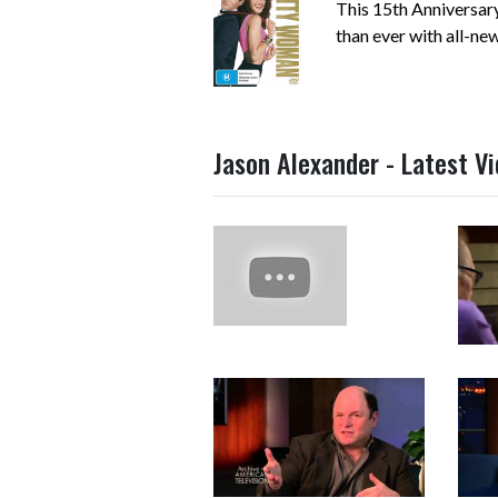
This 15th Anniversary
than ever with all-new,
Jason Alexander - Latest V