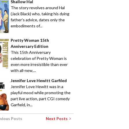
Shallow Hal
The story revolves around Hal
(Jack Black) who, taking his dying
father's advice, dates only the
embodiments of...
Pretty Woman 15th
Anniversary Edition
This 15th Anniversary
celebration of Pretty Woman is
even more irresistible than ever
with all-new,...
Jennifer Love Hewitt Garfiled
Jennifer Love Hewitt was in a
playful mood while promoting the
part live action, part CGI comedy
Garfield, in...
vious Posts
Next Posts