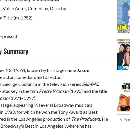
, Voice Actor, Comedian, Director
 Title (m. 1982)
–present
hy Summary
er 23, 1959), known by his stage name
Jason
ce actor, comedian, and director.
as George Costanza in the television series
Seinfeld
.
 Stuckey in the film
Pretty Woman
(1990) and the title
kman
(1994–1997).
 stage, appearing in several Broadway musicals
in 1989, for which he won the Tony Award as Best
red in the Los Angeles production of
The Producers
. He
Pre
! Broadway's Best in Los Angeles", where he has