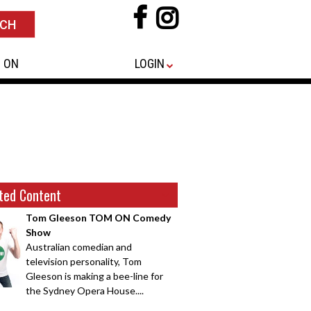
 ON
LOGIN
ted Content
Tom Gleeson TOM ON Comedy
Show
Australian comedian and
television personality, Tom
Gleeson is making a bee-line for
the Sydney Opera House....