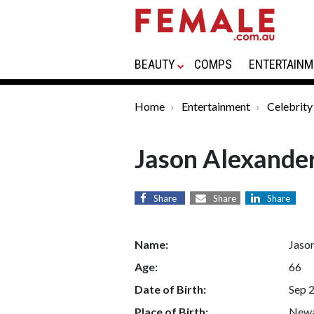
BEAUTY
COMPS
ENTERTAINM
Home
Entertainment
Celebrity
Jason Alexande
Share
Share
Share
Name:
Jaso
Age:
66
Date of Birth:
Sep 
Place of Birth:
Newa