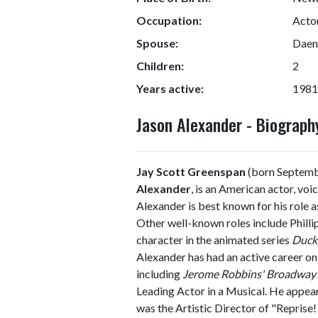
Occupation:
Actor
Spouse:
Daena
Children:
2
Years active:
1981
Jason Alexander - Biograp
Jay Scott Greenspan
(born Septemb
Alexander
, is an American actor, voi
Alexander is best known for his role 
Other well-known roles include Phillip
character in the animated series
Duc
Alexander has had an active career on
including
Jerome Robbins' Broadway
Leading Actor in a Musical. He appea
was the Artistic Director of "Reprise