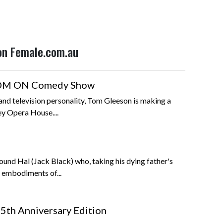
 on Female.com.au
TOM ON Comedy Show
nd television personality, Tom Gleeson is making a
ey Opera House....
ound Hal (Jack Black) who, taking his dying father's
e embodiments of...
5th Anniversary Edition