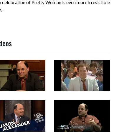
 celebration of Pretty Woman is even more irresistible
...
ideos