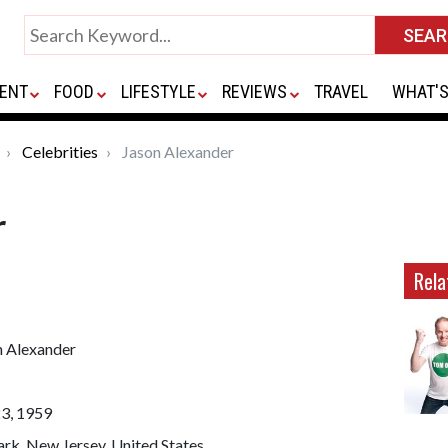
ENT
FOOD
LIFESTYLE
REVIEWS
TRAVEL
WHAT'S
Celebrities
Jason Alexander
r
Rela
n Alexander
23, 1959
rk, New Jersey, United States