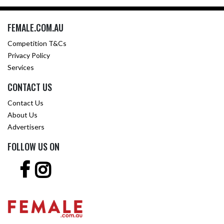
FEMALE.COM.AU
Competition T&Cs
Privacy Policy
Services
CONTACT US
Contact Us
About Us
Advertisers
FOLLOW US ON