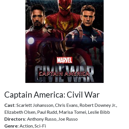
Captain America: Civil War
Cast
: Scarlett Johansson, Chris Evans, Robert Downey Jr.,
Elizabeth Olsen, Paul Rudd, Marisa Tomei, Leslie Bibb
Directors
: Anthony Russo, Joe Russo
Genre
: Action, Sci-Fi