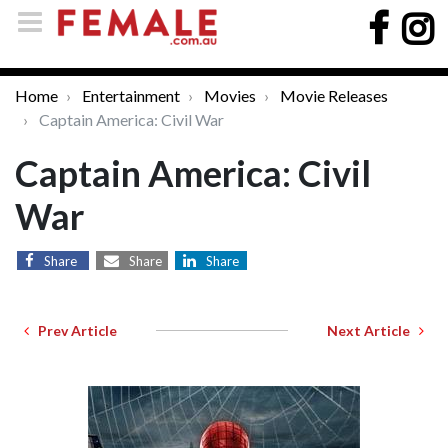
Home
Entertainment
Movies
Movie Releases
Captain America: Civil War
Captain America: Civil
War
Share
Share
Share
Prev Article
Next Article