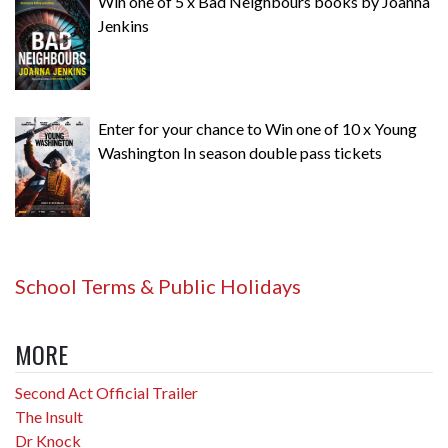
Win one of 5 x Bad Neighbours books by Joanna
Jenkins
Enter for your chance to Win one of 10 x Young
Washington In season double pass tickets
School Terms & Public Holidays
MORE
Second Act Official Trailer
The Insult
Dr Knock