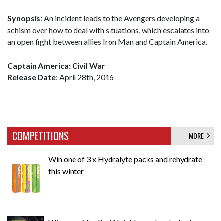
Synopsis
: An incident leads to the Avengers developing a
schism over how to deal with situations, which escalates into
an open fight between allies Iron Man and Captain America.
Captain America: Civil War
Release Date
: April 28th, 2016
COMPETITIONS
MORE
Win one of 3 x Hydralyte packs and rehydrate
this winter