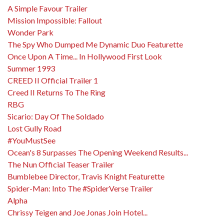
A Simple Favour Trailer
Mission Impossible: Fallout
Wonder Park
The Spy Who Dumped Me Dynamic Duo Featurette
Once Upon A Time... In Hollywood First Look
Summer 1993
CREED II Official Trailer 1
Creed II Returns To The Ring
RBG
Sicario: Day Of The Soldado
Lost Gully Road
#YouMustSee
Ocean's 8 Surpasses The Opening Weekend Results...
The Nun Official Teaser Trailer
Bumblebee Director, Travis Knight Featurette
Spider-Man: Into The #SpiderVerse Trailer
Alpha
Chrissy Teigen and Joe Jonas Join Hotel...