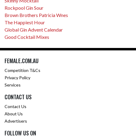
Skinny Mocktail
Rockpool Gin Sour
Brown Brothers Patricia Wnes
The Happiest Hour
Global Gin Advent Calendar
Good Cocktail Mixes
FEMALE.COM.AU
Competition T&Cs
Privacy Policy
Services
CONTACT US
Contact Us
About Us
Advertisers
FOLLOW US ON