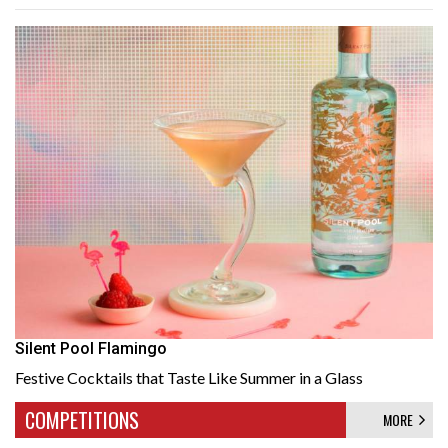
Silent Pool Flamingo
Festive Cocktails that Taste Like Summer in a Glass
COMPETITIONS
MORE