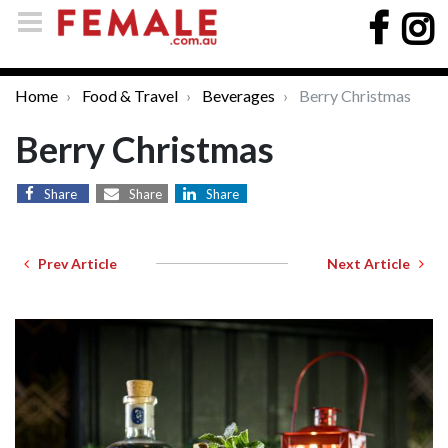
Home
Food & Travel
Beverages
Berry Christmas
Berry Christmas
Share
Share
Share
Prev Article
Next Article