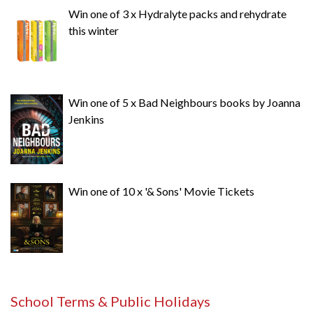
Win one of 3 x Hydralyte packs and rehydrate
this winter
Win one of 5 x Bad Neighbours books by Joanna
Jenkins
Win one of 10 x '& Sons' Movie Tickets
School Terms & Public Holidays