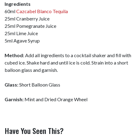
Ingredients
60ml
Cazcabel Blanco Tequila
25ml Cranberry Juice
25ml Pomegranate Juice
25ml Lime Juice
5ml Agave Syrup
Method:
Add all ingredients to a cocktail shaker and fill with
cubed ice. Shake hard and until ice is cold. Strain into a short
balloon glass and garnish.
Glass:
Short Balloon Glass
Garnish:
Mint and Dried Orange Wheel
Have You Seen This?