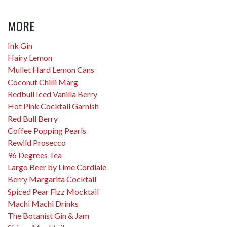
MORE
Ink Gin
Hairy Lemon
Mullet Hard Lemon Cans
Coconut Chilli Marg
Redbull Iced Vanilla Berry
Hot Pink Cocktail Garnish
Red Bull Berry
Coffee Popping Pearls
Rewild Prosecco
96 Degrees Tea
Largo Beer by Lime Cordiale
Berry Margarita Cocktail
Spiced Pear Fizz Mocktail
Machi Machi Drinks
The Botanist Gin & Jam