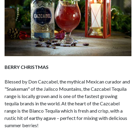
BERRY CHRISTMAS
Blessed by Don Cazcabel, the mythical Mexican curador and
"Snakeman" of the Jalisco Mountains, the Cazcabel Tequila
range is locally grown and is one of the fastest growing
tequila brands in the world. At the heart of the Cazcabel
range is the Blanco Tequila which is fresh and crisp, with a
rustic hit of earthy agave – perfect for mixing with delicious
summer berries!