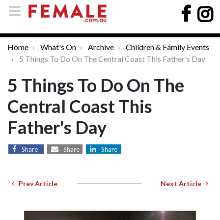
Home
What's On
Archive
Children & Family Events
5 Things To Do On The Central Coast This Father's Day
5 Things To Do On The
Central Coast This
Father's Day
Share
Share
Share
Prev Article
Next Article