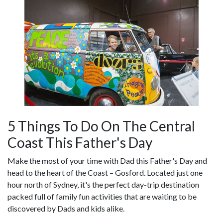
5 Things To Do On The Central
Coast This Father's Day
Make the most of your time with Dad this Father's Day and
head to the heart of the Coast – Gosford. Located just one
hour north of Sydney, it's the perfect day-trip destination
packed full of family fun activities that are waiting to be
discovered by Dads and kids alike.