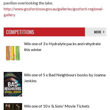
pavilion overlooking the lake.
http://www.gosford.nsw.gov.au/galleries/gosford-regional-
gallery
COMPETITIONS
MORE
Win one of 3 x Hydralyte packs and rehydrate
this winter
Win one of 5 x Bad Neighbours books by Joanna
Jenkins
Win one of 10 x '& Sons' Movie Tickets