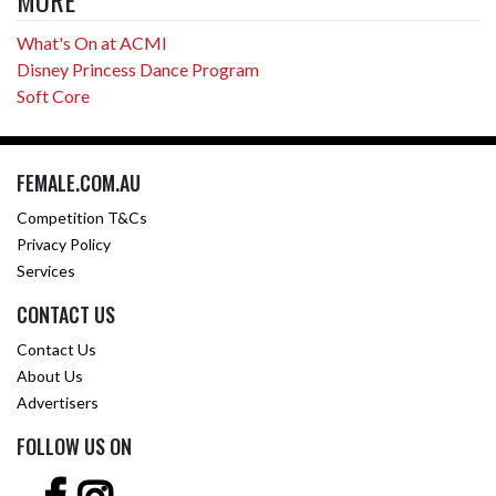
MORE
What's On at ACMI
Disney Princess Dance Program
Soft Core
FEMALE.COM.AU
Competition T&Cs
Privacy Policy
Services
CONTACT US
Contact Us
About Us
Advertisers
FOLLOW US ON