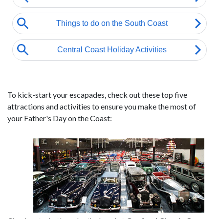
To kick-start your escapades, check out these top five
attractions and activities to ensure you make the most of
your Father's Day on the Coast: