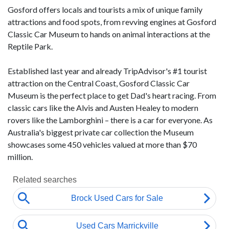
Gosford offers locals and tourists a mix of unique family
attractions and food spots, from revving engines at Gosford
Classic Car Museum to hands on animal interactions at the
Reptile Park.
Established last year and already TripAdvisor's #1 tourist
attraction on the Central Coast, Gosford Classic Car
Museum
is the perfect place to get Dad's heart racing. From
classic cars like the Alvis and Austen Healey to modern
rovers like the Lamborghini – there is a car for everyone. As
Australia's biggest private car collection the Museum
showcases some 450 vehicles valued at more than $70
million.