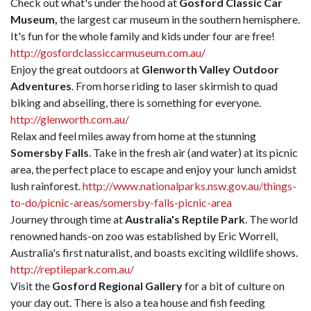
Check out what's under the hood at
Gosford Classic Car
Museum,
the largest car museum in the southern hemisphere.
It's fun for the whole family and kids under four are free!
http://gosfordclassiccarmuseum.com.au/
Enjoy the great outdoors at
Glenworth Valley Outdoor
Adventures
. From horse riding to laser skirmish to quad
biking and abseiling, there is something for everyone.
http://glenworth.com.au/
Relax and feel miles away from home at the stunning
Somersby Falls
. Take in the fresh air (and water) at its picnic
area, the perfect place to escape and enjoy your lunch amidst
lush rainforest.
http://www.nationalparks.nsw.gov.au/things-
to-do/picnic-areas/somersby-falls-picnic-area
Journey through time at
Australia's Reptile Park
. The world
renowned hands-on zoo was established by Eric Worrell,
Australia's first naturalist, and boasts exciting wildlife shows.
http://reptilepark.com.au/
Visit the
Gosford Regional Gallery
for a bit of culture on
your day out. There is also a tea house and fish feeding