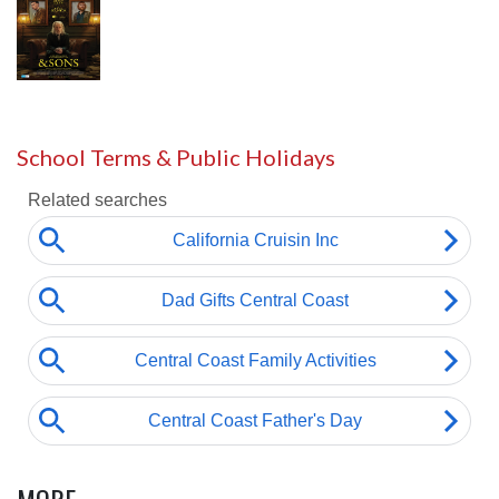
School Terms & Public Holidays