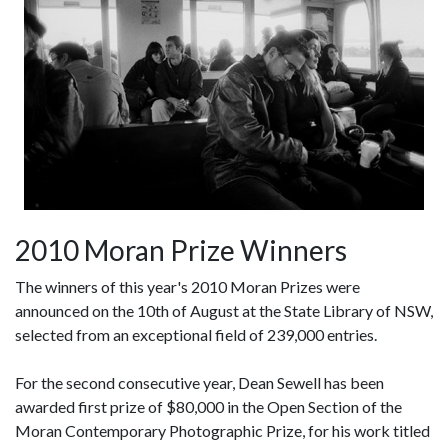
2010 Moran Prize Winners
The winners of this year's 2010 Moran Prizes were
announced on the 10th of August at the State Library of NSW,
selected from an exceptional field of 239,000 entries.
For the second consecutive year, Dean Sewell has been
awarded first prize of $80,000 in the Open Section of the
Moran Contemporary Photographic Prize, for his work titled