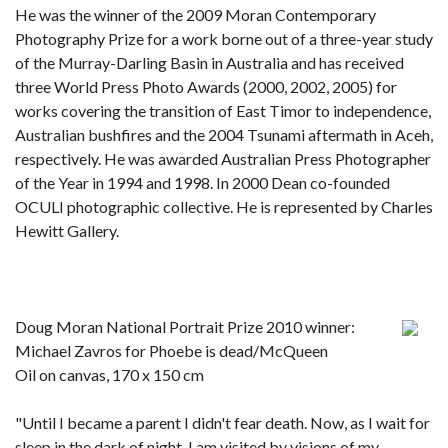
He was the winner of the 2009 Moran Contemporary
Photography Prize for a work borne out of a three-year study
of the Murray-Darling Basin in Australia and has received
three World Press Photo Awards (2000, 2002, 2005) for
works covering the transition of East Timor to independence,
Australian bushfires and the 2004 Tsunami aftermath in Aceh,
respectively. He was awarded Australian Press Photographer
of the Year in 1994 and 1998. In 2000 Dean co-founded
OCULI photographic collective. He is represented by Charles
Hewitt Gallery.
Doug Moran National Portrait Prize 2010 winner:
Michael Zavros for Phoebe is dead/McQueen
Oil on canvas, 170 x 150 cm
"Until I became a parent I didn't fear death. Now, as I wait for
sleep in the dark of night, I am visited by visions of my