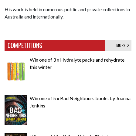
His work is held in numerous public and private collections in
Australia and internationally.
COMPETITIONS
MORE
Win one of 3 x Hydralyte packs and rehydrate
this winter
Win one of 5 x Bad Neighbours books by Joanna
Jenkins