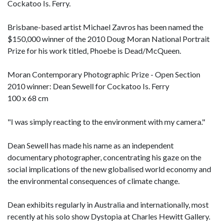
Cockatoo Is. Ferry.
Brisbane-based artist Michael Zavros has been named the
$150,000 winner of the 2010 Doug Moran National Portrait
Prize for his work titled, Phoebe is Dead/McQueen.
Moran Contemporary Photographic Prize - Open Section
2010 winner: Dean Sewell for Cockatoo Is. Ferry
100 x 68 cm
"I was simply reacting to the environment with my camera."
Dean Sewell has made his name as an independent
documentary photographer, concentrating his gaze on the
social implications of the new globalised world economy and
the environmental consequences of climate change.
Dean exhibits regularly in Australia and internationally, most
recently at his solo show Dystopia at Charles Hewitt Gallery.