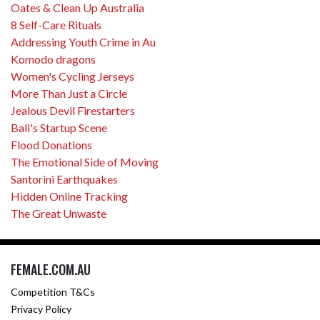
Oates & Clean Up Australia
8 Self-Care Rituals
Addressing Youth Crime in Au
Komodo dragons
Women's Cycling Jerseys
More Than Just a Circle
Jealous Devil Firestarters
Bali's Startup Scene
Flood Donations
The Emotional Side of Moving
Santorini Earthquakes
Hidden Online Tracking
The Great Unwaste
FEMALE.COM.AU
Competition T&Cs
Privacy Policy