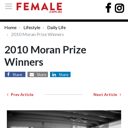
Home
Lifestyle
Daily Life
2010 Moran Prize Winners
2010 Moran Prize
Winners
Share
Share
Share
Prev Article
Next Article