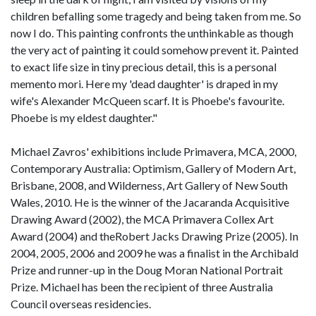
children befalling some tragedy and being taken from me. So
now I do. This painting confronts the unthinkable as though
the very act of painting it could somehow prevent it. Painted
to exact life size in tiny precious detail, this is a personal
memento mori. Here my 'dead daughter' is draped in my
wife's Alexander McQueen scarf. It is Phoebe's favourite.
Phoebe is my eldest daughter."
Michael Zavros' exhibitions include Primavera, MCA, 2000,
Contemporary Australia: Optimism, Gallery of Modern Art,
Brisbane, 2008, and Wilderness, Art Gallery of New South
Wales, 2010. He is the winner of the Jacaranda Acquisitive
Drawing Award (2002), the MCA Primavera Collex Art
Award (2004) and theRobert Jacks Drawing Prize (2005). In
2004, 2005, 2006 and 2009 he was a finalist in the Archibald
Prize and runner-up in the Doug Moran National Portrait
Prize. Michael has been the recipient of three Australia
Council overseas residencies.