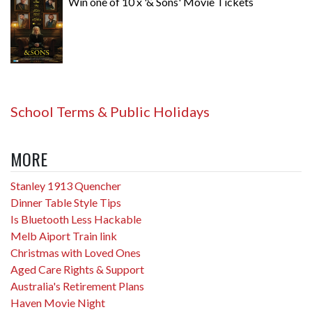
Win one of 10 x '& Sons' Movie Tickets
School Terms & Public Holidays
MORE
Stanley 1913 Quencher
Dinner Table Style Tips
Is Bluetooth Less Hackable
Melb Aiport Train link
Christmas with Loved Ones
Aged Care Rights & Support
Australia's Retirement Plans
Haven Movie Night