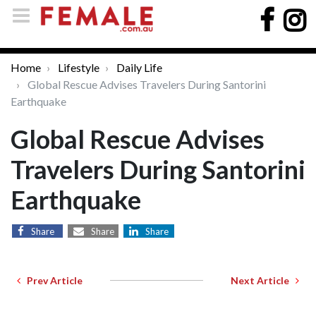
Home
Lifestyle
Daily Life
Global Rescue Advises Travelers During Santorini
Earthquake
Global Rescue Advises
Travelers During Santorini
Earthquake
Share
Share
Share
Prev Article
Next Article