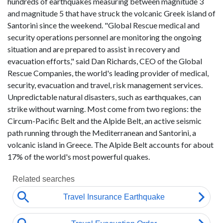
hundreds of earthquakes measuring between magnitude 3
and magnitude 5 that have struck the volcanic Greek island of
Santorini since the weekend. "Global Rescue medical and
security operations personnel are monitoring the ongoing
situation and are prepared to assist in recovery and
evacuation efforts," said Dan Richards, CEO of the Global
Rescue Companies, the world's leading provider of medical,
security, evacuation and travel, risk management services.
Unpredictable natural disasters, such as earthquakes, can
strike without warning. Most come from two regions: the
Circum-Pacific Belt and the Alpide Belt, an active seismic
path running through the Mediterranean and Santorini, a
volcanic island in Greece. The Alpide Belt accounts for about
17% of the world's most powerful quakes.