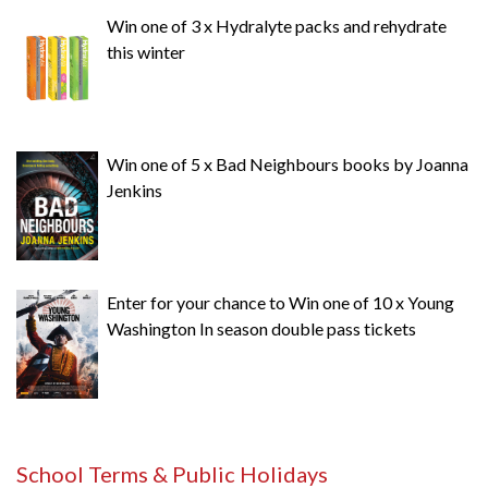
Win one of 3 x Hydralyte packs and rehydrate
this winter
Win one of 5 x Bad Neighbours books by Joanna
Jenkins
Enter for your chance to Win one of 10 x Young
Washington In season double pass tickets
School Terms & Public Holidays