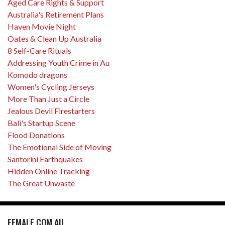
Aged Care Rights & Support
Australia's Retirement Plans
Haven Movie Night
Oates & Clean Up Australia
8 Self-Care Rituals
Addressing Youth Crime in Au
Komodo dragons
Women's Cycling Jerseys
More Than Just a Circle
Jealous Devil Firestarters
Bali's Startup Scene
Flood Donations
The Emotional Side of Moving
Santorini Earthquakes
Hidden Online Tracking
The Great Unwaste
FEMALE.COM.AU