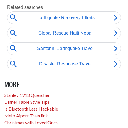
MORE
Stanley 1913 Quencher
Dinner Table Style Tips
Is Bluetooth Less Hackable
Melb Aiport Train link
Christmas with Loved Ones