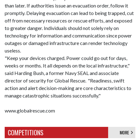
than later. If authorities issue an evacuation order, follow it
promptly. Delaying evacuation can lead to being trapped, cut
off from necessary resources or rescue efforts, and exposed
to greater danger. Individuals should not solely rely on
technology for information and communication since power
outages or damaged infrastructure can render technology
useless.
"Keep your devices charged. Power could go out for days,
weeks or months. It all depends on the local infrastructure,"
said Harding Bush, a former Navy SEAL and associate
director of security for Global Rescue. "Readiness, swift
action and alert decision-making are core characteristics to
manage catastrophic situations successfully."
www.globalrescue.com
COMPETITIONS
MORE