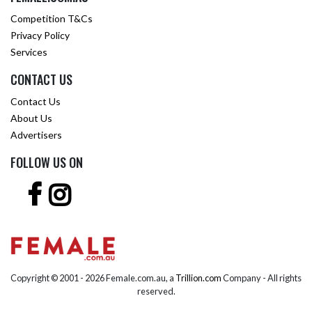
Competition T&Cs
Privacy Policy
Services
CONTACT US
Contact Us
About Us
Advertisers
FOLLOW US ON
Copyright © 2001 -
2026 Female.com.au, a
Trillion.com
Company - All rights
reserved.