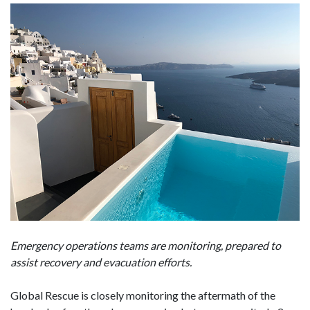
Emergency operations teams are monitoring, prepared to
assist recovery and evacuation efforts.
Global Rescue is closely monitoring the aftermath of the