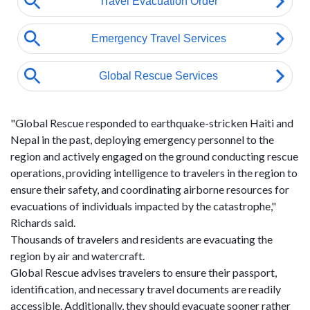
"Global Rescue responded to earthquake-stricken Haiti and
Nepal in the past, deploying emergency personnel to the
region and actively engaged on the ground conducting rescue
operations, providing intelligence to travelers in the region to
ensure their safety, and coordinating airborne resources for
evacuations of individuals impacted by the catastrophe,"
Richards said.
Thousands of travelers and residents are evacuating the
region by air and watercraft.
Global Rescue advises travelers to ensure their passport,
identification, and necessary travel documents are readily
accessible. Additionally, they should evacuate sooner rather