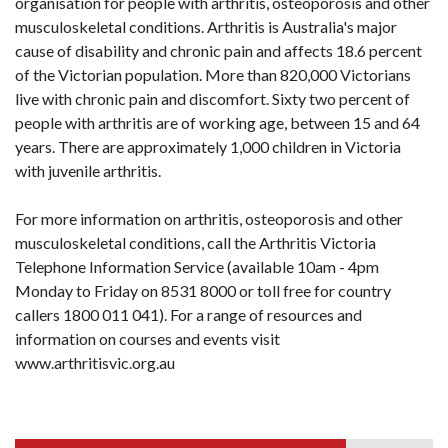
organisation for people with arthritis, osteoporosis and other
musculoskeletal conditions. Arthritis is Australia's major
cause of disability and chronic pain and affects 18.6 percent
of the Victorian population. More than 820,000 Victorians
live with chronic pain and discomfort. Sixty two percent of
people with arthritis are of working age, between 15 and 64
years. There are approximately 1,000 children in Victoria
with juvenile arthritis.
For more information on arthritis, osteoporosis and other
musculoskeletal conditions, call the Arthritis Victoria
Telephone Information Service (available 10am - 4pm
Monday to Friday on 8531 8000 or toll free for country
callers 1800 011 041). For a range of resources and
information on courses and events visit
www.arthritisvic.org.au