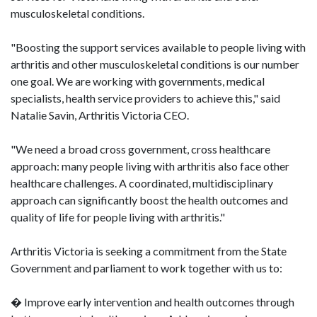
musculoskeletal conditions.
"Boosting the support services available to people living with
arthritis and other musculoskeletal conditions is our number
one goal. We are working with governments, medical
specialists, health service providers to achieve this," said
Natalie Savin, Arthritis Victoria CEO.
"We need a broad cross government, cross healthcare
approach: many people living with arthritis also face other
healthcare challenges. A coordinated, multidisciplinary
approach can significantly boost the health outcomes and
quality of life for people living with arthritis."
Arthritis Victoria is seeking a commitment from the State
Government and parliament to work together with us to:
� Improve early intervention and health outcomes through