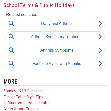
School Terms & Public Holidays
MORE
Stanley 1913 Quencher
Dinner Table Style Tips
Is Bluetooth Less Hackable
Melb Aiport Train link