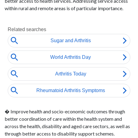
better access to health services. Addressing service access
within rural and remote areas is of particular importance.
� Improve health and socio-economic outcomes through
better coordination of care within the health system and
across the health, disability and aged care sectors, as well as
through better access to disability support schemes.