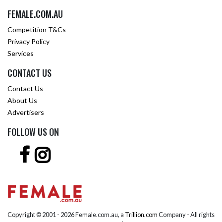
FEMALE.COM.AU
Competition T&Cs
Privacy Policy
Services
CONTACT US
Contact Us
About Us
Advertisers
FOLLOW US ON
Copyright © 2001 -
2026 Female.com.au, a
Trillion.com
Company - All rights