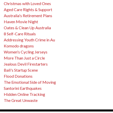
Christmas with Loved Ones
Aged Care Rights & Support
Australia's Retirement Plans
Haven Movie Night
Oates & Clean Up Australia
8 Self-Care Rituals
Addressing Youth Crime in Au
Komodo dragons
Women's Cycling Jerseys
More Than Just a Circle
Jealous Devil Firestarters
Bali's Startup Scene
Flood Donations
The Emotional Side of Moving
Santorini Earthquakes
Hidden Online Tracking
The Great Unwaste