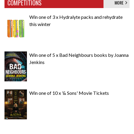
COMPETITIONS
MORE
Win one of 3 x Hydralyte packs and rehydrate
this winter
Win one of 5 x Bad Neighbours books by Joanna
Jenkins
Win one of 10 x '& Sons' Movie Tickets