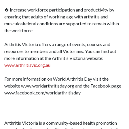
� Increase workforce participation and productivity by
ensuring that adults of working age with arthritis and
musculoskeletal conditions are supported to remain within
the workforce.
Arthritis Victoria offers a range of events, courses and
resources to members and all Victorians. You can find out
more information at the Arthritis Victoria website:
www.arthritisvic.org.au
For more information on World Arthritis Day visit the
website www.worldarthritisday.org and the Facebook page
www.facebook.com/worldarthritisday
Arthritis Victoria is a community-based health promotion