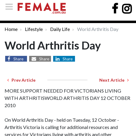
Home
Lifestyle
Daily Life
World Arthritis Day
World Arthritis Day
Share
Share
Share
Prev Article
Next Article
MORE SUPPORT NEEDED FOR VICTORIANS LIVING
WITH ARTHRITISWORLD ARTHRITIS DAY 12 OCTOBER
2010
On World Arthritis Day - held on Tuesday, 12 October -
Arthritis Victoria is calling for additional resources and
services for Victorians living with arthritis and other