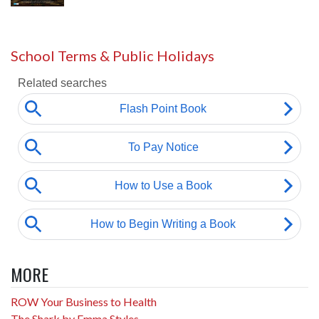
School Terms & Public Holidays
MORE
ROW Your Business to Health
The Shark by Emma Styles