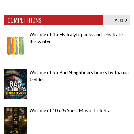
COMPETITIONS
MORE
Win one of 3 x Hydralyte packs and rehydrate
this winter
Win one of 5 x Bad Neighbours books by Joanna
Jenkins
Win one of 10 x '& Sons' Movie Tickets