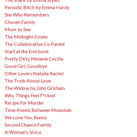
Periodic Bitch by Emma Hardy
She Who Remembers
Chosen Family
Moor to Sea
The Midnight Estate
The Collaborative Co Parent
Start at the End book
Pretty Dirty Melanie Cecilia
Good Girl, Goodbye
Other Lovers Natalia Rachel
The Truth About Love
The Widow by John Grisham
Why Things Feel F*cked
Recipe For Murder
Time Kneels Between Mountain
We Love You, Bunny
Second Chance Family
A Woman's Voice