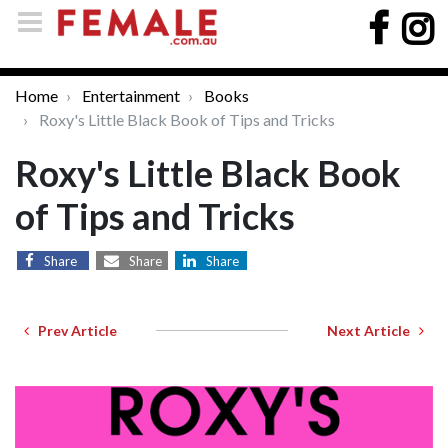
Home
Entertainment
Books
Roxy's Little Black Book of Tips and Tricks
Roxy's Little Black Book
of Tips and Tricks
Share
Share
Share
Prev Article
Next Article