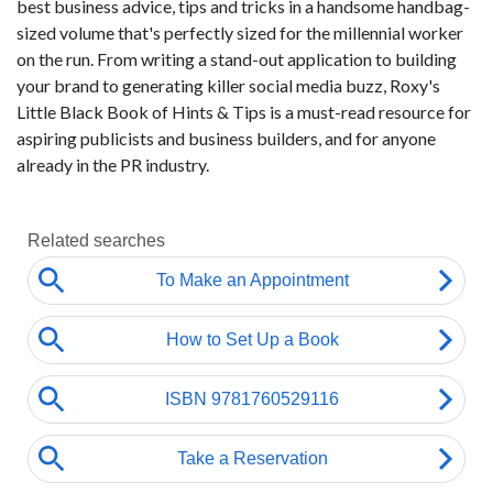
best business advice, tips and tricks in a handsome handbag-
sized volume that's perfectly sized for the millennial worker
on the run. From writing a stand-out application to building
your brand to generating killer social media buzz, Roxy's
Little Black Book of Hints & Tips is a must-read resource for
aspiring publicists and business builders, and for anyone
already in the PR industry.