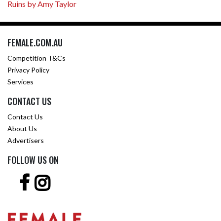
Ruins by Amy Taylor
FEMALE.COM.AU
Competition T&Cs
Privacy Policy
Services
CONTACT US
Contact Us
About Us
Advertisers
FOLLOW US ON