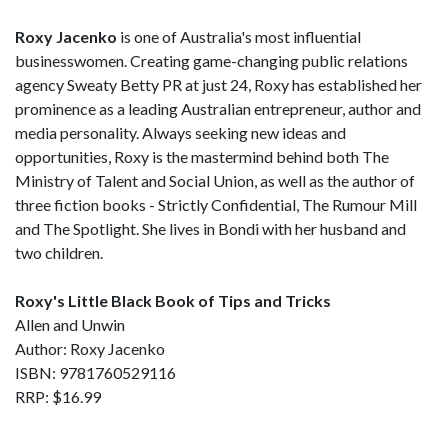
Roxy Jacenko
is one of Australia's most influential
businesswomen. Creating game-changing public relations
agency Sweaty Betty PR at just 24, Roxy has established her
prominence as a leading Australian entrepreneur, author and
media personality. Always seeking new ideas and
opportunities, Roxy is the mastermind behind both The
Ministry of Talent and Social Union, as well as the author of
three fiction books - Strictly Confidential, The Rumour Mill
and The Spotlight. She lives in Bondi with her husband and
two children.
Roxy's Little Black Book of Tips and Tricks
Allen and Unwin
Author: Roxy Jacenko
ISBN: 9781760529116
RRP: $16.99