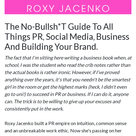
The No-Bullsh*T Guide To All
Things PR, Social Media, Business
And Building Your Brand.
The fact that I'm sitting here writing a business book when, at
school, I was the student who read the crib notes rather than
the actual books is rather ironic. However, if I've proved
anything over the years, it's that you needn't be the smartest
girl in the room or get the highest marks (heck, I didn't even
go to uni!) to succeed in PR or business. If I can do it, anyone
can. The trick is to be willing to give up your excuses and
consistently put in the work.
Roxy Jacenko built a PR empire on intuition, common sense
and an unbreakable work ethic. Now she's passing on her